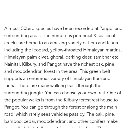
Almost150bird species have been recorded at Pangot and
surrounding areas. The numerous perennial & seasonal
creeks are home to an amazing variety of flora and fauna
including the leopard, yellow-throated Himalayan martins,
Himalayan palm civet, ghoral, barking deer, sambhar etc.
Nainital, Kilbury, and Pangot have the richest oak, pine,
and rhododendron forest in the area. This green belt
supports an enormous variety of Himalayan flora and
fauna. There are many walking trails through the
surrounding jungle. You can choose your own trail. One of
the popular walks is from the Kilbury forest rest house to
Pangot. You can go through the forest or along the main
road, which rarely sees vehicles pass by. The oak, pine,
bamboo, cedar, rhododendron, and other conifers make