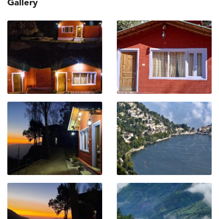
Gallery