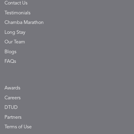
Contact Us
Testimonials
Chamba Marathon
Long Stay
Our Team
Blogs
FAQs
Awards
Careers
DTUD
Partners
Terms of Use