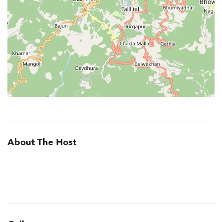
About The Host