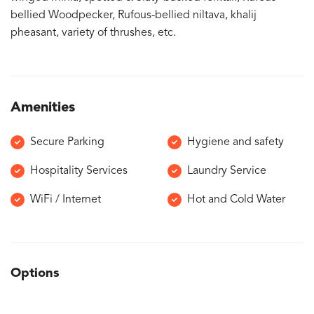
bellied Woodpecker, Rufous-bellied niltava, khalij
pheasant, variety of thrushes, etc.
Amenities
Secure Parking
Hygiene and safety
Hospitality Services
Laundry Service
WiFi / Internet
Hot and Cold Water
Options