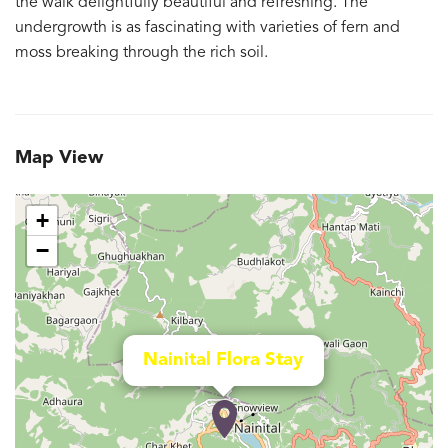
the walk delightfully beautiful and refreshing. The
undergrowth is as fascinating with varieties of fern and
moss breaking through the rich soil.
Map View
+
−
Nainital Flora Stay