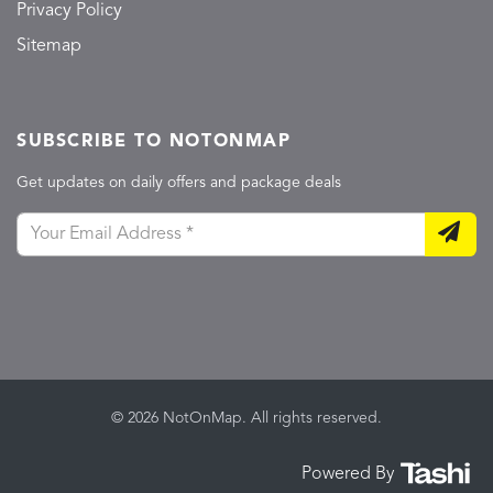
Privacy Policy
Sitemap
SUBSCRIBE TO NOTONMAP
Get updates on daily offers and package deals
© 2026 NotOnMap. All rights reserved.
Powered By