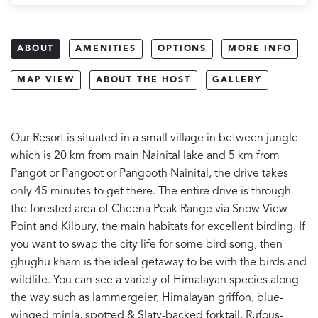
ABOUT
AMENITIES
OPTIONS
MORE INFO
MAP VIEW
ABOUT THE HOST
GALLERY
Our Resort is situated in a small village in between jungle
which is 20 km from main Nainital lake and 5 km from
Pangot or Pangoot or Pangooth Nainital, the drive takes
only 45 minutes to get there. The entire drive is through
the forested area of Cheena Peak Range via Snow View
Point and Kilbury, the main habitats for excellent birding. If
you want to swap the city life for some bird song, then
ghughu kham is the ideal getaway to be with the birds and
wildlife. You can see a variety of Himalayan species along
the way such as lammergeier, Himalayan griffon, blue-
winged minla, spotted & Slaty-backed forktail, Rufous-