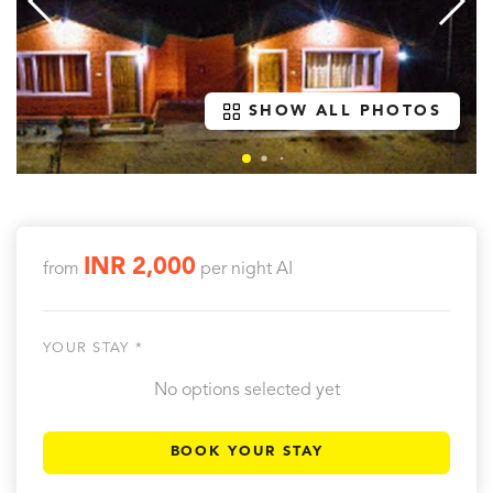
SHOW ALL PHOTOS
INR 2,000
from
per night
AI
YOUR STAY *
No options selected yet
BOOK YOUR STAY