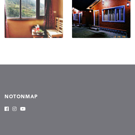
NOTONMAP