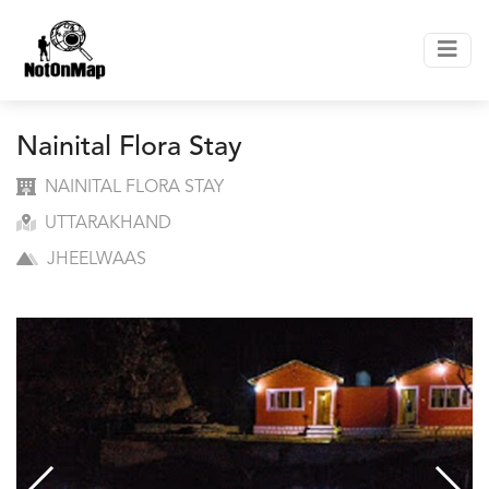
Nainital Flora Stay
NAINITAL FLORA STAY
UTTARAKHAND
JHEELWAAS