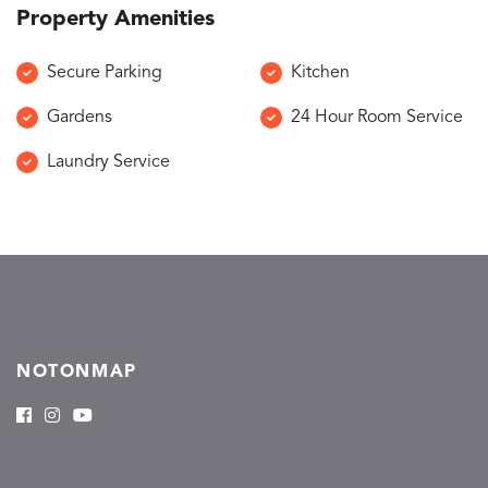
Property Amenities
Secure Parking
Kitchen
Gardens
24 Hour Room Service
Laundry Service
NOTONMAP