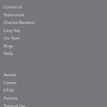
Contact Us
Testimonials
Chamba Marathon
Long Stay
Our Team
Blogs
FAQs
Awards
Careers
DTUD
Partners
Terms of Use