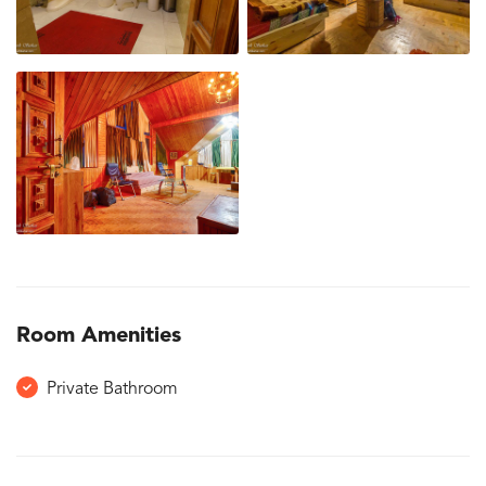
Room Amenities
Private Bathroom