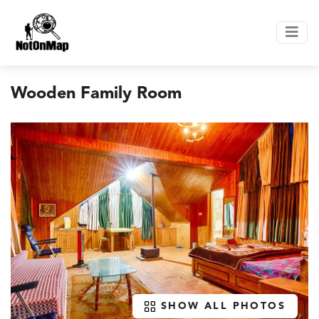
Wooden Family Room
SHOW ALL PHOTOS