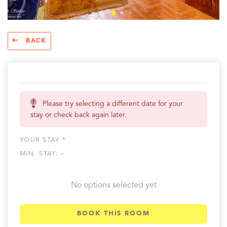
BACK
Please try selecting a different date for your
stay or check back again later.
YOUR STAY *
MIN. STAY:
-
No options selected yet
BOOK THIS ROOM