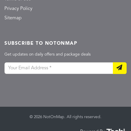
Privacy Policy
Sitemap
SUBSCRIBE TO NOTONMAP
Get updates on daily offers and package deals
© 2026 NotOnMap. All rights reserved.