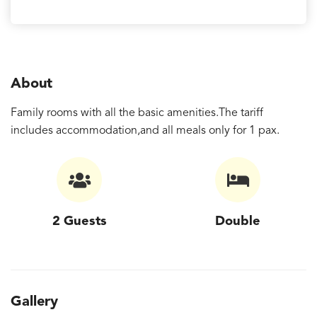
About
Family rooms with all the basic amenities.The tariff
includes accommodation,and all meals only for 1 pax.
2 Guests
Double
Gallery