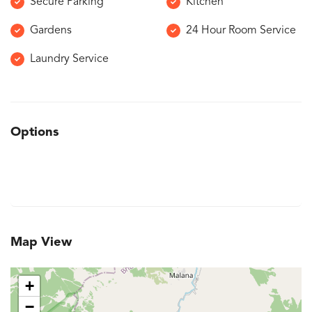
Secure Parking
Kitchen
Gardens
24 Hour Room Service
Laundry Service
Options
Map View
+
−