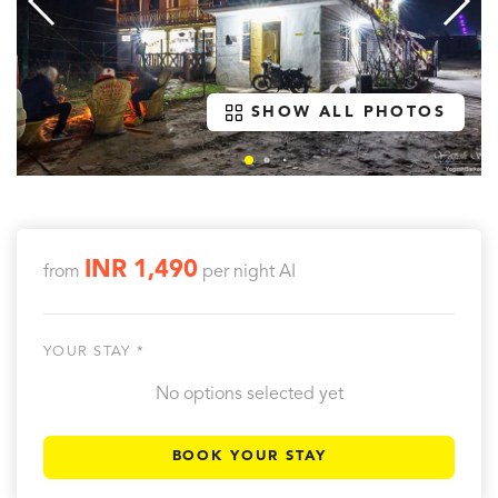
SHOW ALL PHOTOS
INR 1,490
from
per night
AI
YOUR STAY *
No options selected yet
BOOK YOUR STAY