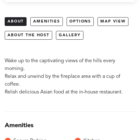
ABOUT
AMENITIES
OPTIONS
MAP VIEW
ABOUT THE HOST
GALLERY
Wake up to the captivating views of the hills every
morning.
Relax and unwind by the fireplace area with a cup of
coffee.
Relish delicious Asian food at the in-house restaurant.
Amenities