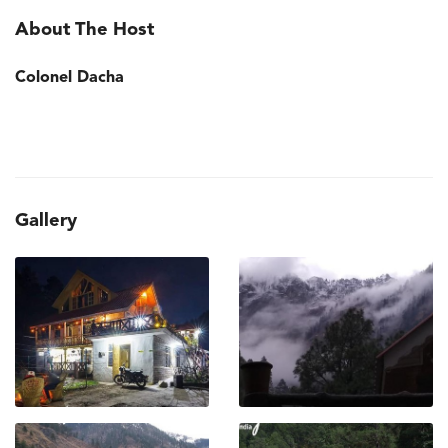
About The Host
Colonel Dacha
Gallery