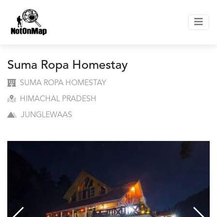
Suma Ropa Homestay
SUMA ROPA HOMESTAY
HIMACHAL PRADESH
JUNGLEWAAS