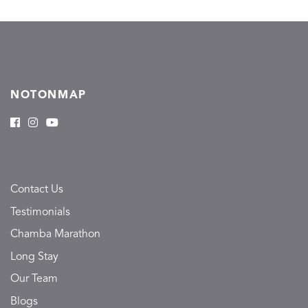
NOTONMAP
Contact Us
Testimonials
Chamba Marathon
Long Stay
Our Team
Blogs