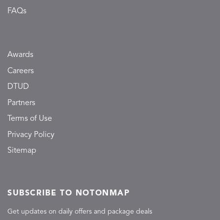
FAQs
Awards
Careers
DTUD
Partners
Terms of Use
Privacy Policy
Sitemap
SUBSCRIBE TO NOTONMAP
Get updates on daily offers and package deals