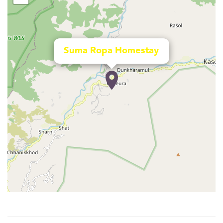
Suma Ropa Homestay