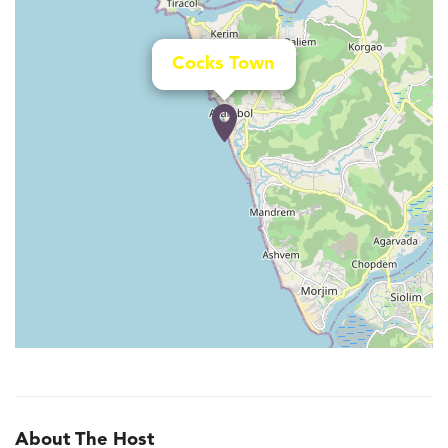
Cocks Town
About The Host