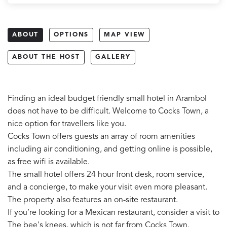
ABOUT
OPTIONS
MAP VIEW
ABOUT THE HOST
GALLERY
Finding an ideal budget friendly small hotel in Arambol
does not have to be difficult. Welcome to Cocks Town, a
nice option for travellers like you.
Cocks Town offers guests an array of room amenities
including air conditioning, and getting online is possible,
as free wifi is available.
The small hotel offers 24 hour front desk, room service,
and a concierge, to make your visit even more pleasant.
The property also features an on-site restaurant.
If you’re looking for a Mexican restaurant, consider a visit to
The bee's knees, which is not far from Cocks Town.