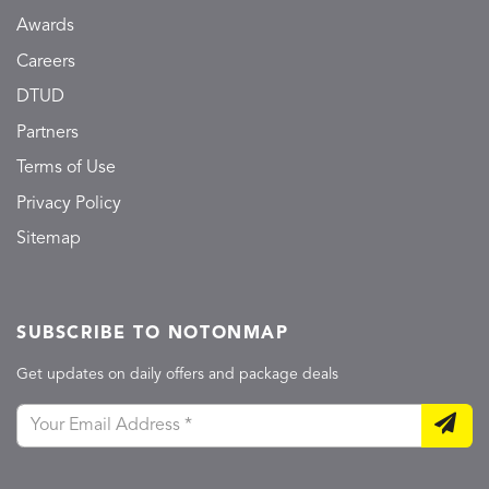
Awards
Careers
DTUD
Partners
Terms of Use
Privacy Policy
Sitemap
SUBSCRIBE TO NOTONMAP
Get updates on daily offers and package deals