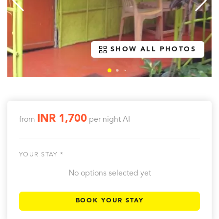
SHOW ALL PHOTOS
INR 1,700
from
per night
AI
YOUR STAY *
No options selected yet
BOOK YOUR STAY