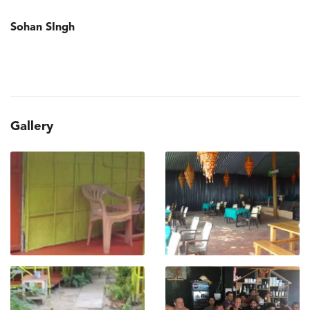
Sohan SIngh
Gallery