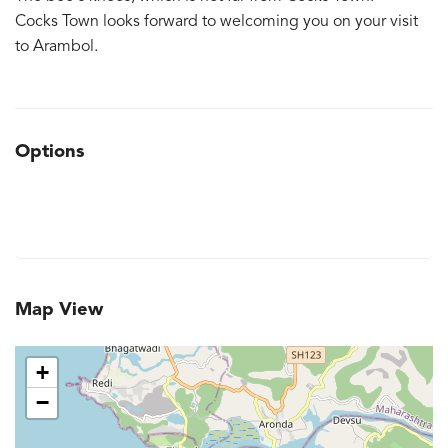
Cocks Town looks forward to welcoming you on your visit
to Arambol.
Options
Map View
+
−