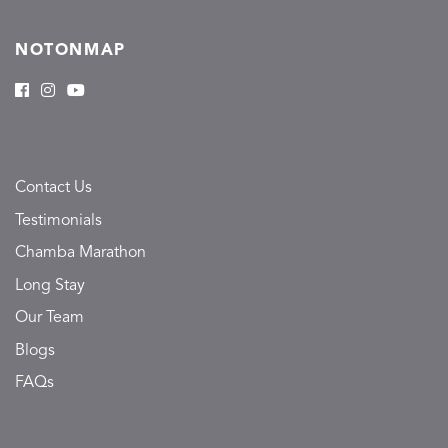
NOTONMAP
Contact Us
Testimonials
Chamba Marathon
Long Stay
Our Team
Blogs
FAQs