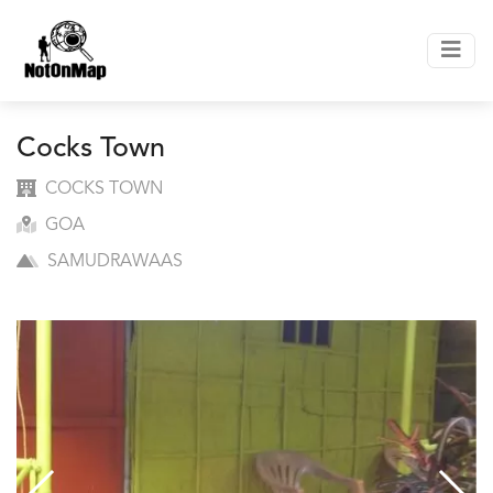
Cocks Town
COCKS TOWN
GOA
SAMUDRAWAAS