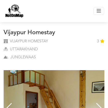
Vijaypur Homestay
VIJAYPUR HOMESTAY
3
UTTARAKHAND
JUNGLEWAAS