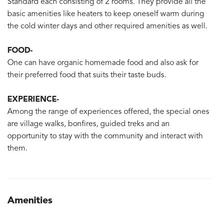
Standard each consisting of 2 rooms. They provide all the
basic amenities like heaters to keep oneself warm during
the cold winter days and other required amenities as well.
FOOD-
One can have organic homemade food and also ask for
their preferred food that suits their taste buds.
EXPERIENCE-
Among the range of experiences offered, the special ones
are village walks, bonfires, guided treks and an
opportunity to stay with the community and interact with
them.
Amenities