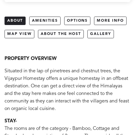
ABOUT
AMENITIES
OPTIONS
MORE INFO
MAP VIEW
ABOUT THE HOST
GALLERY
PROPERTY OVERVIEW
Situated in the lap of pinetrees and chestnut trees, the
Vijaypur Homestay offers a unique homestay in an offbeat
destination. One can get a direct view of the Himalayas
and the stay here makes one feel connected to the
community as they can interact with the villagers and feast
on organic local cuisine.
STAY-
The rooms are of the category - Bamboo, Cottage and