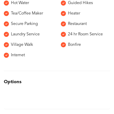
Hot Water
Guided Hikes
Tea/Coffee Maker
Heater
Secure Parking
Restaurant
Laundry Service
24 hr Room Service
Village Walk
Bonfire
Internet
Options