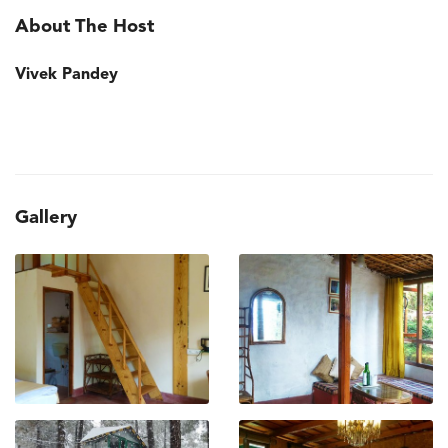
About The Host
Vivek Pandey
Gallery