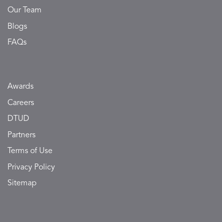
Our Team
Blogs
FAQs
Awards
Careers
DTUD
Partners
Terms of Use
Privacy Policy
Sitemap