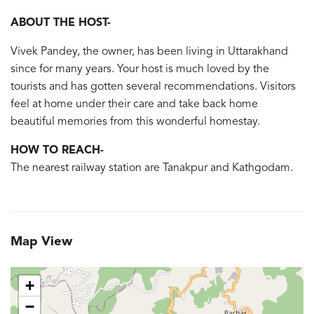
ABOUT THE HOST-
Vivek Pandey, the owner, has been living in Uttarakhand
since for many years. Your host is much loved by the
tourists and has gotten several recommendations. Visitors
feel at home under their care and take back home
beautiful memories from this wonderful homestay.
HOW TO REACH-
The nearest railway station are Tanakpur and Kathgodam.
Map View
+
−