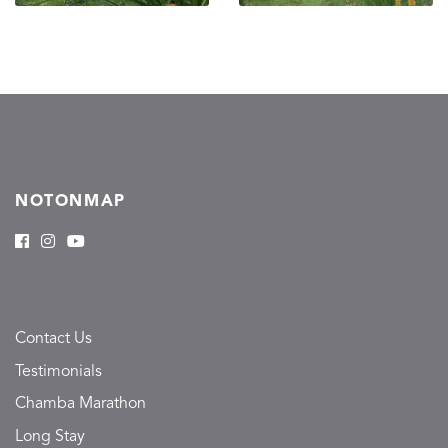
NOTONMAP
Contact Us
Testimonials
Chamba Marathon
Long Stay