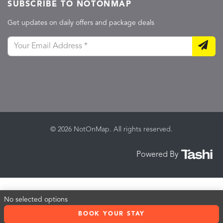
SUBSCRIBE TO NOTONMAP
Get updates on daily offers and package deals
© 2026 NotOnMap. All rights reserved.
Powered By
No selected options
BOOK YOUR STAY