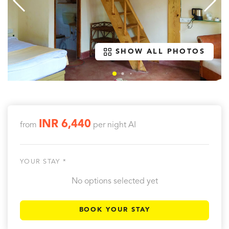
SHOW ALL PHOTOS
INR 6,440
from
per night
AI
YOUR STAY *
No options selected yet
BOOK YOUR STAY