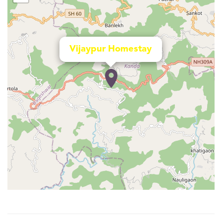
Vijaypur Homestay