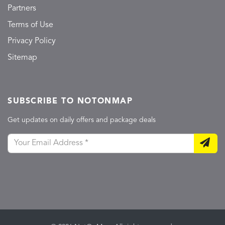
Partners
Terms of Use
Privacy Policy
Sitemap
SUBSCRIBE TO NOTONMAP
Get updates on daily offers and package deals