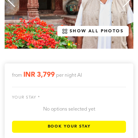
SHOW ALL PHOTOS
INR 3,799
from
per night
AI
YOUR STAY *
No options selected yet
BOOK YOUR STAY