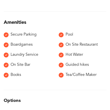
Amenities
Secure Parking
Pool
Boardgames
On Site Restaurant
Laundry Service
Hot Water
On Site Bar
Guided hikes
Books
Tea/Coffee Maker
Options