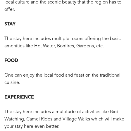
local culture and the scenic beauty that the region has to
offer.
STAY
The stay here includes multiple rooms offering the basic
amenities like Hot Water, Bonfires, Gardens, etc.
FOOD
One can enjoy the local food and feast on the traditional
cuisine.
EXPERIENCE
The stay here includes a multitude of activities like Bird
Watching, Camel Rides and Village Walks which will make
your stay here even better.