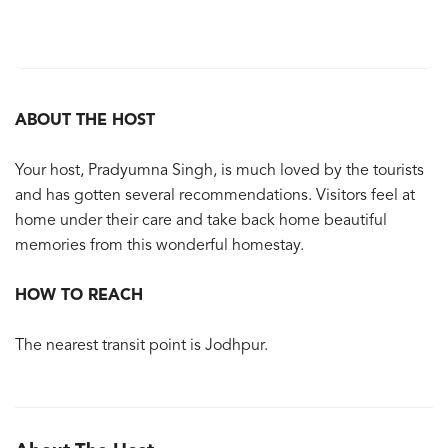
ABOUT THE HOST
Your host, Pradyumna Singh, is much loved by the tourists
and has gotten several recommendations. Visitors feel at
home under their care and take back home beautiful
memories from this wonderful homestay.
HOW TO REACH
The nearest transit point is Jodhpur.