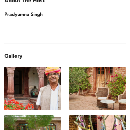
About The Host
Pradyumna Singh
Gallery