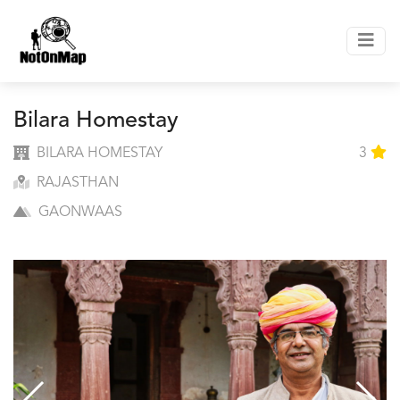
Bilara Homestay
BILARA HOMESTAY
3
RAJASTHAN
GAONWAAS