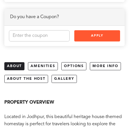
Do you have a Coupon?
APPLY
ABOUT
AMENITIES
OPTIONS
MORE INFO
ABOUT THE HOST
GALLERY
PROPERTY OVERVIEW
Located in Jodhpur, this beautiful heritage house-themed
homestay is perfect for travelers looking to explore the