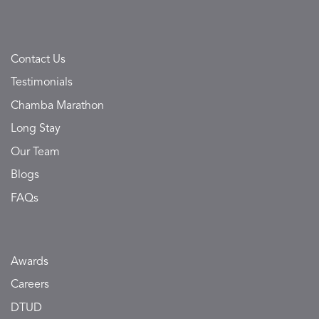
Contact Us
Testimonials
Chamba Marathon
Long Stay
Our Team
Blogs
FAQs
Awards
Careers
DTUD