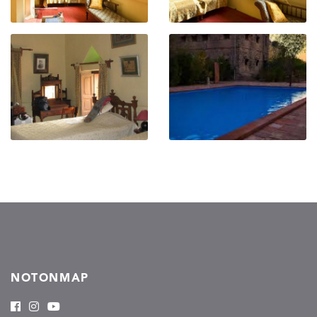
NOTONMAP