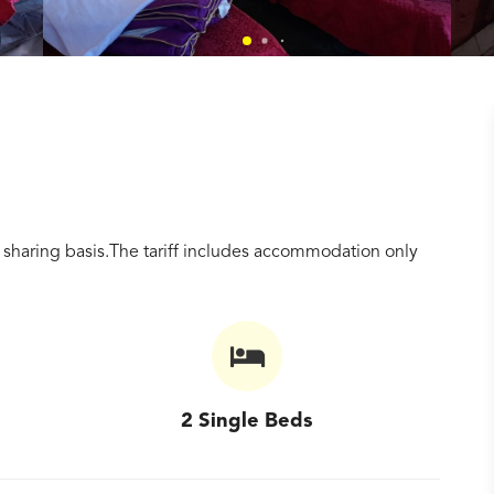
sharing basis.The tariff includes accommodation only
2 Single Beds