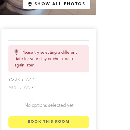
SHOW ALL PHOTOS
Please try selecting a different
date for your stay or check back
again later.
YOUR STAY *
MIN. STAY:
-
No options selected yet
BOOK THIS ROOM