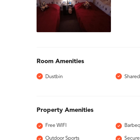
Room Amenities
Dustbin
Shared
Property Amenities
Free WIFI
Barbe
Outdoor Sports
Secure