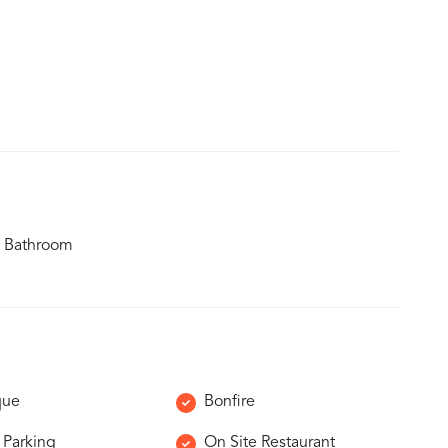
 Bathroom
que
Bonfire
 Parking
On Site Restaurant