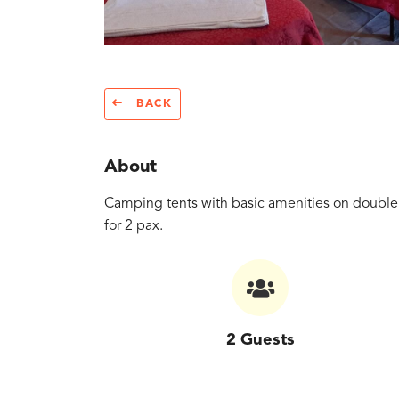
BACK
About
Camping tents with basic amenities on double 
for 2 pax.
2 Guests