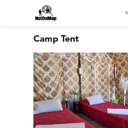
S
Camp Tent