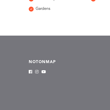
Gardens
NOTONMAP