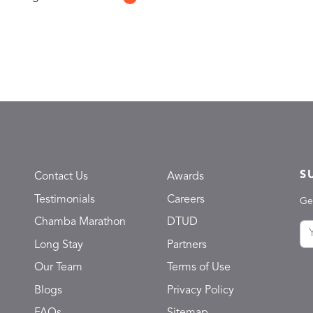
S
Contact Us
Awards
Testimonials
Careers
Ge
Chamba Marathon
DTUD
Long Stay
Partners
Our Team
Terms of Use
Blogs
Privacy Policy