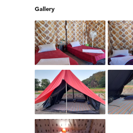
Gallery