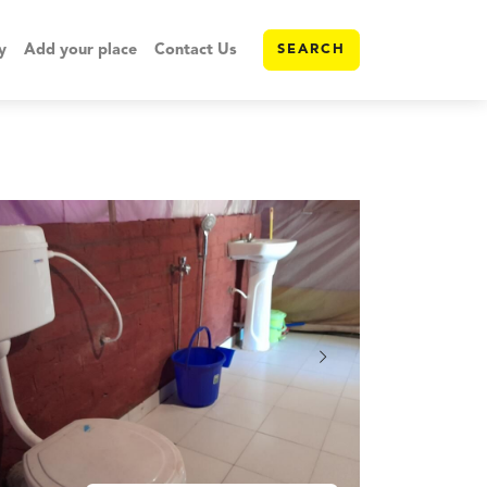
y
Add your place
Contact Us
SEARCH