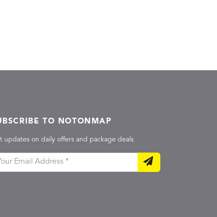
UBSCRIBE TO NOTONMAP
t updates on daily offers and package deals