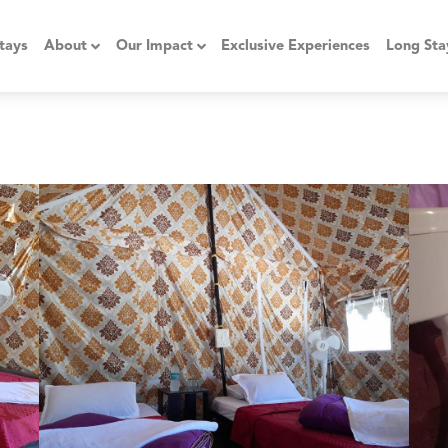
tays
About
Our Impact
Exclusive Experiences
Long Sta