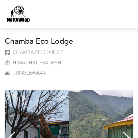
Chamba Eco Lodge
CHAMBA ECO LODGE
HIMACHAL PRADESH
JUNGLEWAAS