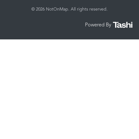
© 2026 NotOnMap. All rights reserved.
Powered By