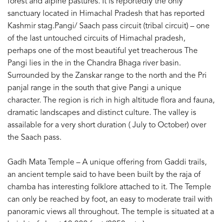
forest and alpine pastures. It is reportedly the only
sanctuary located in Himachal Pradesh that has reported
Kashmir stag.Pangi/ Saach pass circuit (tribal circuit) – one
of the last untouched circuits of Himachal pradesh,
perhaps one of the most beautiful yet treacherous The
Pangi lies in the in the Chandra Bhaga river basin.
Surrounded by the Zanskar range to the north and the Pri
panjal range in the south that give Pangi a unique
character. The region is rich in high altitude flora and fauna,
dramatic landscapes and distinct culture. The valley is
assailable for a very short duration ( July to October) over
the Saach pass.
Gadh Mata Temple – A unique offering from Gaddi trails,
an ancient temple said to have been built by the raja of
chamba has interesting folklore attached to it. The Temple
can only be reached by foot, an easy to moderate trail with
panoramic views all throughout. The temple is situated at a