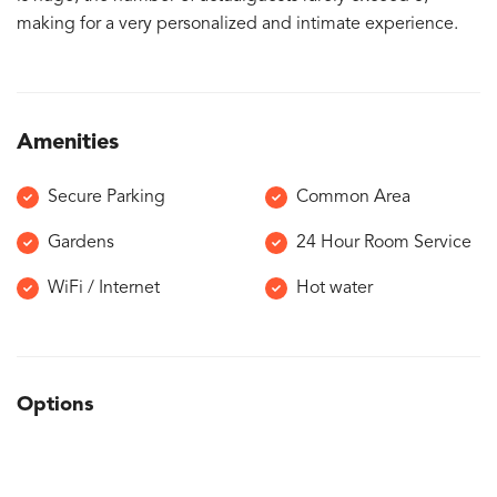
making for a very personalized and intimate experience.
Amenities
Secure Parking
Common Area
Gardens
24 Hour Room Service
WiFi / Internet
Hot water
Options