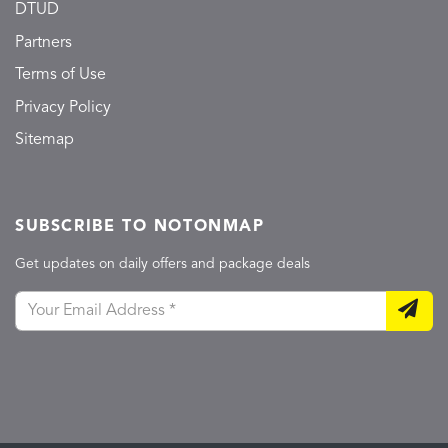
DTUD
Partners
Terms of Use
Privacy Policy
Sitemap
SUBSCRIBE TO NOTONMAP
Get updates on daily offers and package deals