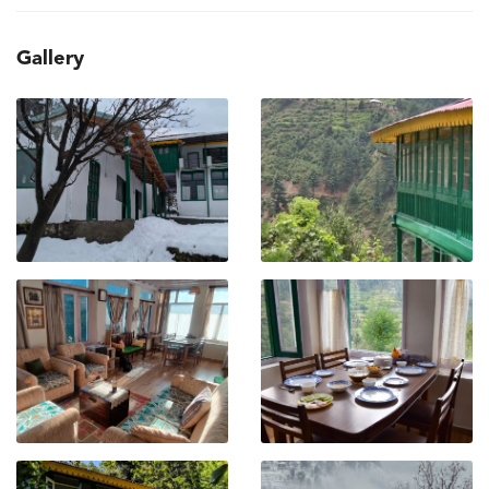
Gallery