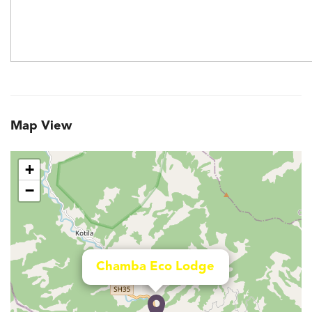
Map View
+
−
Chamba Eco Lodge