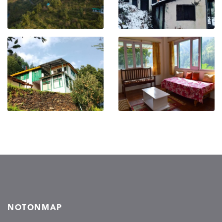
NOTONMAP