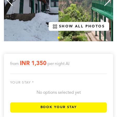
SHOW ALL PHOTOS
INR 1,350
from
per night
AI
YOUR STAY *
No options selected yet
BOOK YOUR STAY