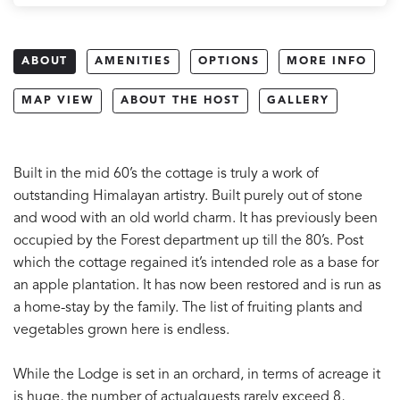
ABOUT
AMENITIES
OPTIONS
MORE INFO
MAP VIEW
ABOUT THE HOST
GALLERY
Built in the mid 60’s the cottage is truly a work of
outstanding Himalayan artistry. Built purely out of stone
and wood with an old world charm. It has previously been
occupied by the Forest department up till the 80’s. Post
which the cottage regained it’s intended role as a base for
an apple plantation. It has now been restored and is run as
a home-stay by the family. The list of fruiting plants and
vegetables grown here is endless.
While the Lodge is set in an orchard, in terms of acreage it
is huge, the number of actualguests rarely exceed 8,