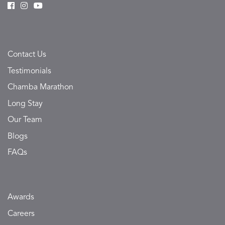
Contact Us
Testimonials
Chamba Marathon
Long Stay
Our Team
Blogs
FAQs
Awards
Careers