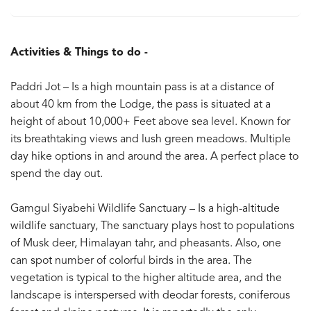
Activities & Things to do -
Paddri Jot – Is a high mountain pass is at a distance of
about 40 km from the Lodge, the pass is situated at a
height of about 10,000+ Feet above sea level. Known for
its breathtaking views and lush green meadows. Multiple
day hike options in and around the area. A perfect place to
spend the day out.
Gamgul Siyabehi Wildlife Sanctuary – Is a high-altitude
wildlife sanctuary, The sanctuary plays host to populations
of Musk deer, Himalayan tahr, and pheasants. Also, one
can spot number of colorful birds in the area. The
vegetation is typical to the higher altitude area, and the
landscape is interspersed with deodar forests, coniferous