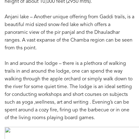
height of about 10,000 feet (2950 mtrs).
Anjani lake – Another unique offering from Gaddi trails, is a
beautiful mid sized snow-fed lake which offers a
panoramic view of the pir panjal and the Dhauladhar
ranges. A vast expanse of the Chamba region can be seen
from ths point.
In and around the lodge – there is a plethora of walking
trails in and around the lodge, one can spend the way
walking through the apple orchard or simply walk down to
the river for some quiet time. The lodge is an ideal setting
for conducting workshops and short courses on subjects
such as yoga ,wellness, art and writing . Evening’s can be
spent around a cozy fire, firing up the barbecue or in one
of the living rooms playing board games.