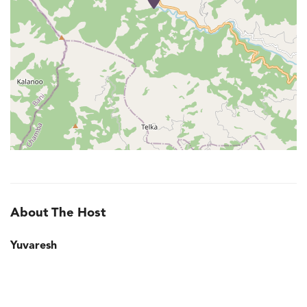
About The Host
Yuvaresh