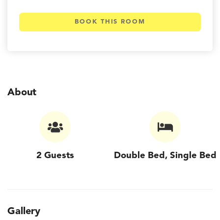
BOOK THIS ROOM
About
2 Guests
Double Bed, Single Bed
Gallery