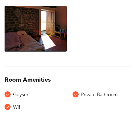
Room Amenities
Geyser
Private Bathroom
Wifi