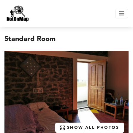
Standard Room
SHOW ALL PHOTOS