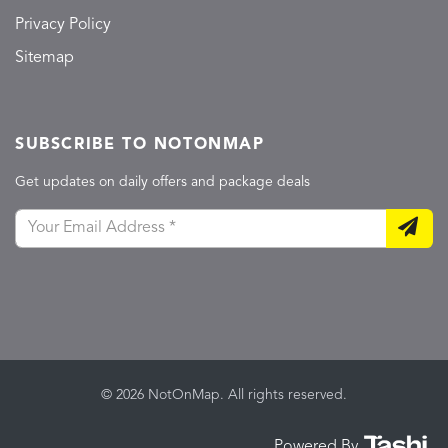
Privacy Policy
Sitemap
SUBSCRIBE TO NOTONMAP
Get updates on daily offers and package deals
© 2026 NotOnMap. All rights reserved.
Powered By