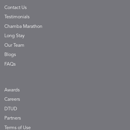
Contact Us
Testimonials
Chamba Marathon
Long Stay
Our Team
Blogs
FAQs
Awards
Careers
DTUD
Partners
Terms of Use