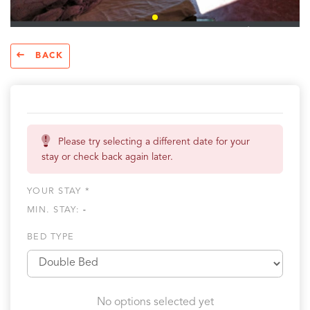
BACK
Please try selecting a different date for your
stay or check back again later.
YOUR STAY *
MIN. STAY:
-
BED TYPE
No options selected yet