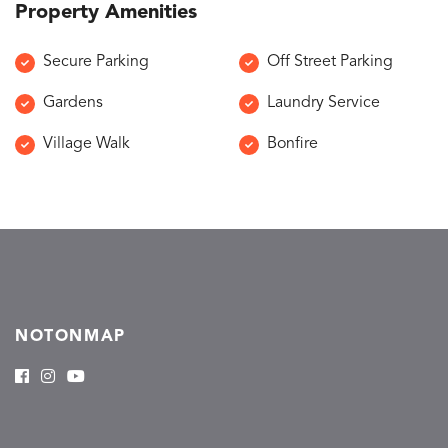
Property Amenities
Secure Parking
Off Street Parking
Gardens
Laundry Service
Village Walk
Bonfire
NOTONMAP