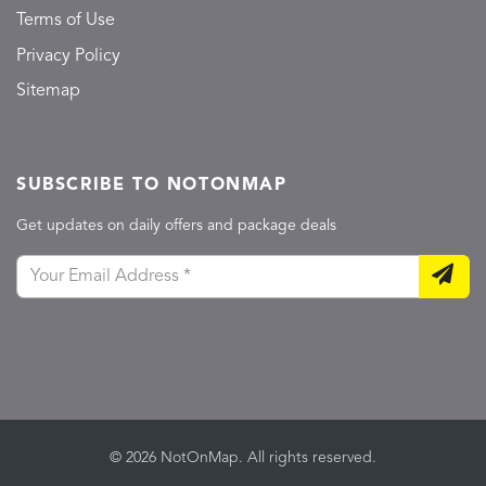
Terms of Use
Privacy Policy
Sitemap
SUBSCRIBE TO NOTONMAP
Get updates on daily offers and package deals
© 2026 NotOnMap. All rights reserved.