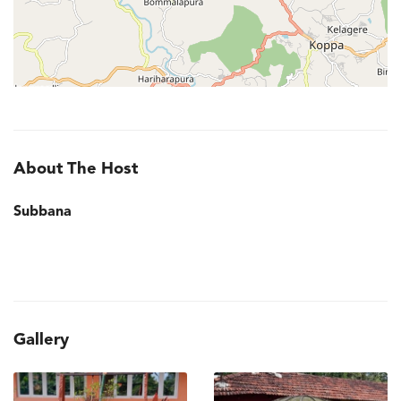
About The Host
Subbana
Gallery