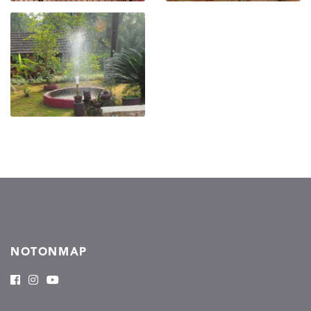
NOTONMAP