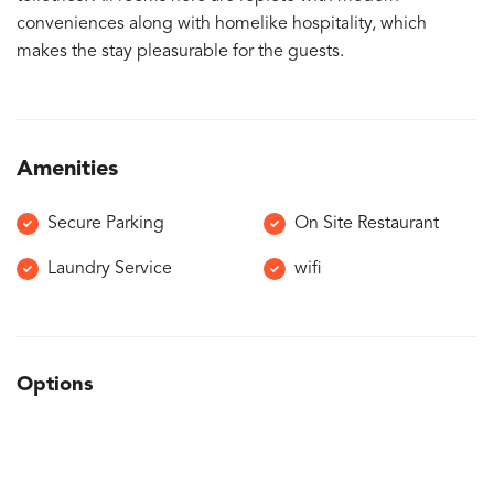
conveniences along with homelike hospitality, which
makes the stay pleasurable for the guests.
Amenities
Secure Parking
On Site Restaurant
Laundry Service
wifi
Options