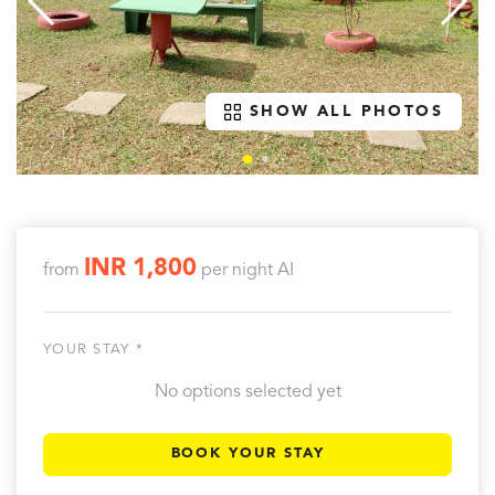
SHOW ALL PHOTOS
INR 1,800
from
per night
AI
YOUR STAY *
No options selected yet
BOOK YOUR STAY