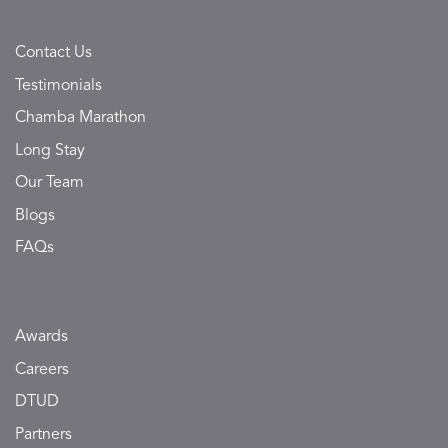
Contact Us
Testimonials
Chamba Marathon
Long Stay
Our Team
Blogs
FAQs
Awards
Careers
DTUD
Partners