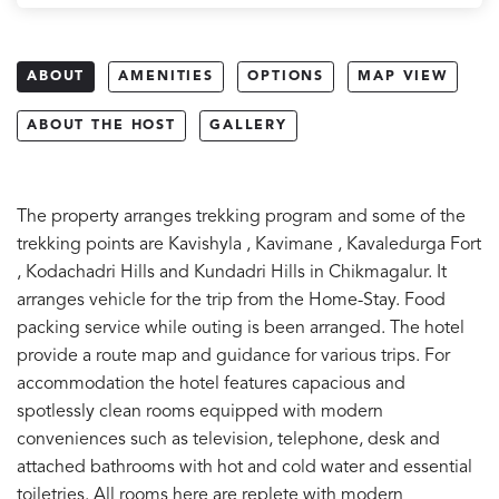
ABOUT
AMENITIES
OPTIONS
MAP VIEW
ABOUT THE HOST
GALLERY
The property arranges trekking program and some of the
trekking points are Kavishyla , Kavimane , Kavaledurga Fort
, Kodachadri Hills and Kundadri Hills in Chikmagalur. It
arranges vehicle for the trip from the Home-Stay. Food
packing service while outing is been arranged. The hotel
provide a route map and guidance for various trips. For
accommodation the hotel features capacious and
spotlessly clean rooms equipped with modern
conveniences such as television, telephone, desk and
attached bathrooms with hot and cold water and essential
toiletries. All rooms here are replete with modern