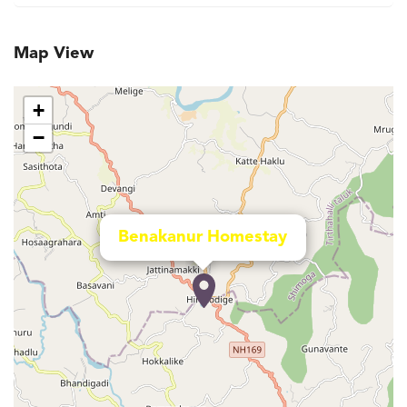
Map View
+
−
Benakanur Homestay