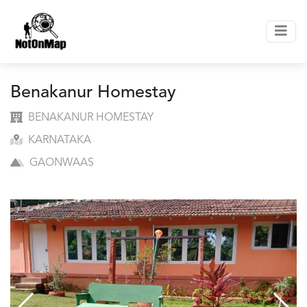
Benakanur Homestay
BENAKANUR HOMESTAY
KARNATAKA
GAONWAAS