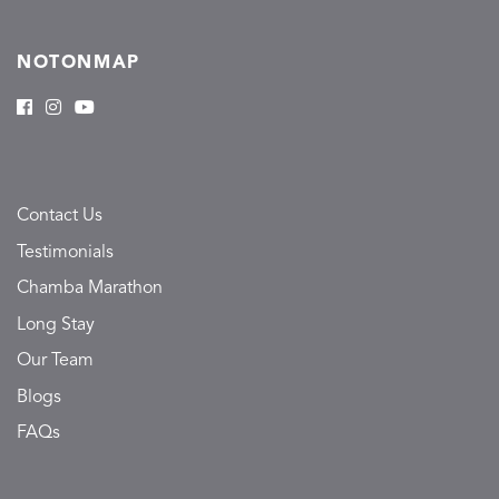
NOTONMAP
Contact Us
Testimonials
Chamba Marathon
Long Stay
Our Team
Blogs
FAQs