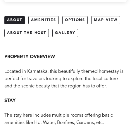
ABOUT
AMENITIES
OPTIONS
MAP VIEW
ABOUT THE HOST
GALLERY
PROPERTY OVERVIEW
Located in Karnataka, this beautifully themed homestay is
perfect for travelers looking to explore the local culture
and the scenic beauty that the region has to offer.
STAY
The stay here includes multiple rooms offering basic
amenities like Hot Water, Bonfires, Gardens, etc.