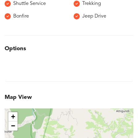
Shuttle Service
Trekking
Bonfire
Jeep Drive
Options
Map View
+
−