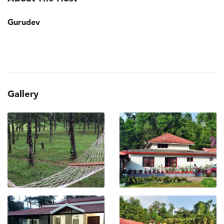
Gurudev
Gallery