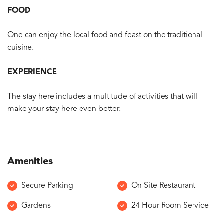
FOOD
One can enjoy the local food and feast on the traditional
cuisine.
EXPERIENCE
The stay here includes a multitude of activities that will
make your stay here even better.
Amenities
Secure Parking
On Site Restaurant
Gardens
24 Hour Room Service