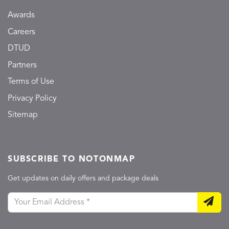
Awards
Careers
DTUD
Partners
Terms of Use
Privacy Policy
Sitemap
SUBSCRIBE TO NOTONMAP
Get updates on daily offers and package deals