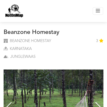
Beanzone Homestay
BEANZONE HOMESTAY
3
KARNATAKA
JUNGLEWAAS