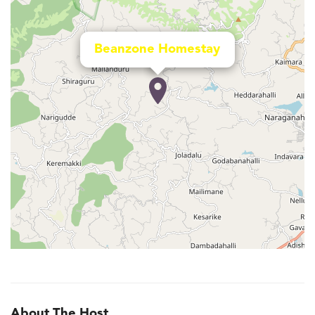
Beanzone Homestay
About The Host