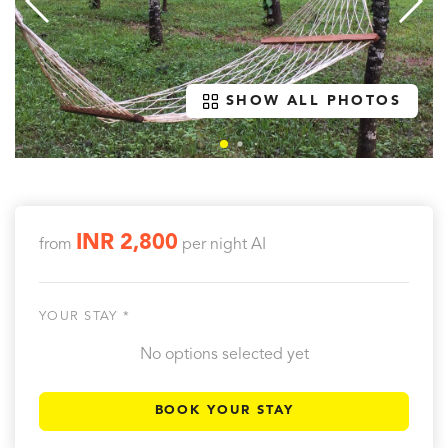
SHOW ALL PHOTOS
INR 2,800
from
per night
AI
YOUR STAY *
No options selected yet
BOOK YOUR STAY