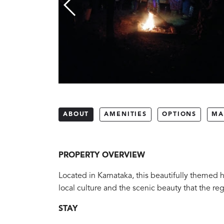
ABOUT
AMENITIES
OPTIONS
MA
PROPERTY OVERVIEW
Located in Karnataka, this beautifully themed h
local culture and the scenic beauty that the reg
STAY