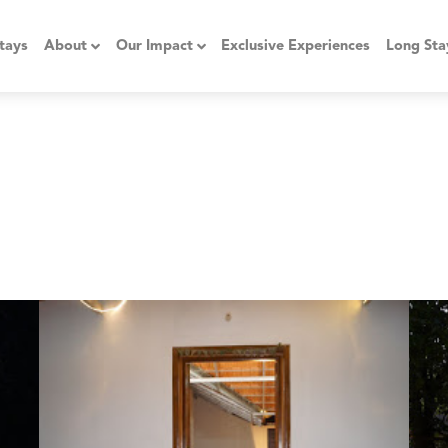
tays
About
Our Impact
Exclusive Experiences
Long Sta