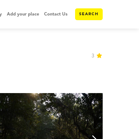
y
Add your place
Contact Us
SEARCH
3