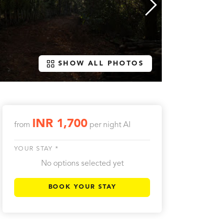
SHOW ALL PHOTOS
INR 1,700
from
per night
AI
YOUR STAY *
No options selected yet
BOOK YOUR STAY