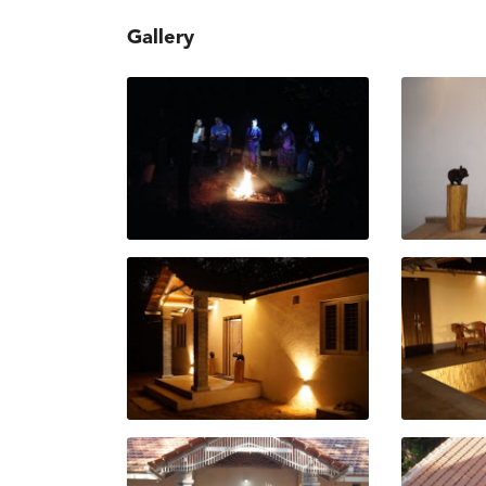
Gallery