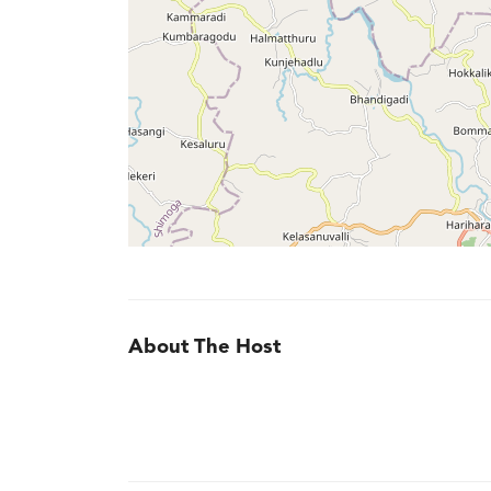
About The Host