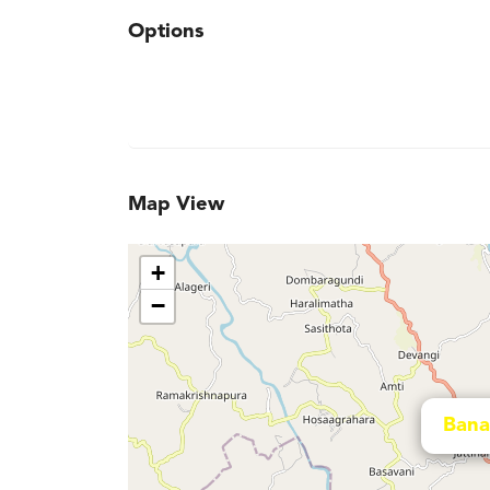
Options
Map View
+
−
Bana