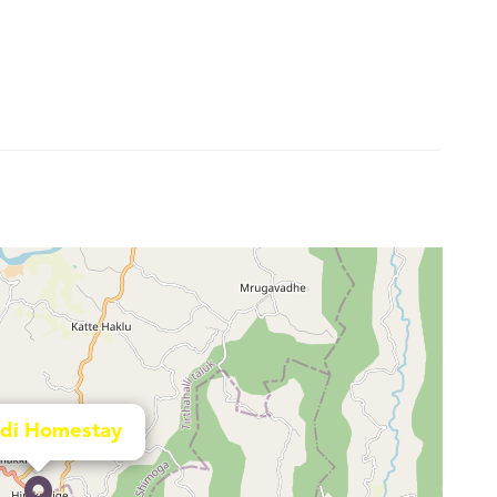
di Homestay