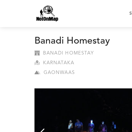
S
Banadi Homestay
BANADI HOMESTAY
KARNATAKA
GAONWAAS