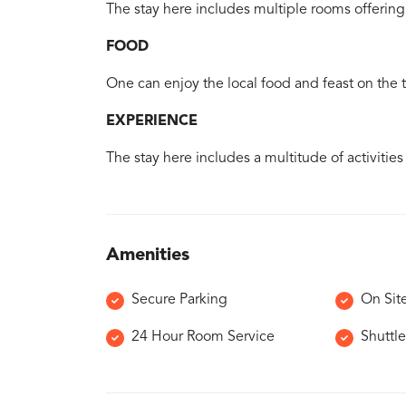
The stay here includes multiple rooms offering 
FOOD
One can enjoy the local food and feast on the tr
EXPERIENCE
The stay here includes a multitude of activities
Amenities
Secure Parking
On Sit
24 Hour Room Service
Shuttle