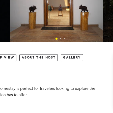
P VIEW
ABOUT THE HOST
GALLERY
omestay is perfect for travelers looking to explore the
ion has to offer.