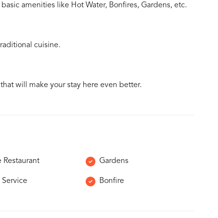
basic amenities like Hot Water, Bonfires, Gardens, etc.
aditional cuisine.
 that will make your stay here even better.
e Restaurant
Gardens
 Service
Bonfire