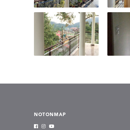
NOTONMAP