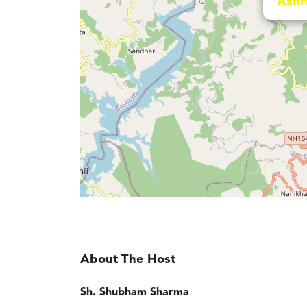
Ashr
About The Host
Sh. Shubham Sharma