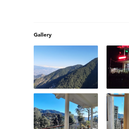
Gallery