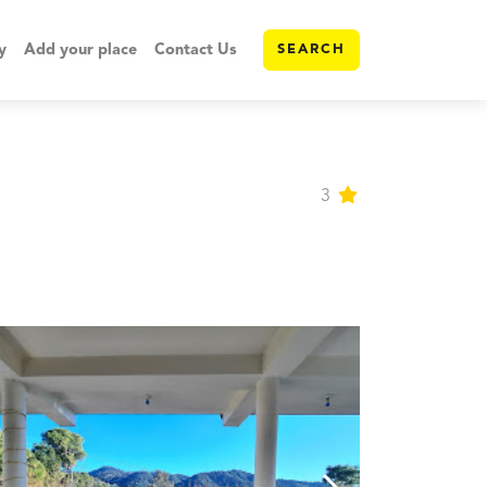
y
Add your place
Contact Us
SEARCH
3