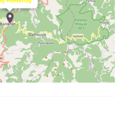
ay Homestay