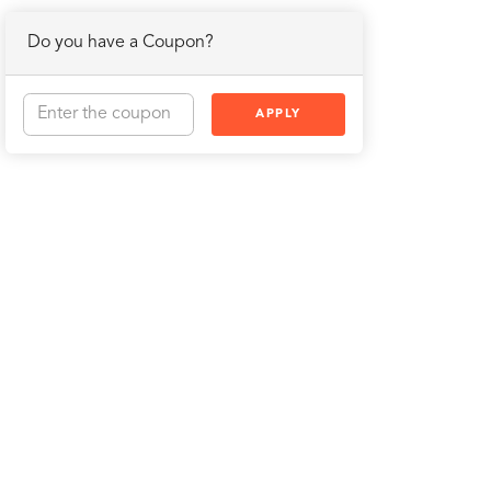
Do you have a Coupon?
APPLY