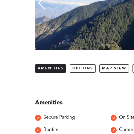
AMENITIES
OPTIONS
MAP VIEW
Amenities
Secure Parking
On Sit
Bonfire
Common