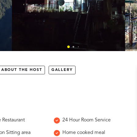
ABOUT THE HOST
GALLERY
e Restaurant
24 Hour Room Service
 Sitting area
Home cooked meal