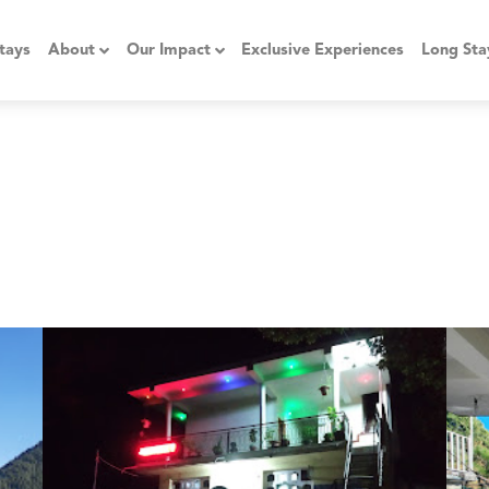
tays
About
Our Impact
Exclusive Experiences
Long Sta