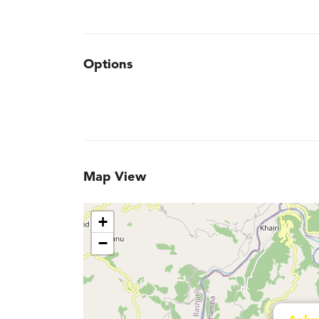
Options
Map View
+
−