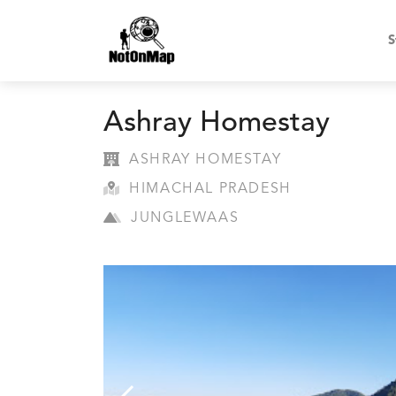
S
Ashray Homestay
ASHRAY HOMESTAY
HIMACHAL PRADESH
JUNGLEWAAS