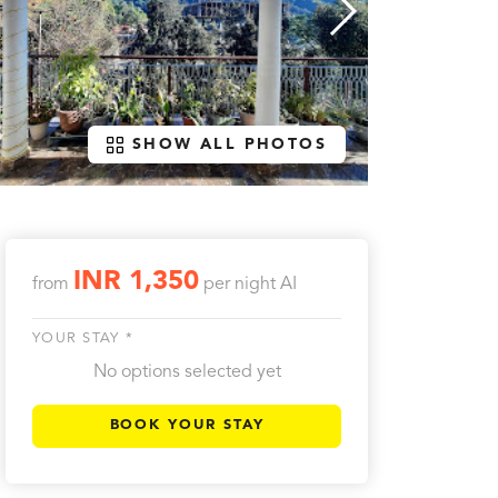
SHOW ALL PHOTOS
INR 1,350
from
per night
AI
YOUR STAY *
No options selected yet
BOOK YOUR STAY