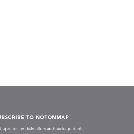
UBSCRIBE TO NOTONMAP
t updates on daily offers and package deals