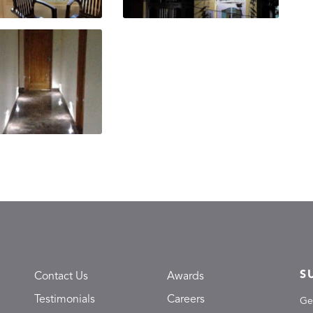
S
Contact Us
Awards
Testimonials
Careers
Ge