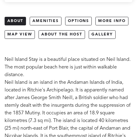
ABOUT
AMENITIES
OPTIONS
MORE INFO
MAP VIEW
ABOUT THE HOST
GALLERY
Neil Island Stay is a beautiful place situated on Neil Island.
The most popular beach here is just within walkable
distance.
Neil Island is an island in the Andaman Islands of India,
located in Ritchie's Archipelago. It is apparently named
after James George Smith Neill, a British soldier who had
sternly dealt with the insurgents during the suppression of
the 1857 Mutiny. It occupies an area of 18.9 square
kilometres (7.3 sq mi). The island is located 40 kilometres
(25 mi) north-east of Port Blair, the capital of Andaman and
Nicobar Islands. It is the southernmost island of Ritchie's