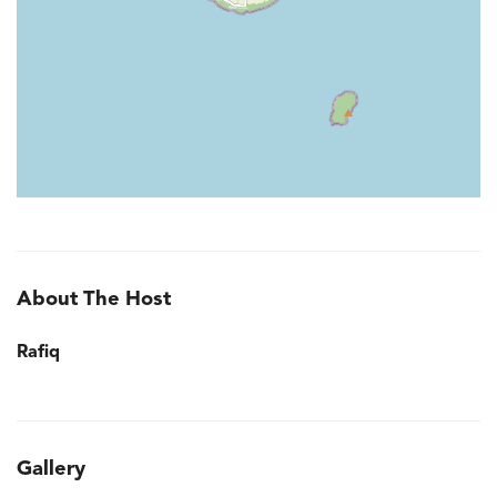
About The Host
Rafiq
Gallery