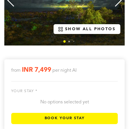
SHOW ALL PHOTOS
INR 7,499
from
per night
AI
YOUR STAY *
No options selected yet
BOOK YOUR STAY