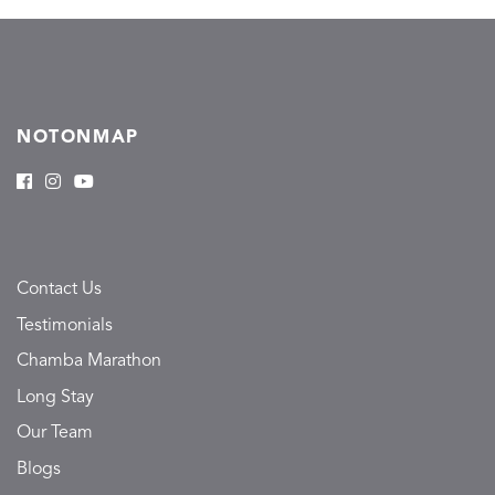
NOTONMAP
Contact Us
Testimonials
Chamba Marathon
Long Stay
Our Team
Blogs