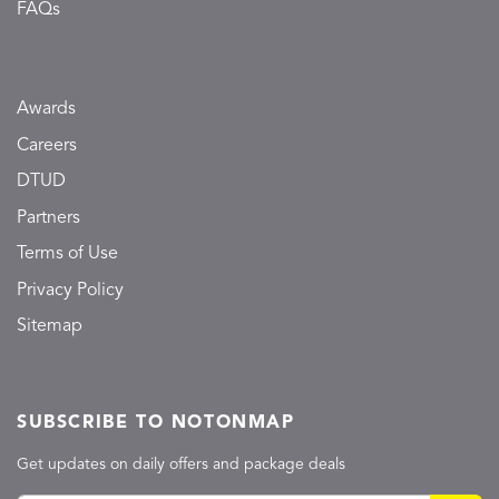
FAQs
Awards
Careers
DTUD
Partners
Terms of Use
Privacy Policy
Sitemap
SUBSCRIBE TO NOTONMAP
Get updates on daily offers and package deals