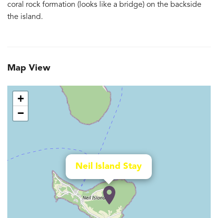
coral rock formation (looks like a bridge) on the backside
the island.
Map View
+
−
Neil Island Stay