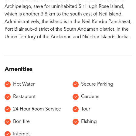
Archipelago, save for uninhabited Sir Hugh Rose Island,
which is another 3.8 km to the south east of Neil Island.
Administratively, the island is in the Neil Kendra Panchayat,
Port Blair sub-district of the South Andaman district, in the
Union Territory of the Andaman and Nicobar Islands, India.
Amenities
Hot Water
Secure Parking
Restaurant
Gardens
24 Hour Room Service
Tour
Bon fire
FIshing
Internet