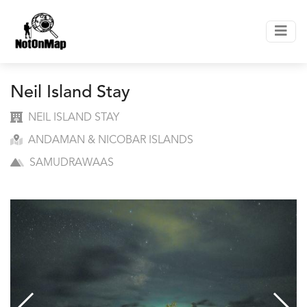
Neil Island Stay
NEIL ISLAND STAY
ANDAMAN & NICOBAR ISLANDS
SAMUDRAWAAS