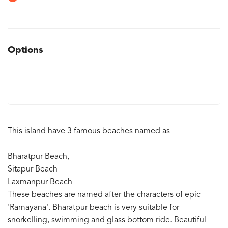
Options
This island have 3 famous beaches named as
Bharatpur Beach,
Sitapur Beach
Laxmanpur Beach
These beaches are named after the characters of epic
'Ramayana'. Bharatpur beach is very suitable for
snorkelling, swimming and glass bottom ride. Beautiful