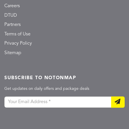
Careers
DTUD
Partners
Terms of Use
Privacy Policy
Sitemap
SUBSCRIBE TO NOTONMAP
Get updates on daily offers and package deals