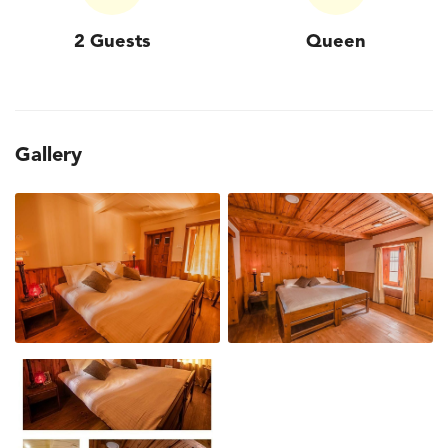
2 Guests
Queen
Gallery