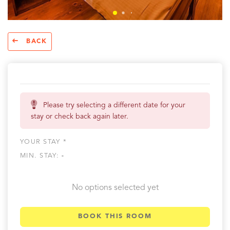
BACK
Please try selecting a different date for your
stay or check back again later.
YOUR STAY *
MIN. STAY:
-
No options selected yet
BOOK THIS ROOM