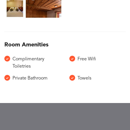
Room Amenities
Complimentary
Free Wifi
Toiletries
Private Bathroom
Towels