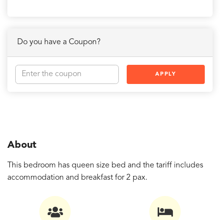
Do you have a Coupon?
APPLY
About
This bedroom has queen size bed and the tariff includes
accommodation and breakfast for 2 pax.