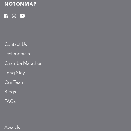
NOTONMAP
Contact Us
Testimonials
Chamba Marathon
Long Stay
Our Team
Blogs
FAQs
Awards