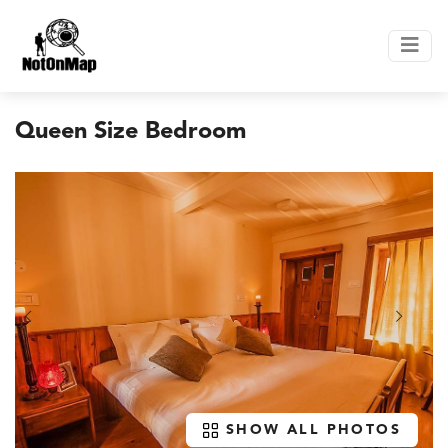
Queen Size Bedroom
SHOW ALL PHOTOS