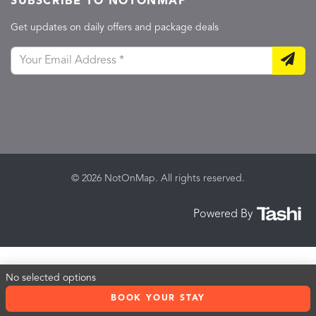
SUBSCRIBE TO NOTONMAP
Get updates on daily offers and package deals
© 2026 NotOnMap. All rights reserved.
Powered By
No selected options
BOOK YOUR STAY