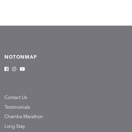
NOTONMAP
Contact Us
Testimonials
Chamba Marathon
Long Stay