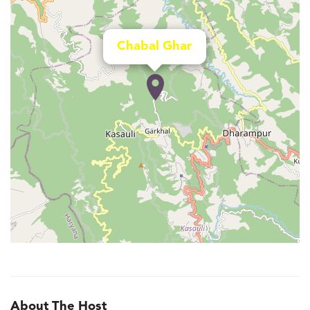
Chabal Ghar
About The Host