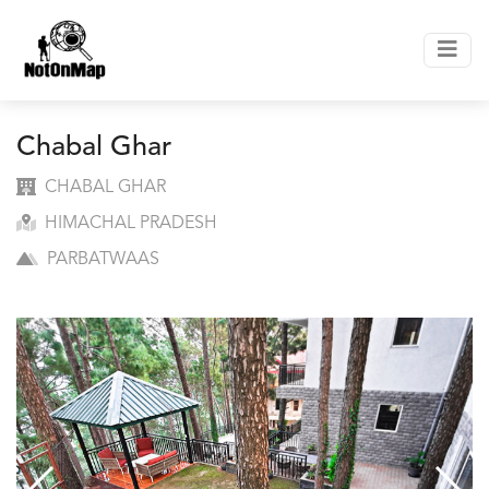
Chabal Ghar
CHABAL GHAR
HIMACHAL PRADESH
PARBATWAAS