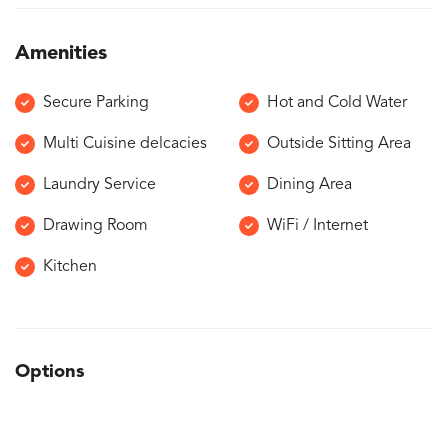
Amenities
Secure Parking
Hot and Cold Water
Multi Cuisine delcacies
Outside Sitting Area
Laundry Service
Dining Area
Drawing Room
WiFi / Internet
Kitchen
Options