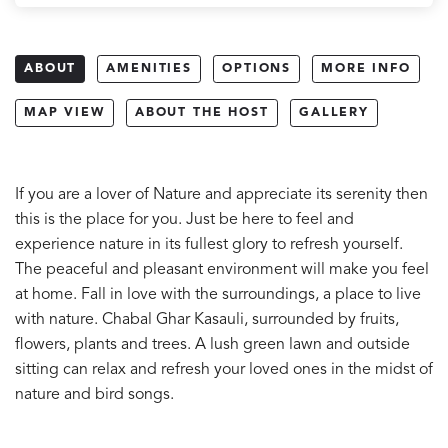
ABOUT
AMENITIES
OPTIONS
MORE INFO
MAP VIEW
ABOUT THE HOST
GALLERY
If you are a lover of Nature and appreciate its serenity then
this is the place for you. Just be here to feel and
experience nature in its fullest glory to refresh yourself.
The peaceful and pleasant environment will make you feel
at home. Fall in love with the surroundings, a place to live
with nature. Chabal Ghar Kasauli, surrounded by fruits,
flowers, plants and trees. A lush green lawn and outside
sitting can relax and refresh your loved ones in the midst of
nature and bird songs.