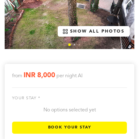
SHOW ALL PHOTOS
INR 8,000
from
per night
AI
YOUR STAY *
No options selected yet
BOOK YOUR STAY