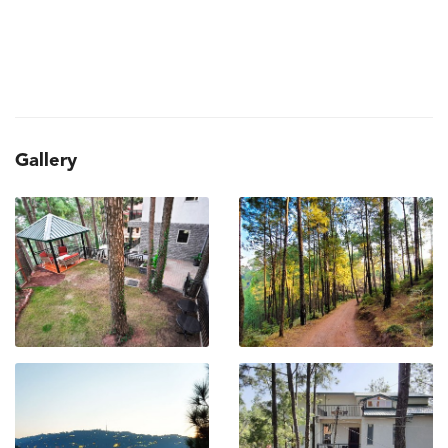
Gallery