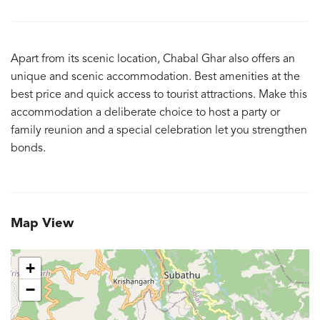
Apart from its scenic location, Chabal Ghar also offers an
unique and scenic accommodation. Best amenities at the
best price and quick access to tourist attractions. Make this
accommodation a deliberate choice to host a party or
family reunion and a special celebration let you strengthen
bonds.
Map View
+
−