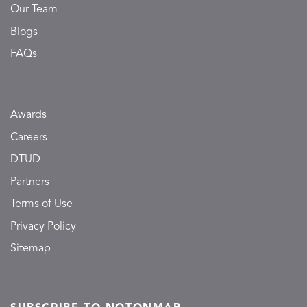
Our Team
Blogs
FAQs
Awards
Careers
DTUD
Partners
Terms of Use
Privacy Policy
Sitemap