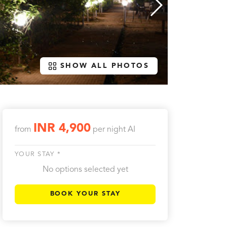
SHOW ALL PHOTOS
INR 4,900
from
per night
AI
YOUR STAY *
No options selected yet
BOOK YOUR STAY