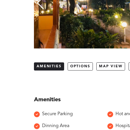
AMENITIES
OPTIONS
MAP VIEW
Amenities
Secure Parking
Hot an
Dinning Area
Hospita