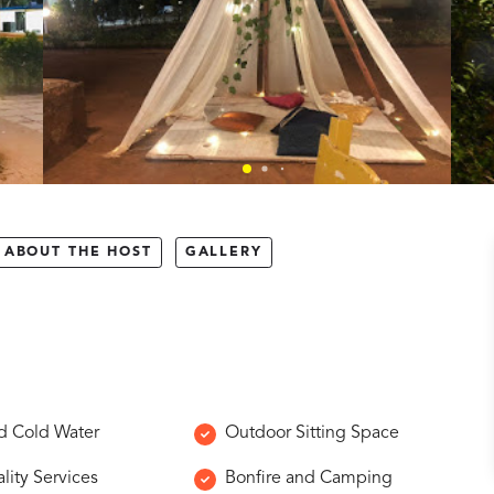
ABOUT THE HOST
GALLERY
d Cold Water
Outdoor Sitting Space
lity Services
Bonfire and Camping