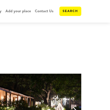
y
Add your place
Contact Us
SEARCH