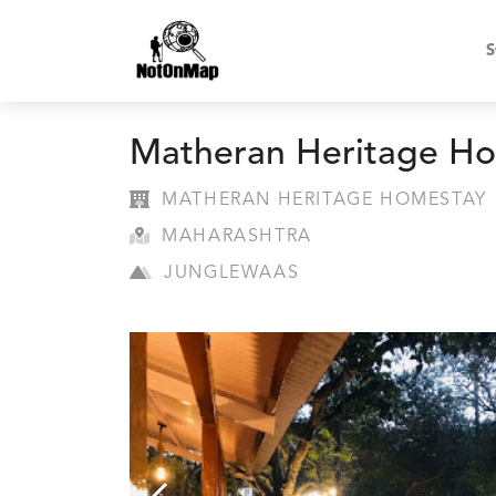
S
Matheran Heritage H
MATHERAN HERITAGE HOMESTAY
MAHARASHTRA
JUNGLEWAAS