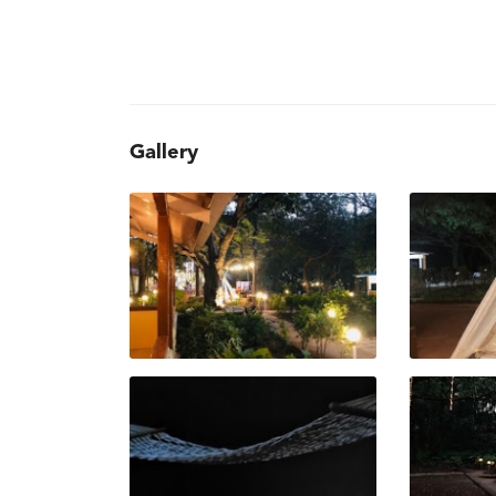
Gallery