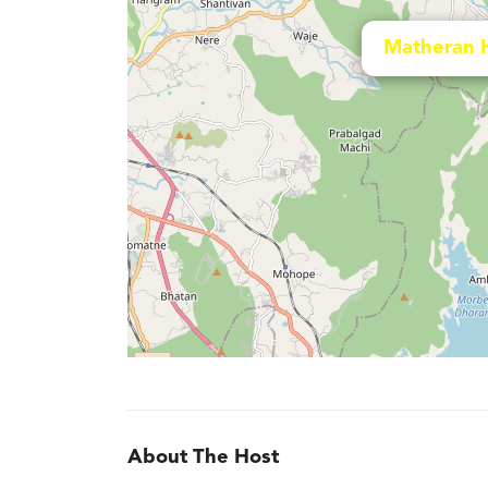
Matheran 
About The Host