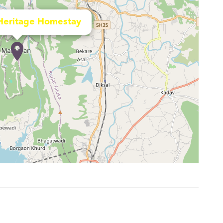
Heritage Homestay