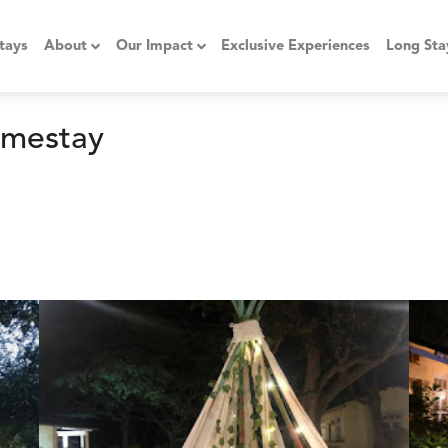
tays
About
Our Impact
Exclusive Experiences
Long Sta
omestay