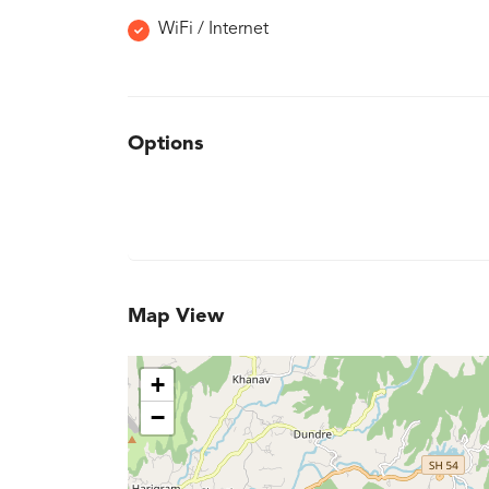
WiFi / Internet
Options
Map View
+
−