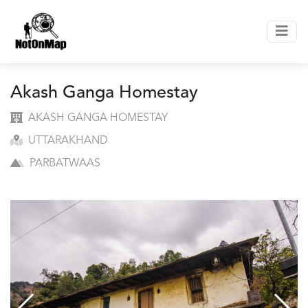
Akash Ganga Homestay
AKASH GANGA HOMESTAY
UTTARAKHAND
PARBATWAAS