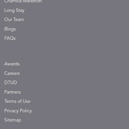
Chamba Marathon
Long Stay
Our Team
Blogs
FAQs
Awards
Careers
DTUD
Partners
Terms of Use
Privacy Policy
Sitemap