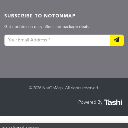
SUBSCRIBE TO NOTONMAP
Get updates on daily offers and package deals
© 2026 NotOnMap. All rights reserved.
Powered By