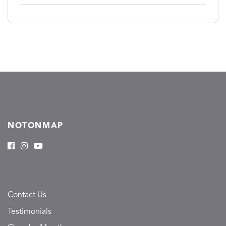
NOTONMAP
Contact Us
Testimonials