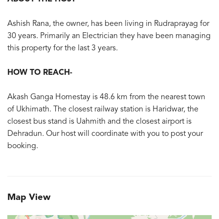
Ashish Rana, the owner, has been living in Rudraprayag for
30 years. Primarily an Electrician they have been managing
this property for the last 3 years.
HOW TO REACH-
Akash Ganga Homestay is 48.6 km from the nearest town
of Ukhimath. The closest railway station is Haridwar, the
closest bus stand is Uahmith and the closest airport is
Dehradun. Our host will coordinate with you to post your
booking.
Map View