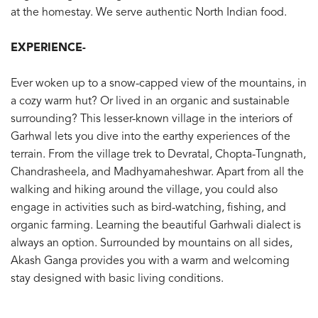
at the homestay. We serve authentic North Indian food.
EXPERIENCE-
Ever woken up to a snow-capped view of the mountains, in
a cozy warm hut? Or lived in an organic and sustainable
surrounding? This lesser-known village in the interiors of
Garhwal lets you dive into the earthy experiences of the
terrain. From the village trek to Devratal, Chopta-Tungnath,
Chandrasheela, and Madhyamaheshwar. Apart from all the
walking and hiking around the village, you could also
engage in activities such as bird-watching, fishing, and
organic farming. Learning the beautiful Garhwali dialect is
always an option. Surrounded by mountains on all sides,
Akash Ganga provides you with a warm and welcoming
stay designed with basic living conditions.