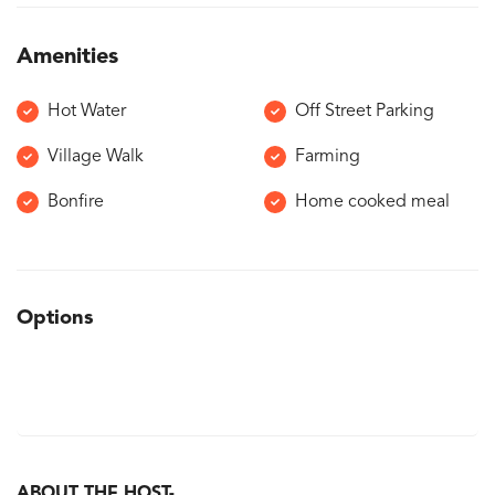
Amenities
Hot Water
Off Street Parking
Village Walk
Farming
Bonfire
Home cooked meal
Options
ABOUT THE HOST-