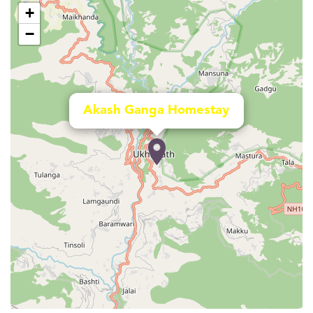
+
−
Akash Ganga Homestay