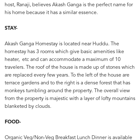
host, Ranaji, believes Akash Ganga is the perfect name for
his home because it has a similar essence.
STAY-
Akash Ganga Homestay is located near Huddu. The
homestay has 3 rooms which give basic amenities like
heater, etc and can accommodate a maximum of 10
travelers. The roof of the house is made up of stones which
are replaced every few years. To the left of the house are
terrace gardens and to the right is a dense forest that has
monkeys tumbling around the property. The overall view
from the property is majestic with a layer of lofty mountains
blanketed by clouds.
FOOD-
Organic Veg/Non-Veg Breakfast Lunch Dinner is available