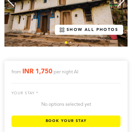
SHOW ALL PHOTOS
INR 1,750
from
per night
AI
YOUR STAY *
No options selected yet
BOOK YOUR STAY