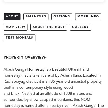
ABOUT
AMENITIES
OPTIONS
MORE INFO
MAP VIEW
ABOUT THE HOST
GALLERY
TESTIMONIALS
PROPERTY OVERVIEW-
Akash Ganga Homestay is a beautiful Uttarakhand
homestay that is taken care of by Ashish Rana. Located in
Rudraprayag district it is an 85-year-old ancestral property
built in a contemporary style using wood
and brick. Nestled at an altitude of 1808 meters and
surrounded by snow-capped mountains, this NOM
homestay is named after a nearby river - Akash Ganga. The