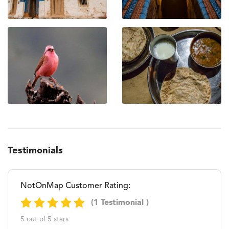
Testimonials
NotOnMap Customer Rating:
(1 Testimonial )
5 out of 5 stars