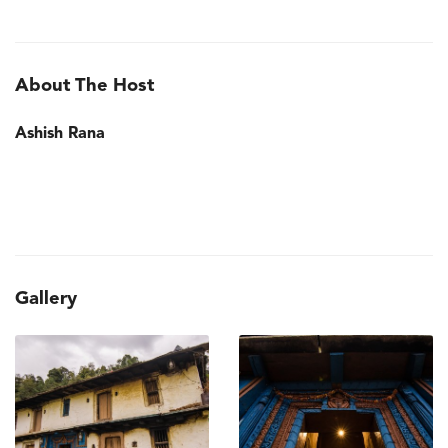
About The Host
Ashish Rana
Gallery