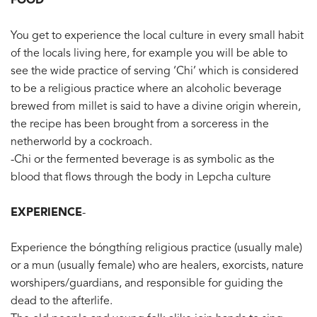
FOOD
You get to experience the local culture in every small habit
of the locals living here, for example you will be able to
see the wide practice of serving ‘Chi’ which is considered
to be a religious practice where an alcoholic beverage
brewed from millet is said to have a divine origin wherein,
the recipe has been brought from a sorceress in the
netherworld by a cockroach.
-Chi or the fermented beverage is as symbolic as the
blood that flows through the body in Lepcha culture
EXPERIENCE
-
Experience the bóngthíng religious practice (usually male)
or a mun (usually female) who are healers, exorcists, nature
worshipers/guardians, and responsible for guiding the
dead to the afterlife.