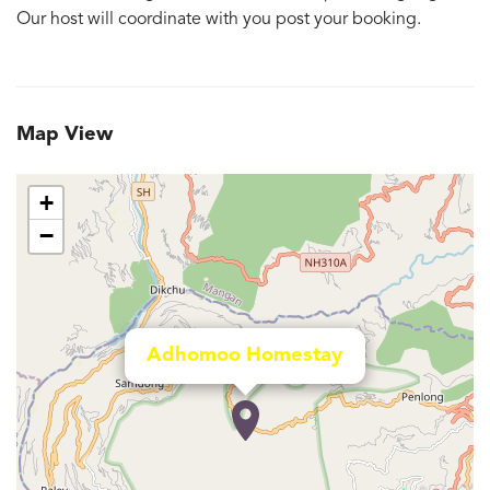
Our host will coordinate with you post your booking.
Map View
+
−
Adhomoo Homestay