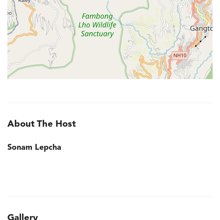
About The Host
Sonam Lepcha
Gallery