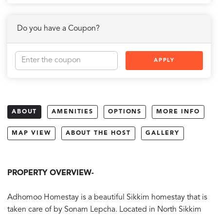
Do you have a Coupon?
APPLY
ABOUT
AMENITIES
OPTIONS
MORE INFO
MAP VIEW
ABOUT THE HOST
GALLERY
PROPERTY OVERVIEW-
Adhomoo Homestay is a beautiful Sikkim homestay that is
taken care of by Sonam Lepcha. Located in North Sikkim