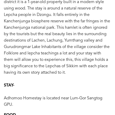
district it is a 1-year-old property built in a modern style
using wood. The stay is around a natural reserve of the
Lepcha people in Dzongu. It falls entirely in the
Kanchenjunga biosphere reserve with the far fringes in the
Kanchenjunga national park. This hamlet is often ignored
by the tourists but the real beauty lies in the surrounding
destinations of Lachen, Lachung, Yumthang valley and
Gurudrongmar Lake Inhabitants of the village consider the
Folklore and lepcha teachings a lot and your stay with
them will allow you to experience this, this village holds a
big significance to the Lepchas of Sikkim with each place
having its own story attached to it.
STAY-
Adhomoo Homestay is located near Lum-Gor Sangtog
GPU.