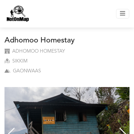
Adhomoo Homestay
ADHOMOO HOMESTAY
SIKKIM
GAONWAAS