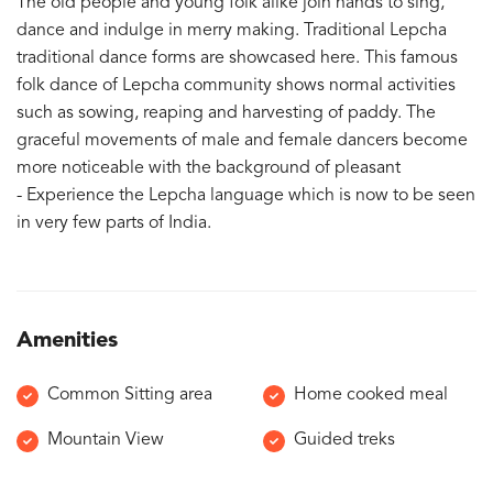
The old people and young folk alike join hands to sing,
dance and indulge in merry making. Traditional Lepcha
traditional dance forms are showcased here. This famous
folk dance of Lepcha community shows normal activities
such as sowing, reaping and harvesting of paddy. The
graceful movements of male and female dancers become
more noticeable with the background of pleasant
- Experience the Lepcha language which is now to be seen
in very few parts of India.
Amenities
Common Sitting area
Home cooked meal
Mountain View
Guided treks