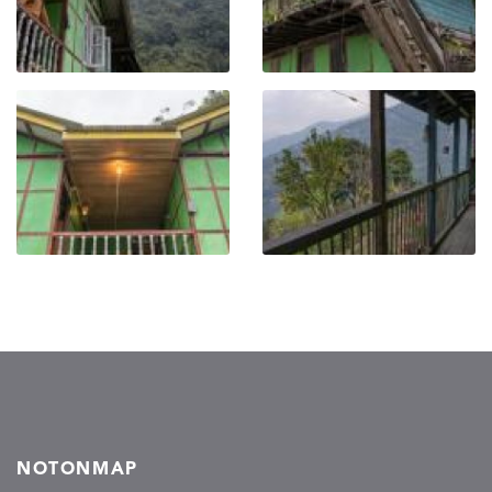
NOTONMAP