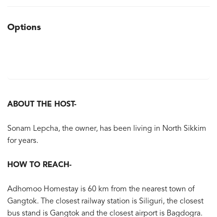
Options
ABOUT THE HOST-
Sonam Lepcha, the owner, has been living in North Sikkim
for years.
HOW TO REACH-
Adhomoo Homestay is 60 km from the nearest town of
Gangtok. The closest railway station is Siliguri, the closest
bus stand is Gangtok and the closest airport is Bagdogra.