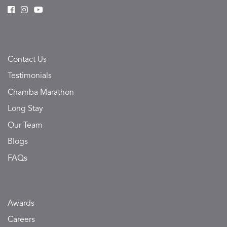
Contact Us
Testimonials
Chamba Marathon
Long Stay
Our Team
Blogs
FAQs
Awards
Careers