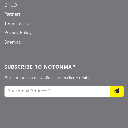
DTUD
Partners
Terms of Use
Privacy Policy
Sitemap
SUBSCRIBE TO NOTONMAP
Get updates on daily offers and package deals