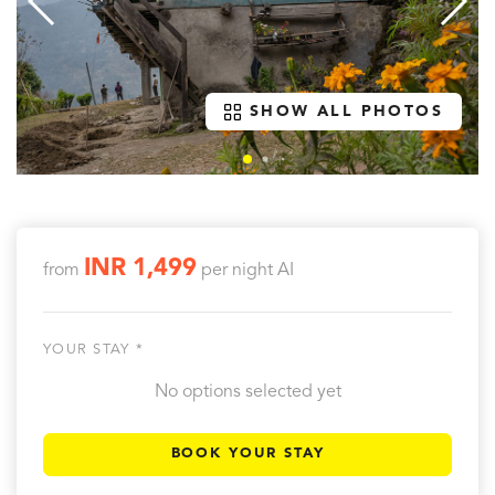
SHOW ALL PHOTOS
INR 1,499
from
per night
AI
YOUR STAY *
No options selected yet
BOOK YOUR STAY