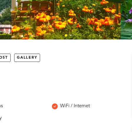
OST
GALLERY
ns
WiFi / Internet
y