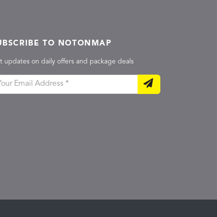
UBSCRIBE TO NOTONMAP
t updates on daily offers and package deals