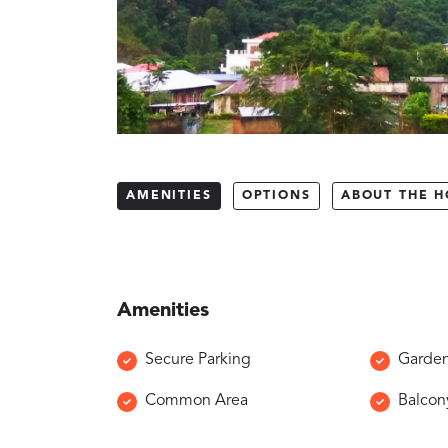
AMENITIES
OPTIONS
ABOUT THE H
Amenities
Secure Parking
Garde
Common Area
Balcon