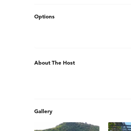
Options
About The Host
Gallery