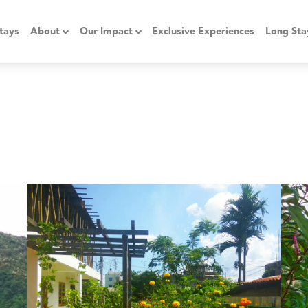
tays
About
Our Impact
Exclusive Experiences
Long Sta