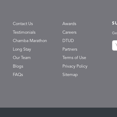
S
Contact Us
Awards
Testimonials
Careers
Ge
Chamba Marathon
DTUD
Long Stay
Partners
Our Team
Terms of Use
Blogs
Privacy Policy
FAQs
Sitemap