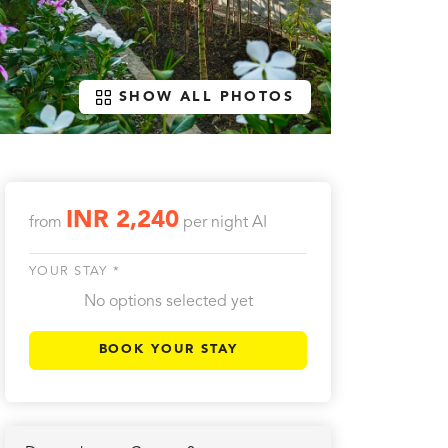
SHOW ALL PHOTOS
INR 2,240
from
per night
AI
YOUR STAY *
No options selected yet
BOOK YOUR STAY