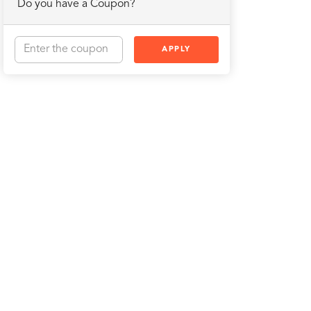
Do you have a Coupon?
APPLY