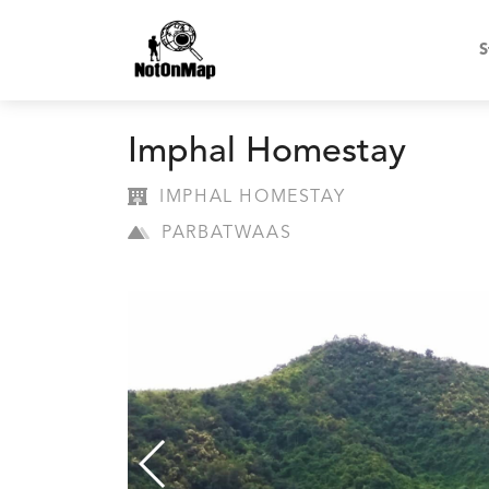
S
Imphal Homestay
IMPHAL HOMESTAY
PARBATWAAS