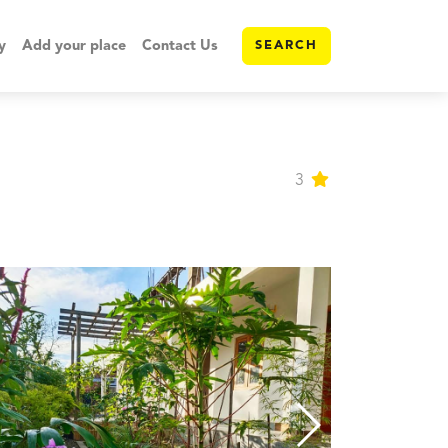
y
Add your place
Contact Us
SEARCH
3