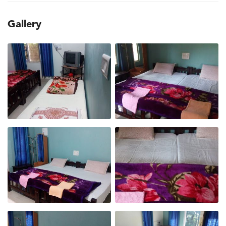
Gallery