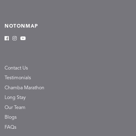
NOTONMAP
Contact Us
Testimonials
Chamba Marathon
Long Stay
Our Team
Blogs
FAQs