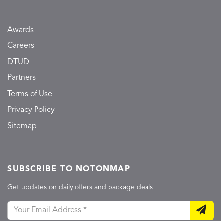
Awards
Careers
DTUD
Partners
Terms of Use
Privacy Policy
Sitemap
SUBSCRIBE TO NOTONMAP
Get updates on daily offers and package deals