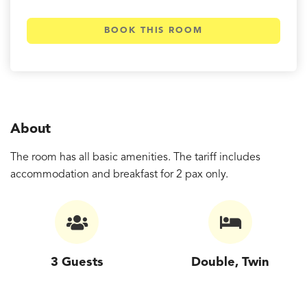
BOOK THIS ROOM
About
The room has all basic amenities. The tariff includes
accommodation and breakfast for 2 pax only.
3 Guests
Double, Twin