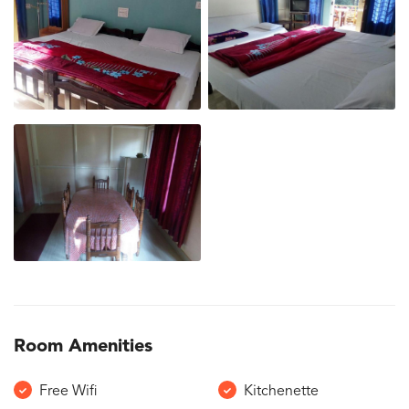
Room Amenities
Free Wifi
Kitchenette