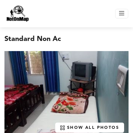
Standard Non Ac
SHOW ALL PHOTOS