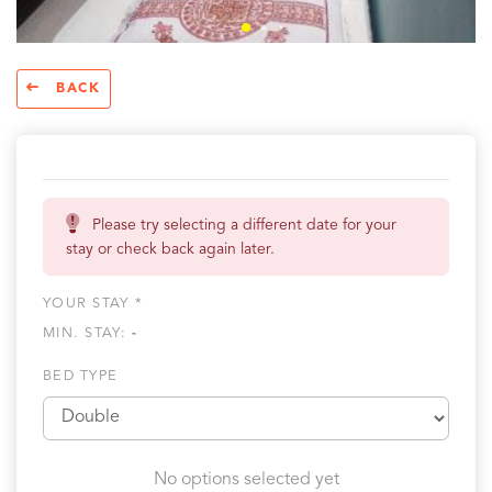
BACK
Please try selecting a different date for your
stay or check back again later.
YOUR STAY *
MIN. STAY:
-
BED TYPE
No options selected yet