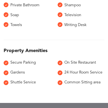
Private Bathroom
Shampoo
Soap
Television
Towels
Writing Desk
Property Amenities
Secure Parking
On Site Restaurant
Gardens
24 Hour Room Service
Shuttle Service
Common Sitting area