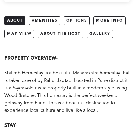
ABOUT
AMENITIES
OPTIONS
MORE INFO
MAP VIEW
ABOUT THE HOST
GALLERY
PROPERTY OVERVIEW-
Shilimb Homestay is a beautiful Maharashtra homestay that
is taken care of by Rahul Jagtap. Located in Pune district it
is a 6-year-old rustic property built in a modern style using
Wood & stone. This homestay is the perfect weekend
getaway from Pune. This is a beautiful destination to
experience local culture and live like a local.
STAY
-