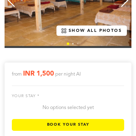
SHOW ALL PHOTOS
INR 1,500
from
per night
AI
YOUR STAY *
No options selected yet
BOOK YOUR STAY