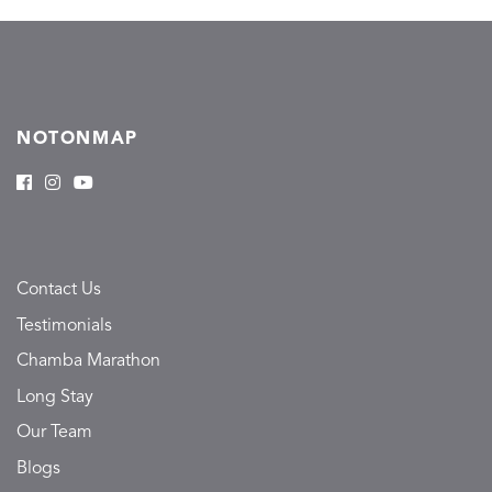
NOTONMAP
Contact Us
Testimonials
Chamba Marathon
Long Stay
Our Team
Blogs