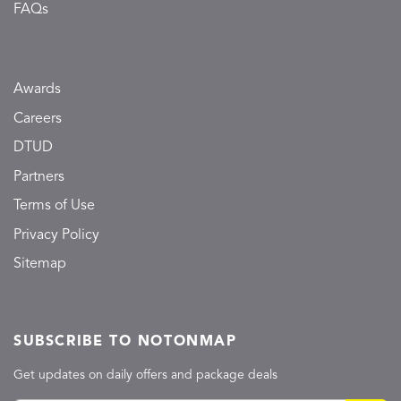
FAQs
Awards
Careers
DTUD
Partners
Terms of Use
Privacy Policy
Sitemap
SUBSCRIBE TO NOTONMAP
Get updates on daily offers and package deals