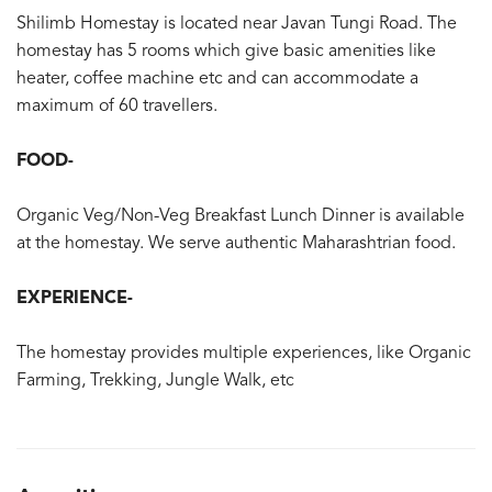
Shilimb Homestay is located near Javan Tungi Road. The
homestay has 5 rooms which give basic amenities like
heater, coffee machine etc and can accommodate a
maximum of 60 travellers.
FOOD-
Organic Veg/Non-Veg Breakfast Lunch Dinner is available
at the homestay. We serve authentic Maharashtrian food.
EXPERIENCE-
The homestay provides multiple experiences, like Organic
Farming, Trekking, Jungle Walk, etc