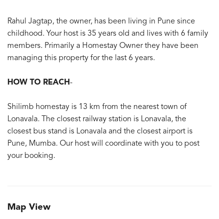
Rahul Jagtap, the owner, has been living in Pune since
childhood. Your host is 35 years old and lives with 6 family
members. Primarily a Homestay Owner they have been
managing this property for the last 6 years.
HOW TO REACH
-
Shilimb homestay is 13 km from the nearest town of
Lonavala. The closest railway station is Lonavala, the
closest bus stand is Lonavala and the closest airport is
Pune, Mumba. Our host will coordinate with you to post
your booking.
Map View