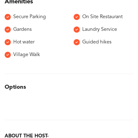
Amenities
Secure Parking
On Site Restaurant
Gardens
Laundry Service
Hot water
Guided hikes
Village Walk
Options
ABOUT THE HOST-