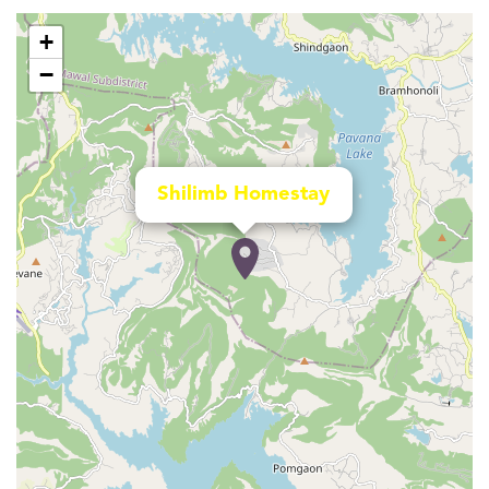
+
−
Shilimb Homestay