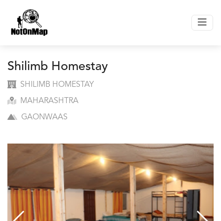
Shilimb Homestay
SHILIMB HOMESTAY
MAHARASHTRA
GAONWAAS