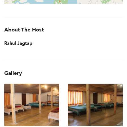
About The Host
Rahul Jagtap
Gallery