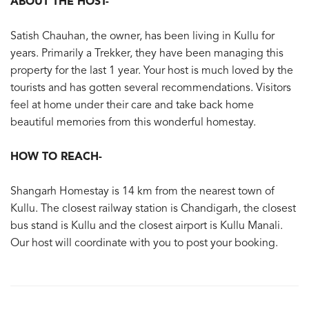
ABOUT THE HOST-
Satish Chauhan, the owner, has been living in Kullu for
years. Primarily a Trekker, they have been managing this
property for the last 1 year. Your host is much loved by the
tourists and has gotten several recommendations. Visitors
feel at home under their care and take back home
beautiful memories from this wonderful homestay.
HOW TO REACH-
Shangarh Homestay is 14 km from the nearest town of
Kullu. The closest railway station is Chandigarh, the closest
bus stand is Kullu and the closest airport is Kullu Manali.
Our host will coordinate with you to post your booking.