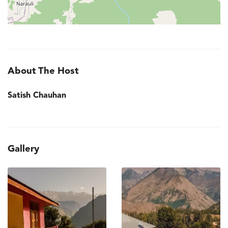
About The Host
Satish Chauhan
Gallery