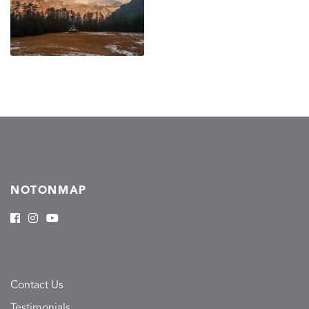
NOTONMAP
Contact Us
Testimonials