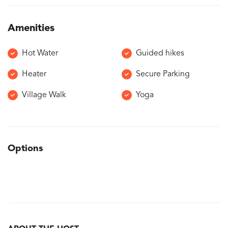
Amenities
Hot Water
Guided hikes
Heater
Secure Parking
Village Walk
Yoga
Options