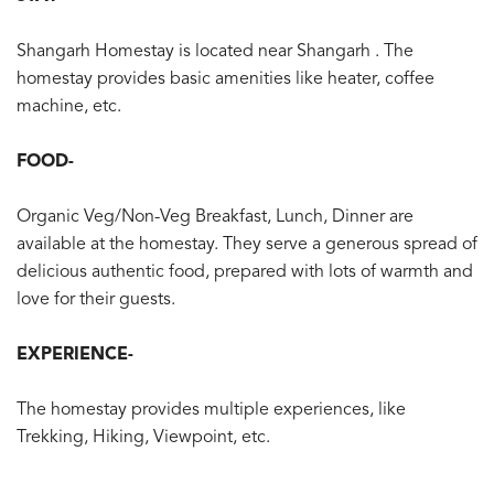
Shangarh Homestay is located near Shangarh . The
homestay provides basic amenities like heater, coffee
machine, etc.
FOOD-
Organic Veg/Non-Veg Breakfast, Lunch, Dinner are
available at the homestay. They serve a generous spread of
delicious authentic food, prepared with lots of warmth and
love for their guests.
EXPERIENCE-
The homestay provides multiple experiences, like
Trekking, Hiking, Viewpoint, etc.