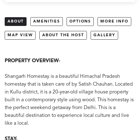
ABOUT
AMENITIES
OPTIONS
MORE INFO
MAP VIEW
ABOUT THE HOST
GALLERY
PROPERTY OVERVIEW-
Shangarh Homestay is a beautiful Himachal Pradesh
homestay that is taken care of by Satish Chauhan. Located
in Kullu district, it is a 20-year-old village house property
built in a contemporary style using wood. This homestay is
the perfect weekend getaway from Delhi. This is a
beautiful destination to experience local culture and live
like a local.
STAY-