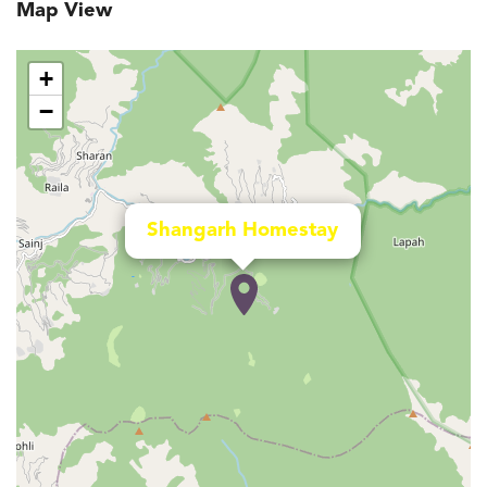
Map View
+
−
Shangarh Homestay