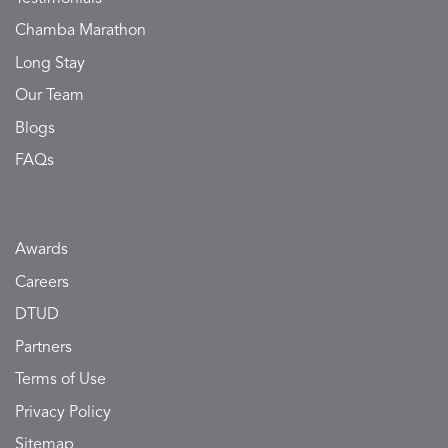
Chamba Marathon
Long Stay
Our Team
Blogs
FAQs
Awards
Careers
DTUD
Partners
Terms of Use
Privacy Policy
Sitemap