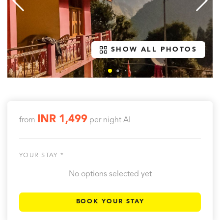
SHOW ALL PHOTOS
INR 1,499
from
per night
AI
YOUR STAY *
No options selected yet
BOOK YOUR STAY