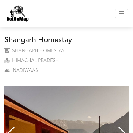
Shangarh Homestay
SHANGARH HOMESTAY
HIMACHAL PRADESH
NADIWAAS