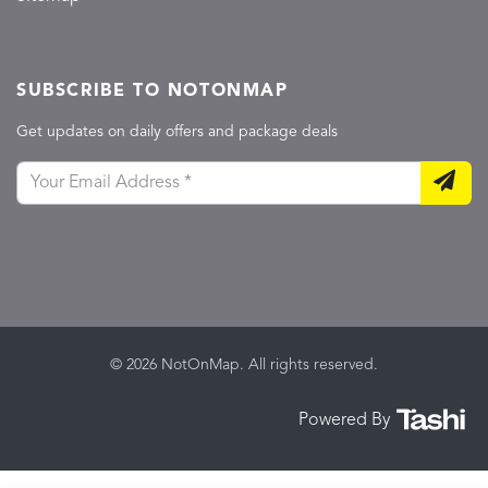
SUBSCRIBE TO NOTONMAP
Get updates on daily offers and package deals
© 2026 NotOnMap. All rights reserved.
Powered By