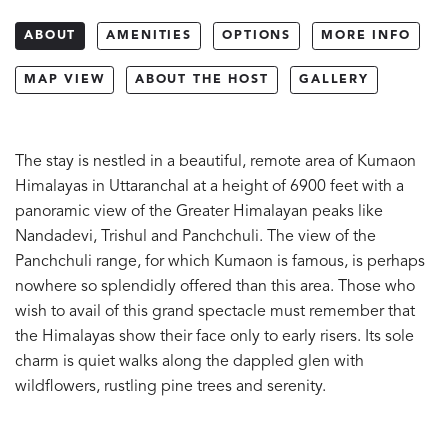
ABOUT
AMENITIES
OPTIONS
MORE INFO
MAP VIEW
ABOUT THE HOST
GALLERY
The stay is nestled in a beautiful, remote area of Kumaon
Himalayas in Uttaranchal at a height of 6900 feet with a
panoramic view of the Greater Himalayan peaks like
Nandadevi, Trishul and Panchchuli. The view of the
Panchchuli range, for which Kumaon is famous, is perhaps
nowhere so splendidly offered than this area. Those who
wish to avail of this grand spectacle must remember that
the Himalayas show their face only to early risers. Its sole
charm is quiet walks along the dappled glen with
wildflowers, rustling pine trees and serenity.