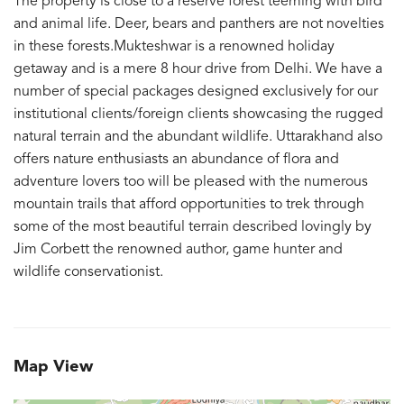
The property is close to a reserve forest teeming with bird
and animal life. Deer, bears and panthers are not novelties
in these forests.Mukteshwar is a renowned holiday
getaway and is a mere 8 hour drive from Delhi. We have a
number of special packages designed exclusively for our
institutional clients/foreign clients showcasing the rugged
natural terrain and the abundant wildlife. Uttarakhand also
offers nature enthusiasts an abundance of flora and
adventure lovers too will be pleased with the numerous
mountain trails that afford opportunities to trek through
some of the most beautiful terrain described lovingly by
Jim Corbett the renowned author, game hunter and
wildlife conservationist.
Map View