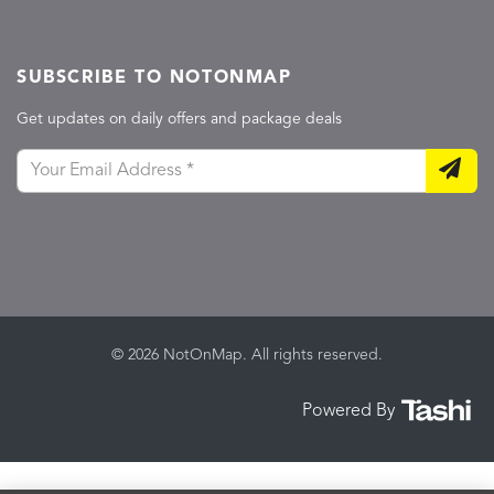
SUBSCRIBE TO NOTONMAP
Get updates on daily offers and package deals
© 2026 NotOnMap. All rights reserved.
Powered By