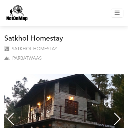
Satkhol Homestay
SATKHOL HOMESTAY
PARBATWAAS