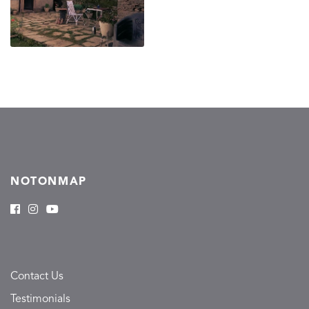
NOTONMAP
Contact Us
Testimonials