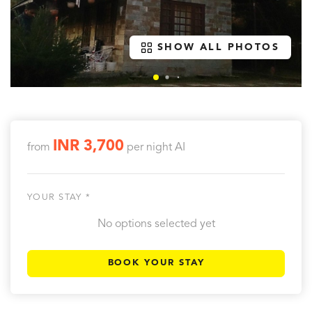
SHOW ALL PHOTOS
INR 3,700
from
per night
AI
YOUR STAY *
No options selected yet
BOOK YOUR STAY