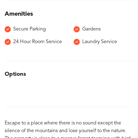
Amenities
Secure Parking
Gardens
24 Hour Room Service
Laundry Service
Options
Escape to a place where there is no sound except the
silence of the mountains and lose yourself to the nature.