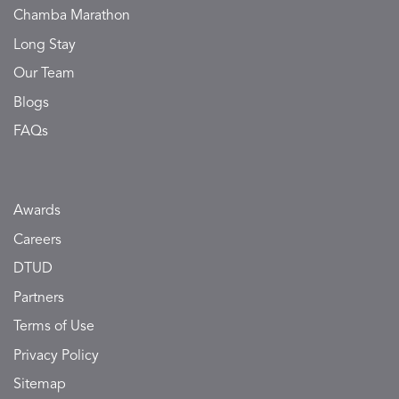
Chamba Marathon
Long Stay
Our Team
Blogs
FAQs
Awards
Careers
DTUD
Partners
Terms of Use
Privacy Policy
Sitemap