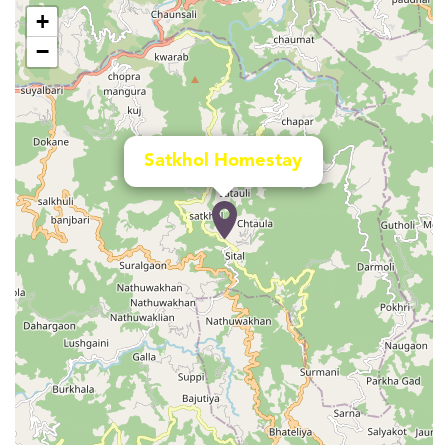
+
−
Satkhol Homestay