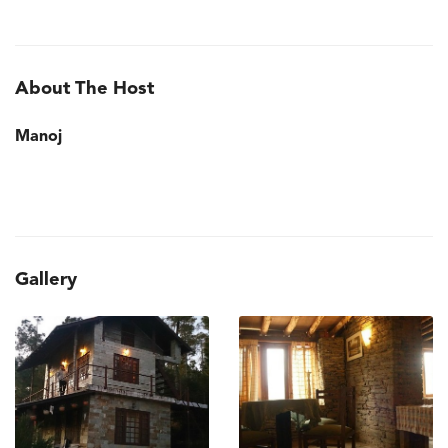
About The Host
Manoj
Gallery