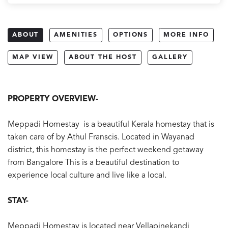
ABOUT
AMENITIES
OPTIONS
MORE INFO
MAP VIEW
ABOUT THE HOST
GALLERY
PROPERTY OVERVIEW-
Meppadi Homestay is a beautiful Kerala homestay that is
taken care of by Athul Franscis. Located in Wayanad
district, this homestay is the perfect weekend getaway
from Bangalore This is a beautiful destination to
experience local culture and live like a local.
STAY-
Meppadi Homestay is located near Vellapinekandi