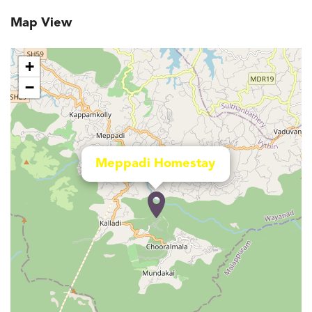
Map View
+
−
Meppadi Homestay