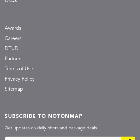
FAQs
Awards
Careers
DTUD
Partners
Terms of Use
Privacy Policy
Sitemap
SUBSCRIBE TO NOTONMAP
Get updates on daily offers and package deals