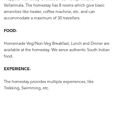
Vellarimala. The homestay has 8 rooms which give basic
amenities like heater, coffee machine, etc. and can
accommodate a maximum of 30 travellers.
FOOD-
Homemade Veg/Non-Veg Breakfast, Lunch and Dinner are
available at the homestay. We serve authentic South Indian
food.
EXPERIENCE-
The homestay provides multiple experiences, like
Trekking, Swimming, etc.