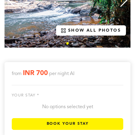
SHOW ALL PHOTOS
INR 700
from
per night
AI
YOUR STAY *
No options selected yet
BOOK YOUR STAY