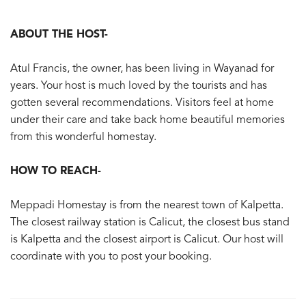
ABOUT THE HOST-
Atul Francis, the owner, has been living in Wayanad for
years. Your host is much loved by the tourists and has
gotten several recommendations. Visitors feel at home
under their care and take back home beautiful memories
from this wonderful homestay.
HOW TO REACH-
Meppadi Homestay is from the nearest town of Kalpetta.
The closest railway station is Calicut, the closest bus stand
is Kalpetta and the closest airport is Calicut. Our host will
coordinate with you to post your booking.