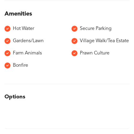
Amenities
Hot Water
Secure Parking
Gardens/Lawn
Village Walk/Tea Estate
Farm Animals
Prawn Culture
Bonfire
Options