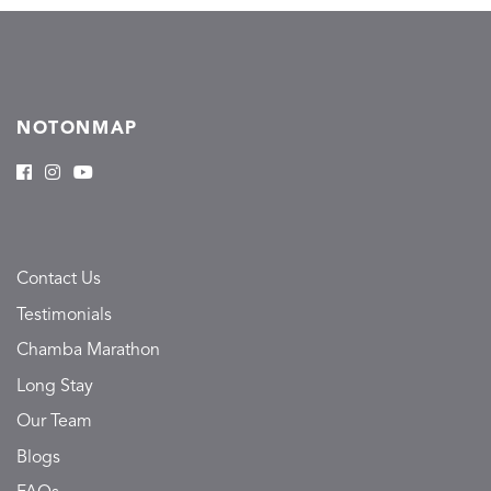
NOTONMAP
Contact Us
Testimonials
Chamba Marathon
Long Stay
Our Team
Blogs