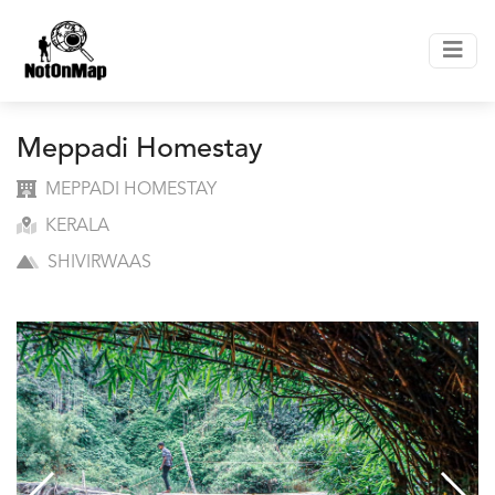
Meppadi Homestay
MEPPADI HOMESTAY
KERALA
SHIVIRWAAS