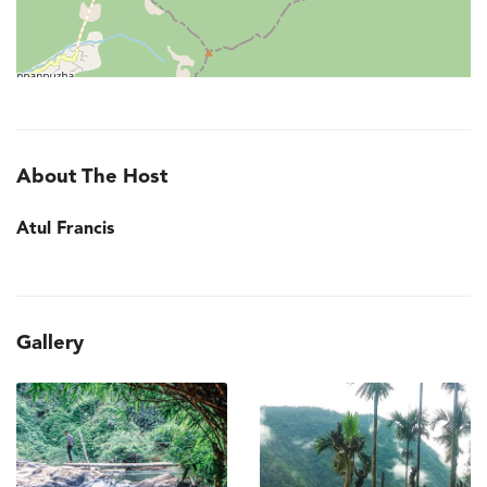
About The Host
Atul Francis
Gallery