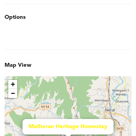
Options
Map View
+
−
Matheran Heritage Homestay