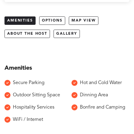
AMENITIES
OPTIONS
MAP VIEW
ABOUT THE HOST
GALLERY
Amenities
Secure Parking
Hot and Cold Water
Outdoor Sitting Space
Dinning Area
Hospitality Services
Bonfire and Camping
WiFi / Internet