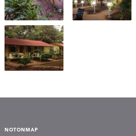
NOTONMAP