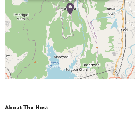
About The Host