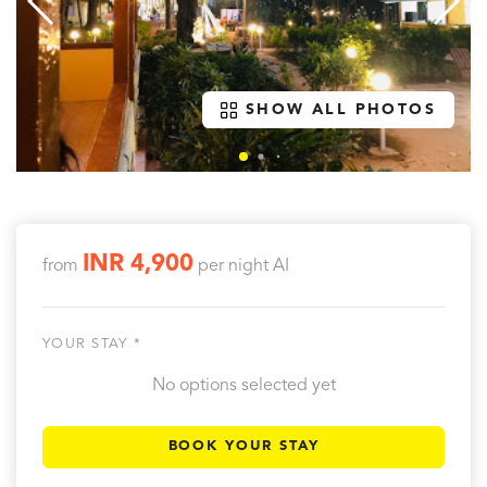
SHOW ALL PHOTOS
INR 4,900
from
per night
AI
YOUR STAY *
No options selected yet
BOOK YOUR STAY