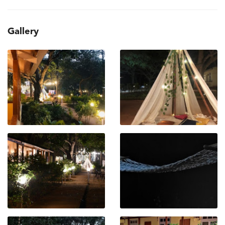
Gallery