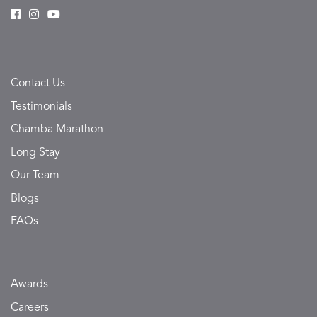
Contact Us
Testimonials
Chamba Marathon
Long Stay
Our Team
Blogs
FAQs
Awards
Careers