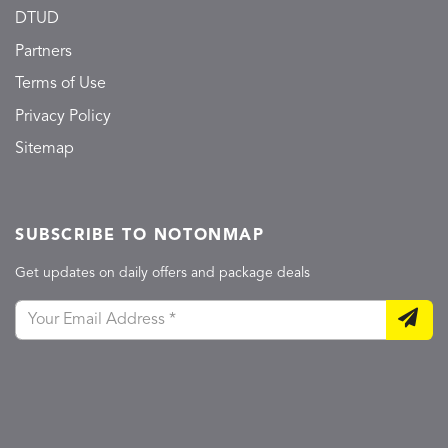
DTUD
Partners
Terms of Use
Privacy Policy
Sitemap
SUBSCRIBE TO NOTONMAP
Get updates on daily offers and package deals