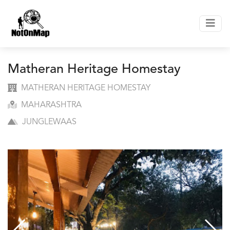
Matheran Heritage Homestay
MATHERAN HERITAGE HOMESTAY
MAHARASHTRA
JUNGLEWAAS