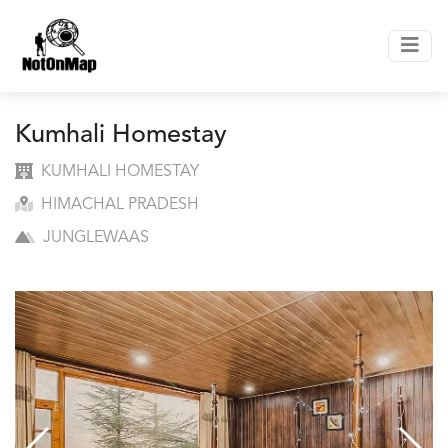
Kumhali Homestay
KUMHALI HOMESTAY
HIMACHAL PRADESH
JUNGLEWAAS