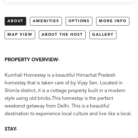
ABOUT
AMENITIES
OPTIONS
MORE INFO
MAP VIEW
ABOUT THE HOST
GALLERY
PROPERTY OVERVIEW-
Kumhali Homestay is a beautiful Himachal Pradesh
homestay that is taken care of by Vijay Sen. Located in
Shimla district, it is a cottage property built in a modern
style using old bricks.This homestay is the perfect
weekend getaway from Delhi. This is a beautiful
destination to experience local culture and live like a local.
STAY-