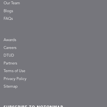
Our Team
Blogs
FAQs
Awards
Careers
DTUD
Partners
Terms of Use
Privacy Policy
Sitemap