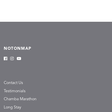
NOTONMAP
Contact Us
Testimonials
Chamba Marathon
Long Stay