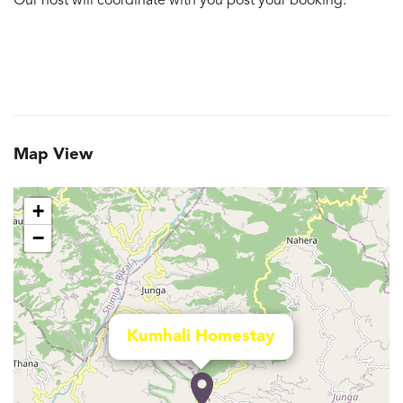
Our host will coordinate with you post your booking.
Map View
+
−
Kumhali Homestay