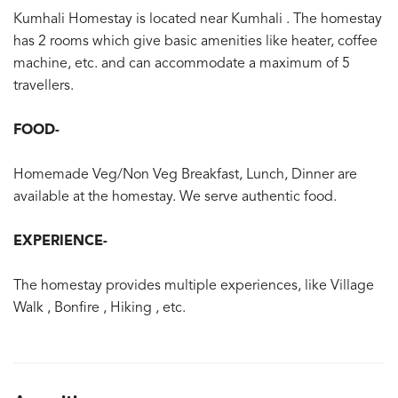
Kumhali Homestay is located near Kumhali . The homestay
has 2 rooms which give basic amenities like heater, coffee
machine, etc. and can accommodate a maximum of 5
travellers.
FOOD-
Homemade Veg/Non Veg Breakfast, Lunch, Dinner are
available at the homestay. We serve authentic food.
EXPERIENCE-
The homestay provides multiple experiences, like Village
Walk , Bonfire , Hiking , etc.