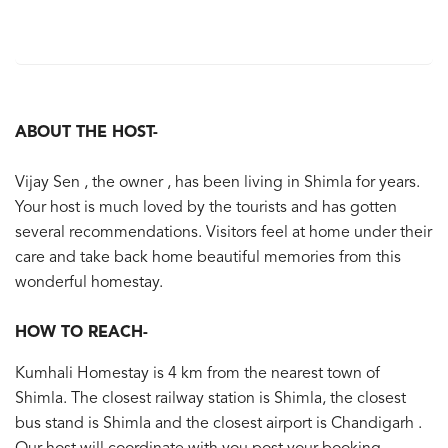
ABOUT THE HOST-
Vijay Sen , the owner , has been living in Shimla for years.
Your host is much loved by the tourists and has gotten
several recommendations. Visitors feel at home under their
care and take back home beautiful memories from this
wonderful homestay.
HOW TO REACH-
Kumhali Homestay is 4 km from the nearest town of
Shimla. The closest railway station is Shimla, the closest
bus stand is Shimla and the closest airport is Chandigarh .