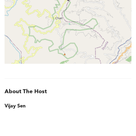
About The Host
Vijay Sen