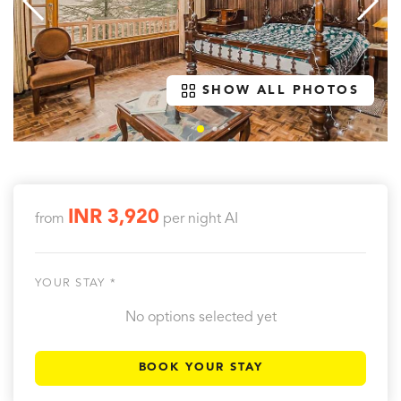
SHOW ALL PHOTOS
INR 3,920
from
per night
AI
YOUR STAY *
No options selected yet
BOOK YOUR STAY