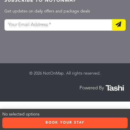
SUBSCRIBE TO NOTONMAP
Get updates on daily offers and package deals
© 2026 NotOnMap. All rights reserved.
Powered By
No selected options
BOOK YOUR STAY