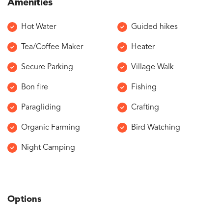
Amenities
Hot Water
Guided hikes
Tea/Coffee Maker
Heater
Secure Parking
Village Walk
Bon fire
Fishing
Paragliding
Crafting
Organic Farming
Bird Watching
Night Camping
Options