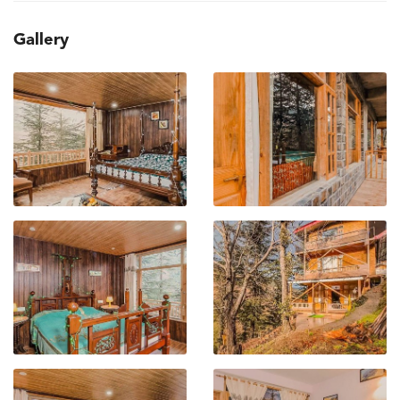
Gallery