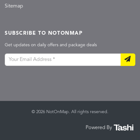
Sitemap
SUBSCRIBE TO NOTONMAP
Get updates on daily offers and package deals
© 2026 NotOnMap. All rights reserved.
Powered By