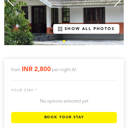
SHOW ALL PHOTOS
INR 2,800
from
per night
AI
YOUR STAY *
No options selected yet
BOOK YOUR STAY