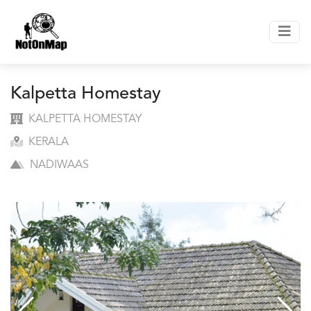
Kalpetta Homestay
KALPETTA HOMESTAY
KERALA
NADIWAAS