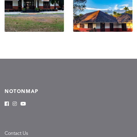
NOTONMAP
Contact Us