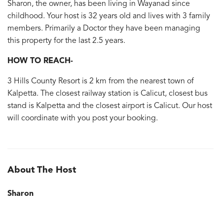
Sharon, the owner, has been living in Wayanad since
childhood. Your host is 32 years old and lives with 3 family
members. Primarily a Doctor they have been managing
this property for the last 2.5 years.
HOW TO REACH-
3 Hills County Resort is 2 km from the nearest town of
Kalpetta. The closest railway station is Calicut, closest bus
stand is Kalpetta and the closest airport is Calicut. Our host
will coordinate with you post your booking.
About The Host
Sharon