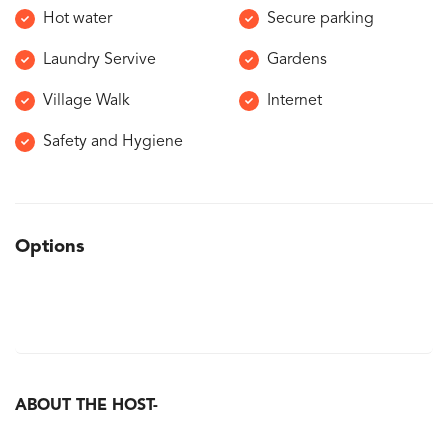
Hot water
Secure parking
Laundry Servive
Gardens
Village Walk
Internet
Safety and Hygiene
Options
ABOUT THE HOST-