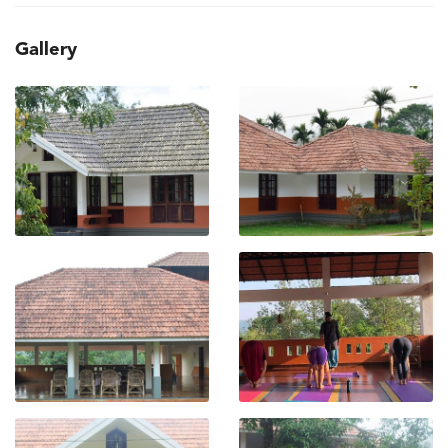
Gallery