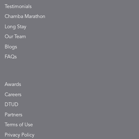
Testimonials
Chamba Marathon
Long Stay
Our Team
Blogs
FAQs
Awards
Careers
DTUD
Partners
Terms of Use
Privacy Policy