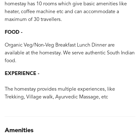
homestay has 10 rooms which give basic amenities like
heater, coffee machine etc and can accommodate a
maximum of 30 travellers.
FOOD -
Organic Veg/Non-Veg Breakfast Lunch Dinner are
available at the homestay. We serve authentic South Indian
food.
EXPERIENCE -
The homestay provides multiple experiences, like
Trekking, Village walk, Ayurvedic Massage, etc
Amenities