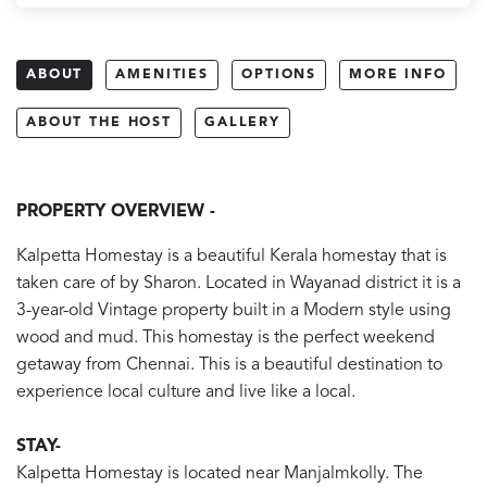
ABOUT
AMENITIES
OPTIONS
MORE INFO
ABOUT THE HOST
GALLERY
PROPERTY OVERVIEW -
Kalpetta Homestay is a beautiful Kerala homestay that is
taken care of by Sharon. Located in Wayanad district it is a
3-year-old Vintage property built in a Modern style using
wood and mud. This homestay is the perfect weekend
getaway from Chennai. This is a beautiful destination to
experience local culture and live like a local.
STAY-
Kalpetta Homestay is located near Manjalmkolly. The