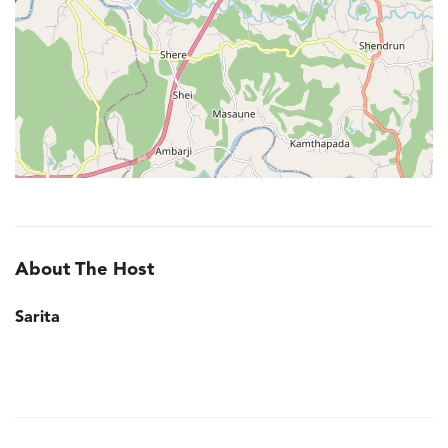
About The Host
Sarita