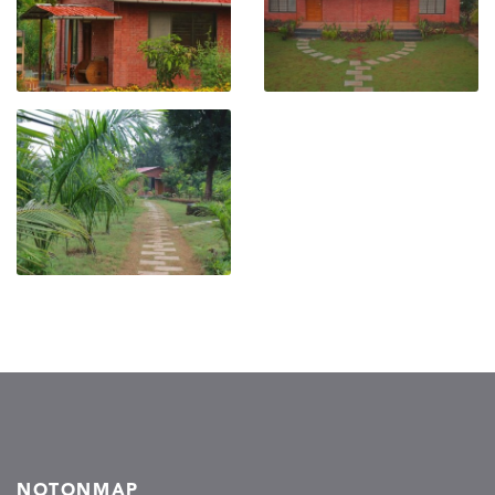
NOTONMAP