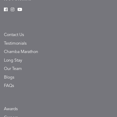
Contact Us
Testimonials
Chamba Marathon
Long Stay
Our Team
Blogs
FAQs
Awards