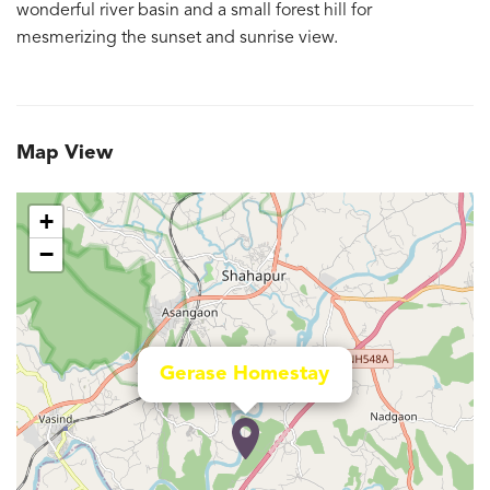
wonderful river basin and a small forest hill for
mesmerizing the sunset and sunrise view.
Map View
+
−
Gerase Homestay