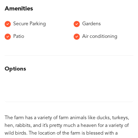
Amenities
Secure Parking
Gardens
Patio
Air conditioning
Options
The farm has a variety of farm animals like ducks, turkeys,
hen, rabbits, and it’s pretty much a heaven for a variety of
wild birds. The location of the farm is blessed with a