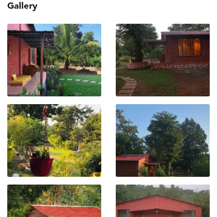
Gallery