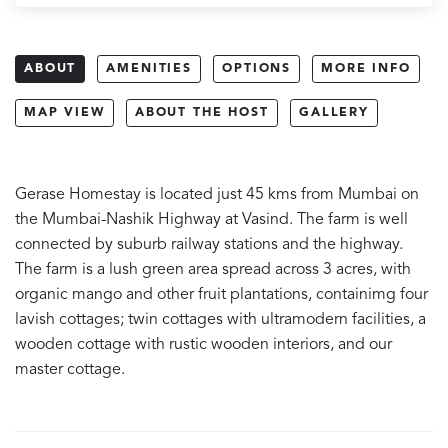
ABOUT
AMENITIES
OPTIONS
MORE INFO
MAP VIEW
ABOUT THE HOST
GALLERY
Gerase Homestay is located just 45 kms from Mumbai on
the Mumbai-Nashik Highway at Vasind. The farm is well
connected by suburb railway stations and the highway.
The farm is a lush green area spread across 3 acres, with
organic mango and other fruit plantations, containimg four
lavish cottages; twin cottages with ultramodern facilities, a
wooden cottage with rustic wooden interiors, and our
master cottage.