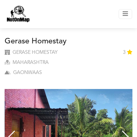
Gerase Homestay
GERASE HOMESTAY
3
MAHARASHTRA
GAONWAAS