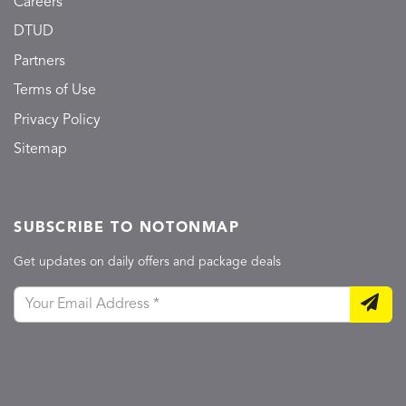
Careers
DTUD
Partners
Terms of Use
Privacy Policy
Sitemap
SUBSCRIBE TO NOTONMAP
Get updates on daily offers and package deals