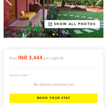
SHOW ALL PHOTOS
INR 3,444
from
per night
AI
YOUR STAY *
No options selected yet
BOOK YOUR STAY