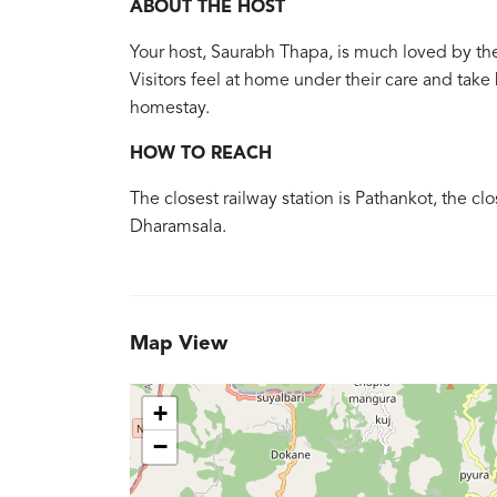
ABOUT THE HOST
Your host, Saurabh Thapa, is much loved by th
Visitors feel at home under their care and ta
homestay.
HOW TO REACH
The closest railway station is Pathankot, the cl
Dharamsala.
Map View
+
−