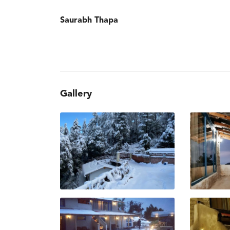
Saurabh Thapa
Gallery