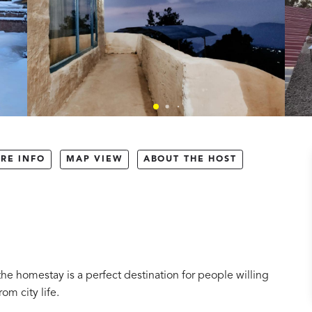
RE INFO
MAP VIEW
ABOUT THE HOST
the homestay is a perfect destination for people willing
om city life.