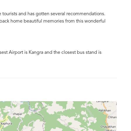
e tourists and has gotten several recommendations.
ke back home beautiful memories from this wonderful
osest Airport is Kangra and the closest bus stand is