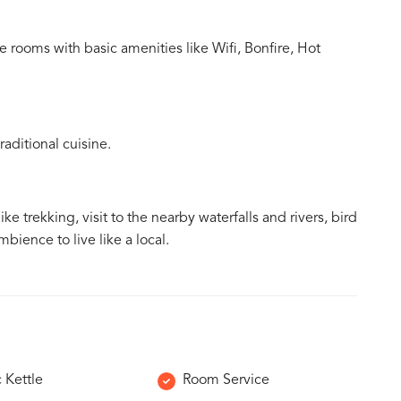
 rooms with basic amenities like Wifi, Bonfire, Hot
aditional cuisine.
ke trekking, visit to the nearby waterfalls and rivers, bird
bience to live like a local.
c Kettle
Room Service