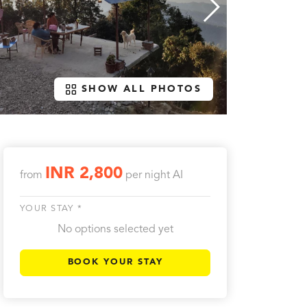
SHOW ALL PHOTOS
INR 2,800
from
per night
AI
YOUR STAY *
No options selected yet
BOOK YOUR STAY