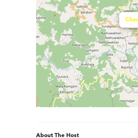
Chau
About The Host