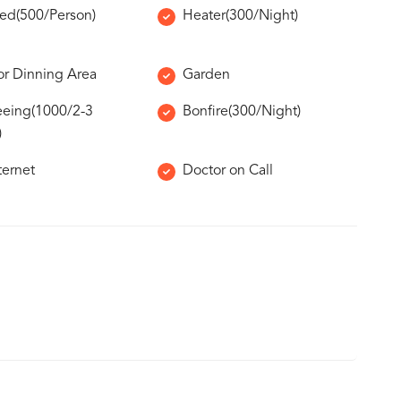
Bed(500/Person)
Heater(300/Night)
r Dinning Area
Garden
eeing(1000/2-3
Bonfire(300/Night)
)
ternet
Doctor on Call