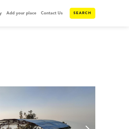
y
Add your place
Contact Us
SEARCH