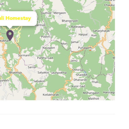
li Homestay