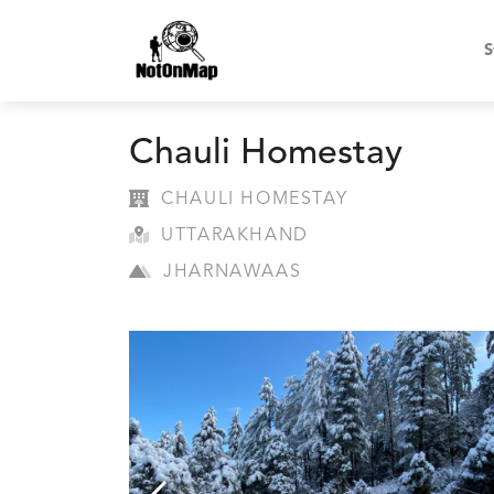
S
Chauli Homestay
CHAULI HOMESTAY
UTTARAKHAND
JHARNAWAAS