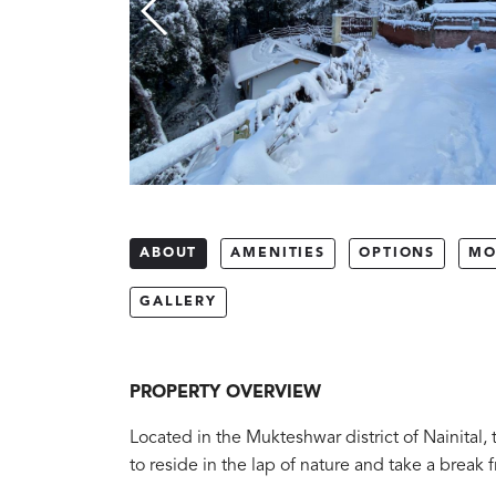
ABOUT
AMENITIES
OPTIONS
MO
GALLERY
PROPERTY OVERVIEW
Located in the Mukteshwar district of Nainital, 
to reside in the lap of nature and take a break fr