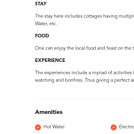
STAY
The stay here includes cottages having multiple
Water, etc.
FOOD
One can enjoy the local food and feast on the tr
EXPERIENCE
The experiences include a myriad of activities li
watching and bonfires. Thus giving a perfect am
Amenities
Hot Water
Electri