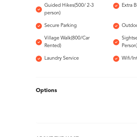
Guided Hikes(500/ 2-3
Extra 
person)
Secure Parking
Outdoo
Village Walk(800/Car
Sights
Rented)
Person
Laundry Service
Wifi/In
Options