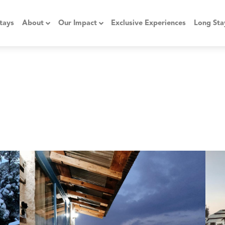
tays
About
Our Impact
Exclusive Experiences
Long Sta