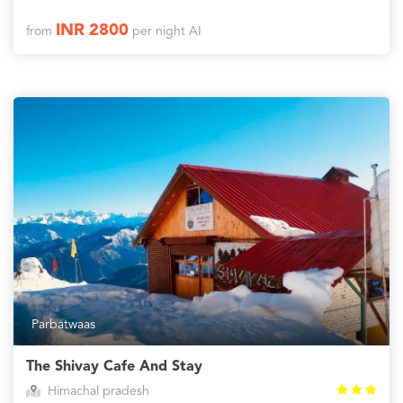
INR 2800
from
per night AI
Parbatwaas
The Shivay Cafe And Stay
Himachal pradesh