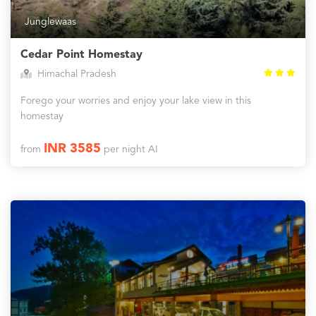
Junglewaas
Cedar Point Homestay
Himachal Pradesh
Forego your worries and enjoy your lake view in this
homestay
INR 3585
from
per night AI