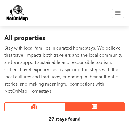
All properties
Stay with local families in curated homestays. We believe
that travel impacts both travelers and the local community
and we support sustainable and responsible tourism.
Collect travel experiences by syncing footsteps with the
local cultures and traditions, engaging in their authentic
stories, and making meaningful connections with
NotOnMap Homestays.
29
stays found