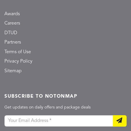
Awards
Careers
DTUD
Partners
Terms of Use
Privacy Policy
Sitemap
SUBSCRIBE TO NOTONMAP
Get updates on daily offers and package deals