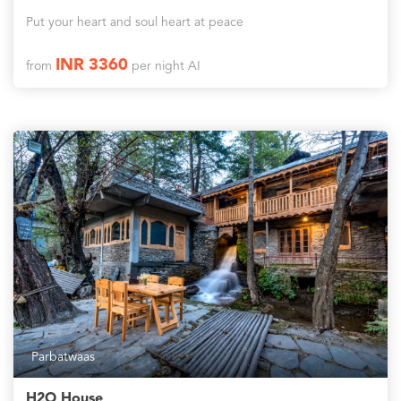
Put your heart and soul heart at peace
INR 3360
from
per night AI
Parbatwaas
H2O House