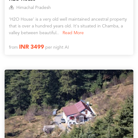
Himachal Pradesh
‘H2O House’ is a very old well maintained ancestral property
that is over a hundred years old. It's situated in Chamba, a
valley between beautiful..
Read More
INR 3499
from
per night AI