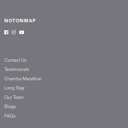
NOTONMAP
Contact Us
Testimonials
Chamba Marathon
Long Stay
Our Team
Blogs
FAQs