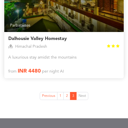
Parbatwaas
Dalhousie Valley Homestay
Himachal Pradesh
A luxurious stay amidst the mountains
INR 4480
from
per night AI
Previous
1
2
3
Next