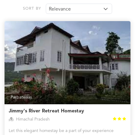
SORT BY
Relevance
Parbatwaas
Jimmy's River Retreat Homestay
Himachal Pradesh
Let this elegant homestay be a part of your experience