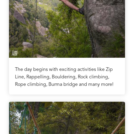
The day begins with exciting activities like Zip
Line, Rappelling, Bouldering, Rock climbing,
Rope climbing, Burma bridge and many more!