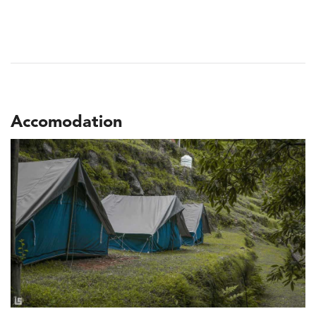
Accomodation