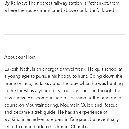
By Railway: The nearest railway station is Pathankot, from
where the routes mentioned above could be followed.
About our Host
Lukesh Nath, is an energetic travel freak. He quit school at
a young age to pursue his hobby to hunt. Going down the
memory lane, he talks about the day when he was hunting
in the forest as a young boy one day – and he thought he
saw aliens. He soon pursued his passion further and did a
course on Mountaineering, Mountain Guide and Rescue
and became a trek guide. He has an experience of
working in an adventure park in Gurgaon, but eventually
left it to come back to his home, Chamba.