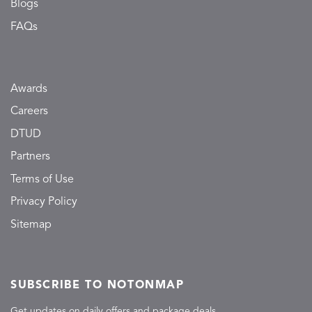
Blogs
FAQs
Awards
Careers
DTUD
Partners
Terms of Use
Privacy Policy
Sitemap
SUBSCRIBE TO NOTONMAP
Get updates on daily offers and package deals