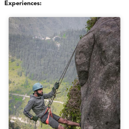
Experiences: