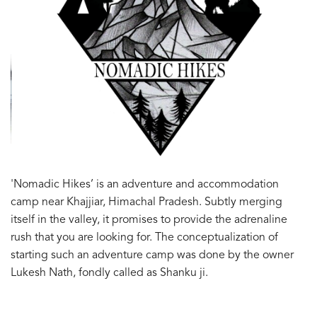
'Nomadic Hikes’ is an adventure and accommodation
camp near Khajjiar, Himachal Pradesh. Subtly merging
itself in the valley, it promises to provide the adrenaline
rush that you are looking for. The conceptualization of
starting such an adventure camp was done by the owner
Lukesh Nath, fondly called as Shanku ji.