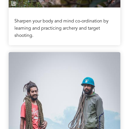
Sharpen your body and mind co-ordination by
learning and practicing archery and target
shooting.