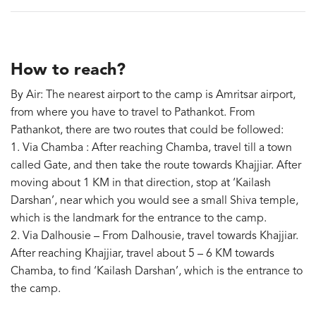
How to reach?
By Air: The nearest airport to the camp is Amritsar airport,
from where you have to travel to Pathankot. From
Pathankot, there are two routes that could be followed:
1. Via Chamba : After reaching Chamba, travel till a town
called Gate, and then take the route towards Khajjiar. After
moving about 1 KM in that direction, stop at ‘Kailash
Darshan’, near which you would see a small Shiva temple,
which is the landmark for the entrance to the camp.
2. Via Dalhousie – From Dalhousie, travel towards Khajjiar.
After reaching Khajjiar, travel about 5 – 6 KM towards
Chamba, to find ‘Kailash Darshan’, which is the entrance to
the camp.