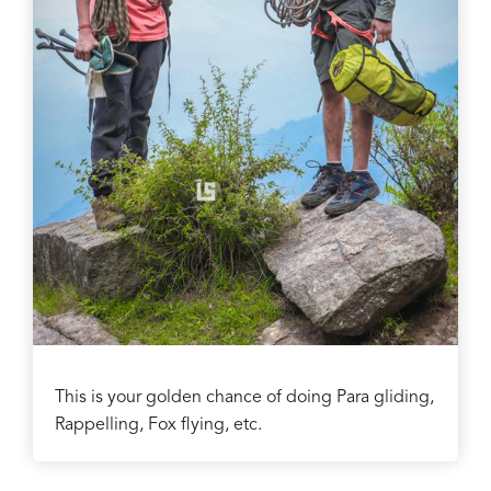
This is your golden chance of doing Para gliding,
Rappelling, Fox flying, etc.