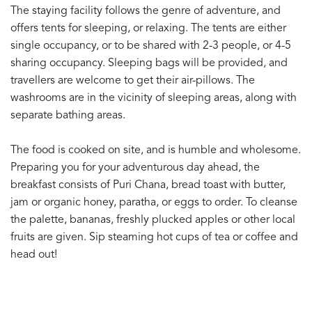
The staying facility follows the genre of adventure, and
offers tents for sleeping, or relaxing. The tents are either
single occupancy, or to be shared with 2-3 people, or 4-5
sharing occupancy. Sleeping bags will be provided, and
travellers are welcome to get their air-pillows. The
washrooms are in the vicinity of sleeping areas, along with
separate bathing areas.
The food is cooked on site, and is humble and wholesome.
Preparing you for your adventurous day ahead, the
breakfast consists of Puri Chana, bread toast with butter,
jam or organic honey, paratha, or eggs to order. To cleanse
the palette, bananas, freshly plucked apples or other local
fruits are given. Sip steaming hot cups of tea or coffee and
head out!