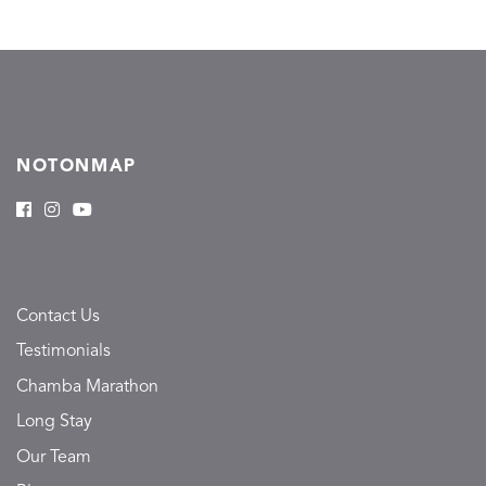
NOTONMAP
Contact Us
Testimonials
Chamba Marathon
Long Stay
Our Team