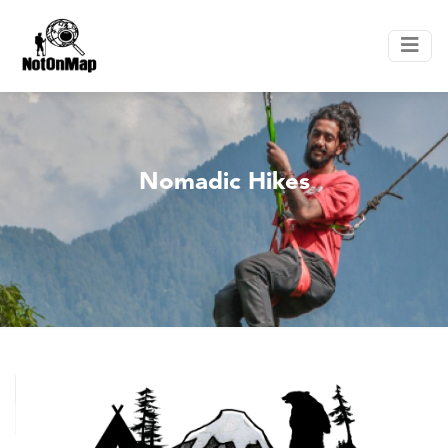
Nomadic Hikes