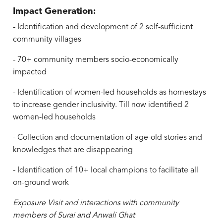
Impact Generation:
- Identification and development of 2 self-sufficient
community villages
- 70+ community members socio-economically
impacted
- Identification of women-led households as homestays
to increase gender inclusivity. Till now identified 2
women-led households
- Collection and documentation of age-old stories and
knowledges that are disappearing
- Identification of 10+ local champions to facilitate all
on-ground work
Exposure Visit and interactions with community
members of Surai and Anwali Ghat