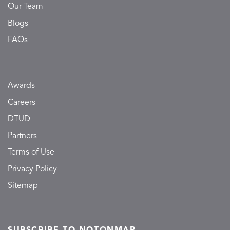
Our Team
Blogs
FAQs
Awards
Careers
DTUD
Partners
Terms of Use
Privacy Policy
Sitemap