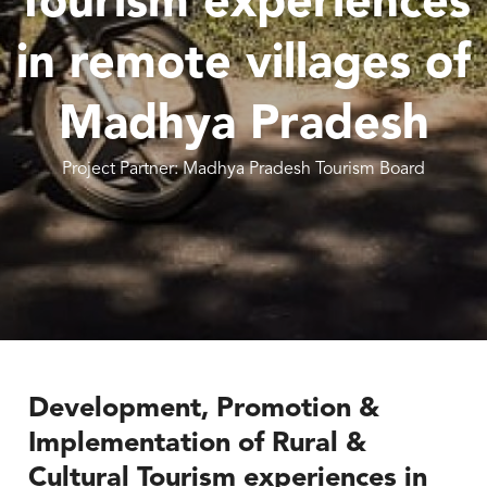
Tourism experiences
in remote villages of
Madhya Pradesh
Project Partner: Madhya Pradesh Tourism Board
Development, Promotion &
Implementation of Rural &
Cultural Tourism experiences in