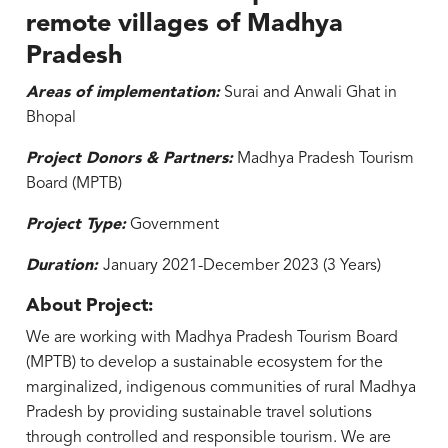
remote villages of Madhya
Pradesh
Areas of implementation:
Surai and Anwali Ghat in
Bhopal
Project Donors & Partners:
Madhya Pradesh Tourism
Board (MPTB)
Project Type:
Government
Duration:
January 2021-December 2023 (3 Years)
About Project:
We are working with Madhya Pradesh Tourism Board
(MPTB) to develop a sustainable ecosystem for the
marginalized, indigenous communities of rural Madhya
Pradesh by providing sustainable travel solutions
through controlled and responsible tourism. We are