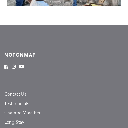
NOTONMAP
Contact Us
Testimonials
Chamba Marathon
Long Stay