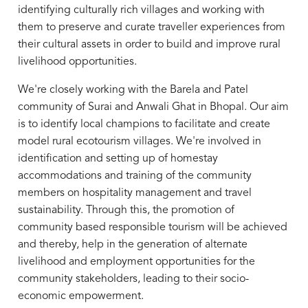
identifying culturally rich villages and working with
them to preserve and curate traveller experiences from
their cultural assets in order to build and improve rural
livelihood opportunities.
We're closely working with the Barela and Patel
community of Surai and Anwali Ghat in Bhopal. Our aim
is to identify local champions to facilitate and create
model rural ecotourism villages. We're involved in
identification and setting up of homestay
accommodations and training of the community
members on hospitality management and travel
sustainability. Through this, the promotion of
community based responsible tourism will be achieved
and thereby, help in the generation of alternate
livelihood and employment opportunities for the
community stakeholders, leading to their socio-
economic empowerment.