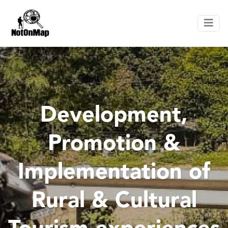
Development,
Promotion &
Implementation of
Rural & Cultural