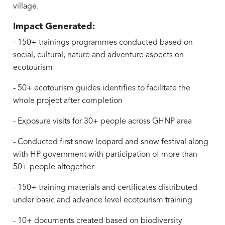
village.
Impact Generated:
- 150+ trainings programmes conducted based on
social, cultural, nature and adventure aspects on
ecotourism
- 50+ ecotourism guides identifies to facilitate the
whole project after completion
- Exposure visits for 30+ people across GHNP area
- Conducted first snow leopard and snow festival along
with HP government with participation of more than
50+ people altogether
- 150+ training materials and certificates distributed
under basic and advance level ecotourism training
- 10+ documents created based on biodiversity