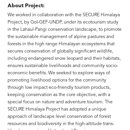
About Project:
We worked in collaboration with the SECURE Himalaya
Project, by GoI-GEF-UNDP, under its ecotourism study
in the Lahaul-Pangi conservation landscape, to promote
the sustainable management of alpine pastures and
forests in the high range Himalayan ecosystems that
secures conservation of globally significant wildlife,
including endangered snow leopard and their habitats,
ensures sustainable livelihoods and community socio-
economic benefits. We seeked to explore ways of
promoting livelihood options for the community
through low impact eco-friendly tourism products,
keeping conservation as the core objective, with a
special focus on nature and adventure tourism. The
SECURE Himalaya Project has adopted a unique
approach of landscape level conservation of forest
resources and biodiversity in the high-altitude trans-