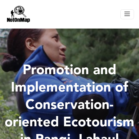
Promotion and
Implementation of
Conservation-
oriented Ecotourism