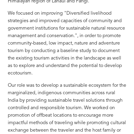
Himalayan region of Lahaul and Pangi.
We focused on improving "Diversified livelihood
strategies and improved capacities of community and
government institutions for sustainable natural resource
management and conservation.", in order to promote
community-based, low impact, nature and adventure
tourism by conducting a baseline study to document
the existing tourism activities in the landscape as well
as to explore and understand the potential to develop
ecotourism.
Our role was to develop a sustainable ecosystem for the
marginalized, indigenous communities across rural
India by providing sustainable travel solutions through
controlled and responsible tourism. We worked on
promotion of offbeat locations to encourage more
impactful methods of traveling while promoting cultural
exchange between the traveler and the host family or