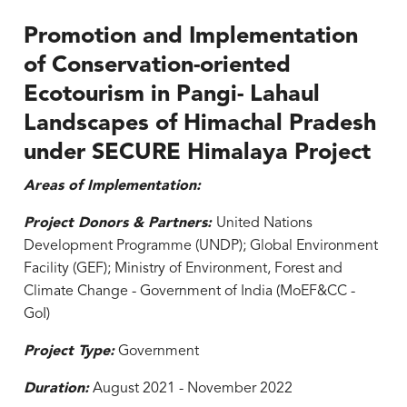
Promotion and Implementation
of Conservation-oriented
Ecotourism in Pangi- Lahaul
Landscapes of Himachal Pradesh
under SECURE Himalaya Project
Areas of Implementation:
Project Donors & Partners:
United Nations
Development Programme (UNDP); Global Environment
Facility (GEF); Ministry of Environment, Forest and
Climate Change - Government of India (MoEF&CC -
GoI)
Project Type:
Government
Duration:
August 2021 - November 2022