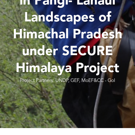
in Pangi- Lahaul
Landscapes of
Himachal Pradesh
under SECURE
Himalaya Project
Project Partners: UNDP, GEF, MoEF&CC - GoI