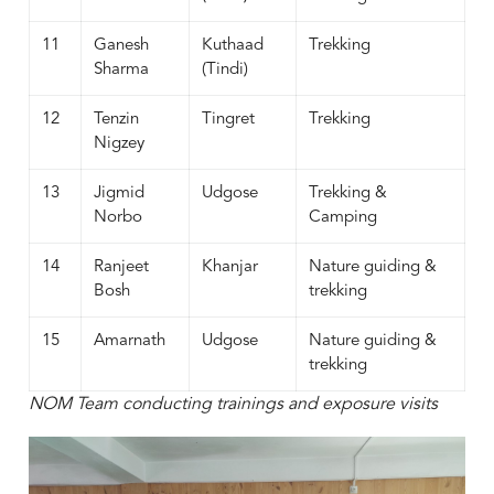
11
Ganesh
Kuthaad
Trekking
Sharma
(Tindi)
12
Tenzin
Tingret
Trekking
Nigzey
13
Jigmid
Udgose
Trekking &
Norbo
Camping
14
Ranjeet
Khanjar
Nature guiding &
Bosh
trekking
15
Amarnath
Udgose
Nature guiding &
trekking
NOM Team conducting trainings and exposure visits