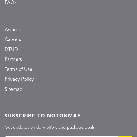
FAQs
Awards
Careers
DTUD
Partners
Terms of Use
Privacy Policy
Sitemap
SUBSCRIBE TO NOTONMAP
Get updates on daily offers and package deals