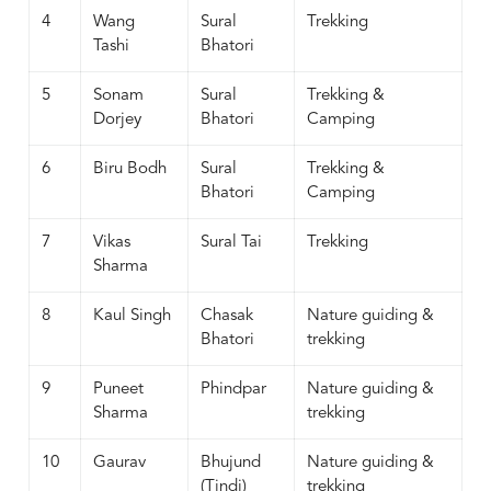
4
Wang
Sural
Trekking
Tashi
Bhatori
5
Sonam
Sural
Trekking &
Dorjey
Bhatori
Camping
6
Biru Bodh
Sural
Trekking &
Bhatori
Camping
7
Vikas
Sural Tai
Trekking
Sharma
8
Kaul Singh
Chasak
Nature guiding &
Bhatori
trekking
9
Puneet
Phindpar
Nature guiding &
Sharma
trekking
10
Gaurav
Bhujund
Nature guiding &
(Tindi)
trekking