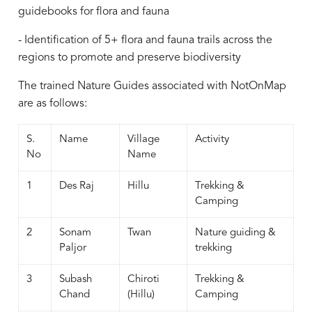
guidebooks for flora and fauna
- Identification of 5+ flora and fauna trails across the
regions to promote and preserve biodiversity
The trained Nature Guides associated with NotOnMap
are as follows:
S.
Name
Village
Activity
No
Name
1
Des Raj
Hillu
Trekking &
Camping
2
Sonam
Twan
Nature guiding &
Paljor
trekking
3
Subash
Chiroti
Trekking &
Chand
(Hillu)
Camping