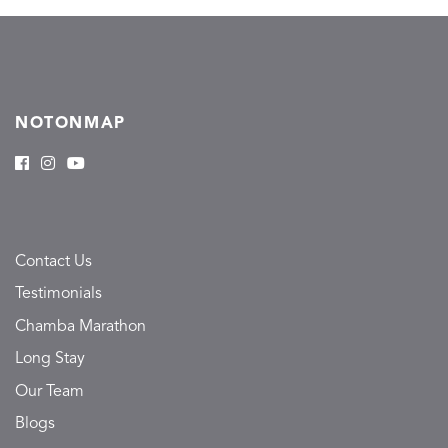
NOTONMAP
Contact Us
Testimonials
Chamba Marathon
Long Stay
Our Team
Blogs