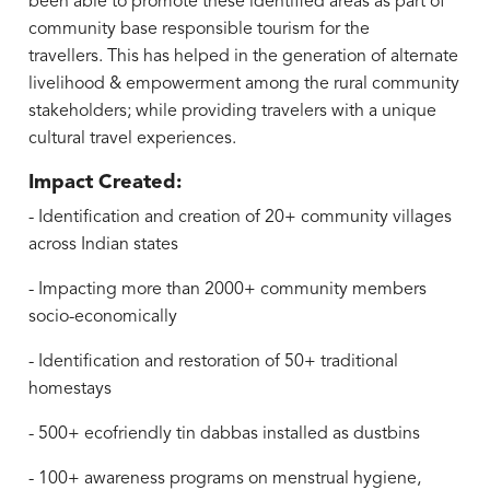
been able to promote these identified areas as part of
community base responsible tourism for the
travellers. This has helped in the generation of alternate
livelihood & empowerment among the rural community
stakeholders; while providing travelers with a unique
cultural travel experiences.
Impact Created:
- Identification and creation of 20+ community villages
across Indian states
- Impacting more than 2000+ community members
socio-economically
- Identification and restoration of 50+ traditional
homestays
- 500+ ecofriendly tin dabbas installed as dustbins
- 100+ awareness programs on menstrual hygiene,