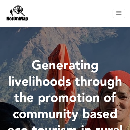
Generating
livelihoods through
the promotion of
community based