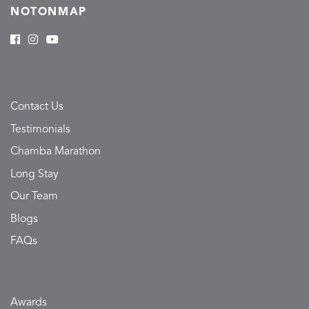
NOTONMAP
Contact Us
Testimonials
Chamba Marathon
Long Stay
Our Team
Blogs
FAQs
Awards