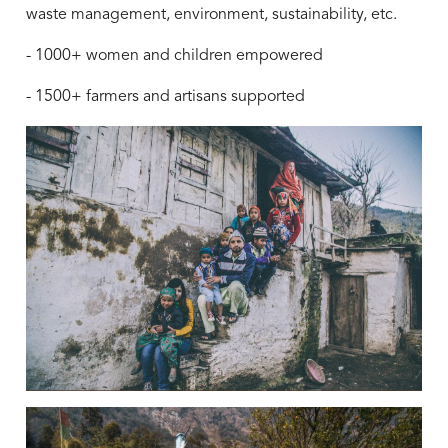
waste management, environment, sustainability, etc.
- 1000+ women and children empowered
- 1500+ farmers and artisans supported