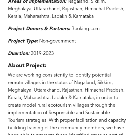
Areas of implementation:
Nagaland, Sikkim,
Meghalaya, Uttarakhand, Rajasthan, Himachal Pradesh,
Kerala, Maharashtra, Ladakh & Karnataka
Project Donors & Partners:
Booking.com
Project Type:
Non-government
Duartion:
2019-2023
About Project:
We are working consistently to identify potential
remote villages in the states of Nagaland, Sikkim,
Meghalaya, Uttarakhand, Rajasthan, Himachal Pradesh,
Kerala, Maharashtra, Ladakh & Karnataka; in order to
create model rural ecotourism villages through the
implementation of Responsible and Sustainable
Tourism strategies. With proper facilitation and capacity
building training of the community members, we have