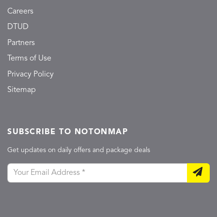
Careers
DTUD
Partners
Terms of Use
Privacy Policy
Sitemap
SUBSCRIBE TO NOTONMAP
Get updates on daily offers and package deals