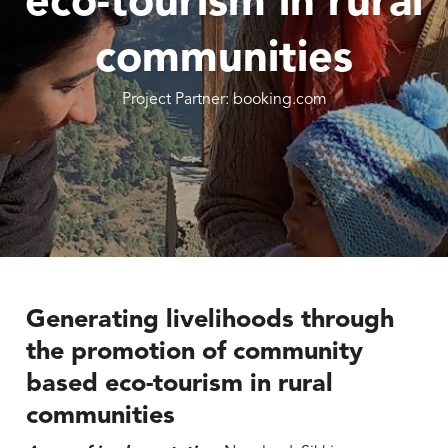
eco-tourism in rural
communities
Project Partner: booking.com
Generating livelihoods through
the promotion of community
based eco-tourism in rural
communities