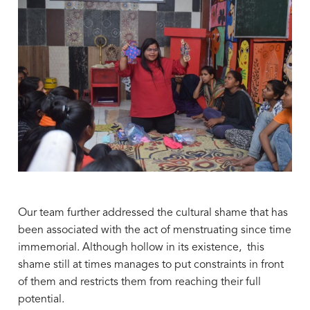
Our team further addressed the cultural shame that has
been associated with the act of menstruating since time
immemorial. Although hollow in its existence, this
shame still at times manages to put constraints in front
of them and restricts them from reaching their full
potential.