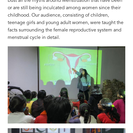
bust all the myths around Menstruation that have been
or are still being inculcated among women since their
childhood. Our audience, consisting of children,
teenage girls and young adult women, were taught the
facts surrounding the female reproductive system and
menstrual cycle in detail.