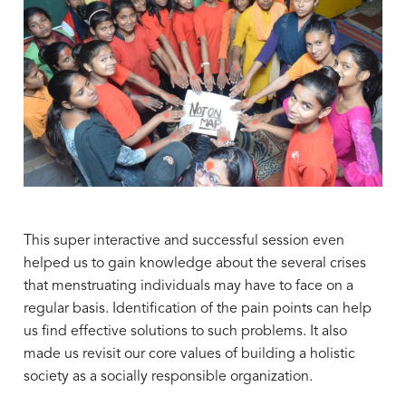
This super interactive and successful session even
helped us to gain knowledge about the several crises
that menstruating individuals may have to face on a
regular basis. Identification of the pain points can help
us find effective solutions to such problems. It also
made us revisit our core values of building a holistic
society as a socially responsible organization.