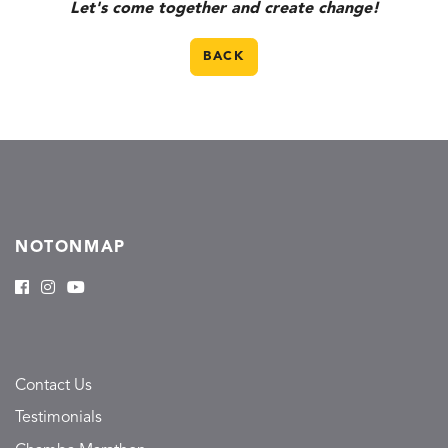
Let's come together and create change!
BACK
NOTONMAP
Contact Us
Testimonials