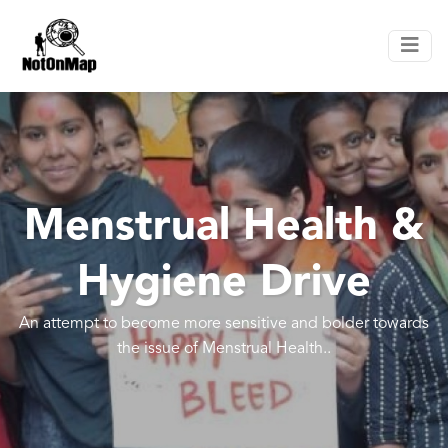
Menstrual Health &
Hygiene Drive
An attempt to become more sensitive and bolder towards
the issue of Menstrual Health..