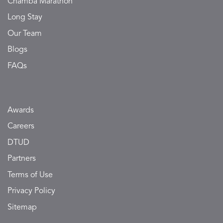
Chamba Marathon
Long Stay
Our Team
Blogs
FAQs
Awards
Careers
DTUD
Partners
Terms of Use
Privacy Policy
Sitemap