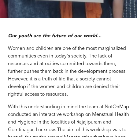
Our youth are the future of our world...
Women and children are one of the most marginalized
communities even in today's society. The lack of
resources and atrocities committed towards them,
further pushes them back in the development process.
However, it is a truth of life that a society cannot
develop if the women and children are denied their
rightful access to resources.
With this understanding in mind the team at NotOnMap
conducted an interactive workshop on Menstrual Health
and Hygiene in the localities of Rajajipuram and
Gomtinagar, Lucknow. The aim of this workshop was to