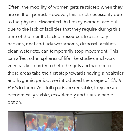
Often, the mobility of women gets restricted when they
are on their period. However, this is not necessarily due
to the physical discomfort that many women face but
due to the lack of facilities that they require during this
time of the month. Lack of resources like sanitary
napkins, neat and tidy washrooms, disposal facilities,
clean water etc. can temporarily stop movement. This
can affect other spheres of life like studies and work
very easily. In order to help the girls and women of
those areas take the first step towards having a healthier
and hygienic period, we introduced the usage of
Cloth
Pads
to them. As cloth pads are reusable, they are an
economically viable, eco-friendly and a sustainable
option.