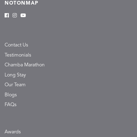
NOTONMAP
Contact Us
Testimonials
Chamba Marathon
Long Stay
Our Team
Blogs
FAQs
Awards