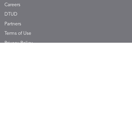
Careers
DTUD
Partners
Terms of Use
Privacy Policy
Sitemap
SUBSCRIBE TO NOTONMAP
Get updates on daily offers and package deals