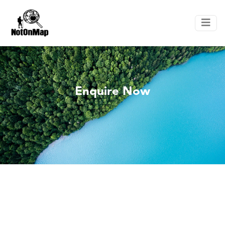
Enquire Now