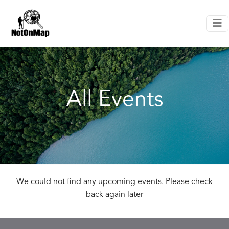
All Events
We could not find any upcoming events. Please check
back again later