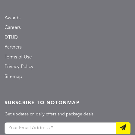
Awards
Careers
DTUD
Partners
Terms of Use
Privacy Policy
Sitemap
SUBSCRIBE TO NOTONMAP
Get updates on daily offers and package deals