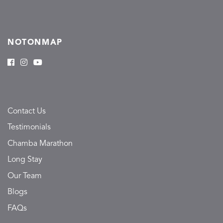
NOTONMAP
Contact Us
Testimonials
Chamba Marathon
Long Stay
Our Team
Blogs
FAQs