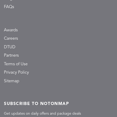
FAQs
Awards
Careers
DTUD
Partners
Terms of Use
Privacy Policy
Sitemap
SUBSCRIBE TO NOTONMAP
Get updates on daily offers and package deals