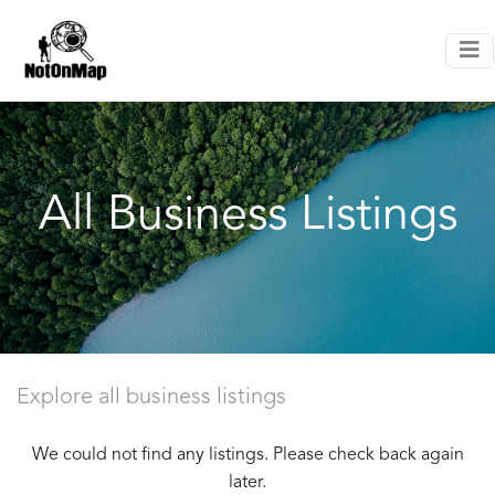
All Business Listings
Explore all business listings
We could not find any listings. Please check back again
later.