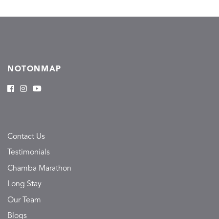
NOTONMAP
Contact Us
Testimonials
Chamba Marathon
Long Stay
Our Team
Blogs