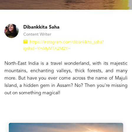
Dibankkita Saha
Content Writer
https://instagram.com/dibankkita_saha?
igshid=YmMyMTA2M2Y=
North-East India is a travel wonderland, with its majestic
mountains, enchanting valleys, thick forests, and many
more. But have you ever come across the name of Majuli
Island, a hidden gem in Assam? No? Then you're missing
out on something magical!