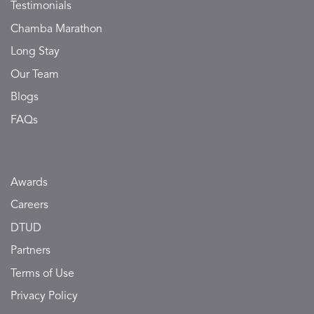
Testimonials
Chamba Marathon
Long Stay
Our Team
Blogs
FAQs
Awards
Careers
DTUD
Partners
Terms of Use
Privacy Policy