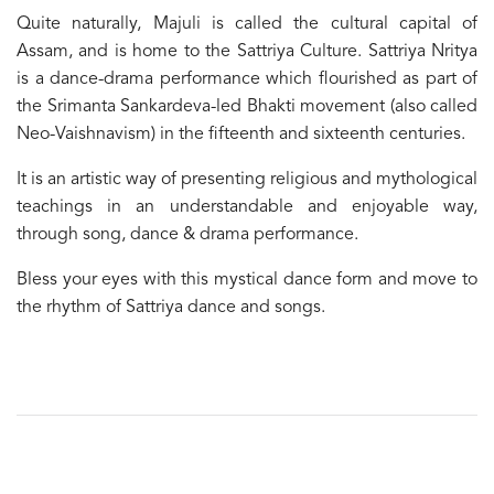
Quite naturally, Majuli is called the cultural capital of
Assam, and is home to the Sattriya Culture. Sattriya Nritya
is a dance-drama performance which flourished as part of
the Srimanta Sankardeva-led Bhakti movement (also called
Neo-Vaishnavism) in the fifteenth and sixteenth centuries.
It is an artistic way of presenting religious and mythological
teachings in an understandable and enjoyable way,
through song, dance & drama performance.
Bless your eyes with this mystical dance form and move to
the rhythm of Sattriya dance and songs.