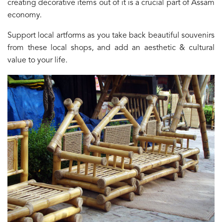
creating decorative items out of it is a crucial part of Assam
economy.
Support local artforms as you take back beautiful souvenirs
from these local shops, and add an aesthetic & cultural
value to your life.