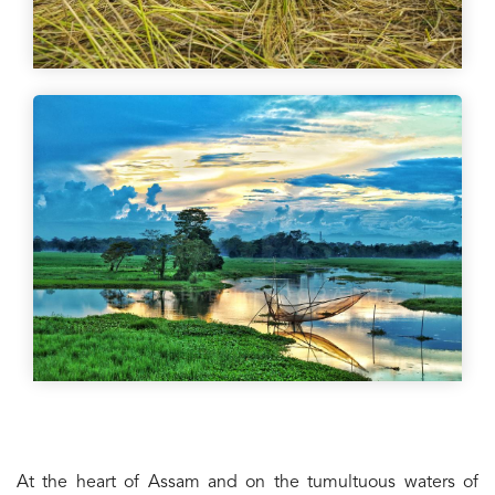
At the heart of Assam and on the tumultuous waters of