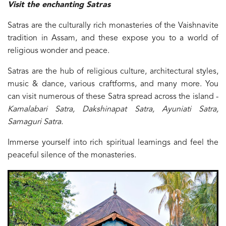
Visit the enchanting Satras
Satras are the culturally rich monasteries of the Vaishnavite
tradition in Assam, and these expose you to a world of
religious wonder and peace.
Satras are the hub of religious culture, architectural styles,
music & dance, various craftforms, and many more. You
can visit numerous of these Satra spread across the island -
Kamalabari Satra, Dakshinapat Satra, Ayuniati Satra,
Samaguri Satra.
Immerse yourself into rich spiritual learnings and feel the
peaceful silence of the monasteries.