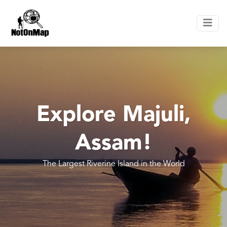
Explore Majuli,
Assam!
The Largest Riverine Island in the World