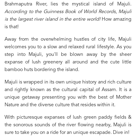
Brahmaputra River, lies the mystical island of Majuli.
According to the Guinness Book of World Records, Majuli
is the largest river island in the entire world!
How amazing
is that!
Away from the overwhelming hustles of city life, Majuli
welcomes you to a slow and relaxed rural lifestyle. As you
step into Majuli, you'll be blown away by the sheer
expanse of lush greenery all around and the cute little
bamboo huts bordering the island.
Majuli is wrapped in its own unique history and rich culture
and rightly known as the cultural capital of Assam. It is a
unique getaway presenting you with the best of Mother
Nature and the diverse culture that resides within it.
With picturesque expanses of lush green paddy fields &
the sonorous sounds of the river flowing nearby, Majuli is
sure to take you on a ride for an unique escapade. Dive in!