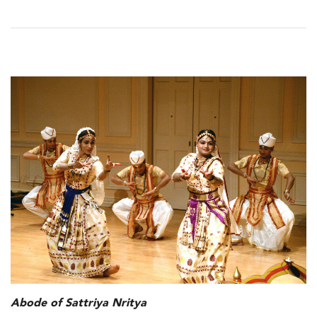
Abode of Sattriya Nritya