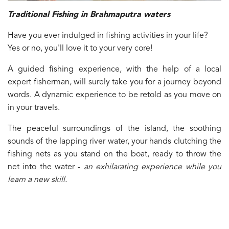
Traditional Fishing in Brahmaputra waters
Have you ever indulged in fishing activities in your life?
Yes or no, you'll love it to your very core!
A guided fishing experience, with the help of a local
expert fisherman, will surely take you for a journey beyond
words. A dynamic experience to be retold as you move on
in your travels.
The peaceful surroundings of the island, the soothing
sounds of the lapping river water, your hands clutching the
fishing nets as you stand on the boat, ready to throw the
net into the water -
an exhilarating experience while you
learn a new skill.