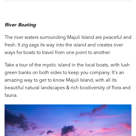
River Boating
The river waters surrounding Majuli Island are peaceful and
fresh. It zig zags its way into the island and creates river
ways for boats to travel from one point to another.
Take a tour of the mystic island in the local boats, with lush
green banks on both sides to keep you company. It's an
amazing way to get to know Majuli Island, with all its
beautiful natural landscapes & rich biodiversity of flora and
fauna.