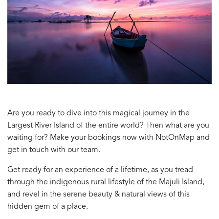
Are you ready to dive into this magical journey in the
Largest River Island of the entire world? Then what are you
waiting for? Make your bookings now with NotOnMap and
get in touch with our team.
Get ready for an experience of a lifetime, as you tread
through the indigenous rural lifestyle of the Majuli Island,
and revel in the serene beauty & natural views of this
hidden gem of a place.