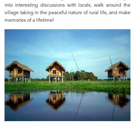
into interesting discussions with locals, walk around the
village taking in the peaceful nature of rural life, and make
memories of a lifetime!