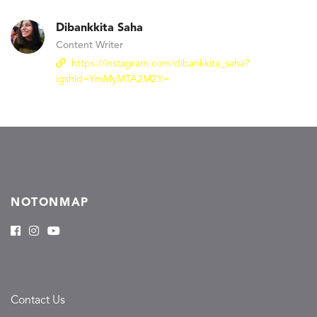
Dibankkita Saha
Content Writer
https://instagram.com/dibankkita_saha?
igshid=YmMyMTA2M2Y=
NOTONMAP
Contact Us