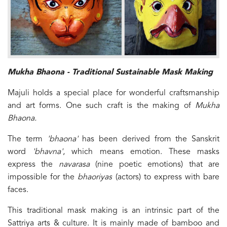
Mukha Bhaona - Traditional Sustainable Mask Making
Majuli holds a special place for wonderful craftsmanship
and art forms. One such craft is the making of
Mukha
Bhaona.
The term
'bhaona'
has been derived from the Sanskrit
word
'bhavna'
, which means emotion. These masks
express the
navarasa
(nine poetic emotions) that are
impossible for the
bhaoriyas
(actors) to express with bare
faces.
This traditional mask making is an intrinsic part of the
Sattriya arts & culture. It is mainly made of bamboo and