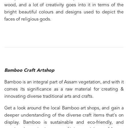
wood, and a lot of creativity goes into it in terms of the
bright beautiful colours and designs used to depict the
faces of religious gods.
Bamboo Craft Artshop
Bamboo is an integral part of Assam vegetation, and with it
comes its significance as a raw material for creating &
innovating diverse traditional arts and crafts.
Get a look around the local Bamboo art shops, and gain a
deeper understanding of the diverse craft items that's on
display. Bamboo is sustainable and eco-friendly, and