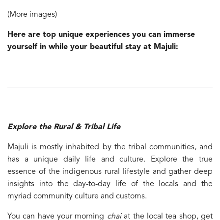
(More images)
Here are top unique experiences you can immerse
yourself in while your beautiful stay at Majuli:
Explore the Rural & Tribal Life
Majuli is mostly inhabited by the tribal communities, and
has a unique daily life and culture. Explore the true
essence of the indigenous rural lifestyle and gather deep
insights into the day-to-day life of the locals and the
myriad community culture and customs.
You can have your morning
chai
at the local tea shop, get