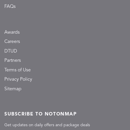
FAQs
Awards
Careers
DTUD
Partners
Terms of Use
Privacy Policy
Sitemap
SUBSCRIBE TO NOTONMAP
Get updates on daily offers and package deals