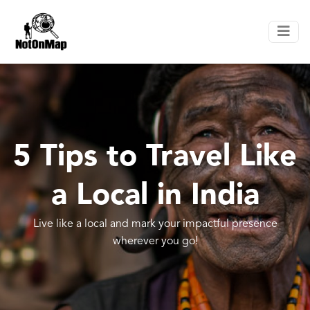
5 Tips to Travel Like
a Local in India
Live like a local and mark your impactful presence
wherever you go!