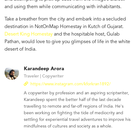
and using them while communicating with inhabitants.
Take a breather from the city and embark into a secluded
destination in NotOnMap Homestay in Kutch of Gujarat.
Desert King Homestay
and the hospitable host, Gulab
Pathan, would love to give you glimpses of life in the white
desert of India.
Karandeep Arora
Traveler | Copywriter
https://www.instagram.com/kforkran1892/
A copywriter by profession and an aspiring scriptwriter,
Karandeep spent the better half of the last decade
travelling to remote and far-off regions of India. He's
been working on fighting the tide of mediocrity and
settling for experiential travel adventures to improve his
mindfulness of cultures and society as a whole.