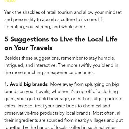
india/
Yank the shackles of retail tourism and allow your mindset
and personality to absorb a culture to its core. It’s
liberating, soul-stirring, and wholesome.
5 Suggestions to Live the Local Life
on Your Travels
Besides these suggestions, remember to stay humble,
intrigued, and interactive. The more swiftly you blend in,
the more enriching an experience becomes.
1. Avoid big brands:
Move away from splurging on big
brands on your travels, whether it’s a rip-off of a clothing
giant, your go-to cold beverage, or that nostalgic packet of
chips. Instead, treat your taste buds to chemical and
preservative-free products by local brands. Most often, all
their ingredients are sourced from nearby villages and put
together by the hands of locals skilled in such activities.