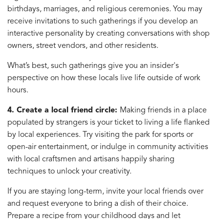
birthdays, marriages, and religious ceremonies. You may
receive invitations to such gatherings if you develop an
interactive personality by creating conversations with shop
owners, street vendors, and other residents.
What’s best, such gatherings give you an insider's
perspective on how these locals live life outside of work
hours.
4. Create a local friend circle:
Making friends in a place
populated by strangers is your ticket to living a life flanked
by local experiences. Try visiting the park for sports or
open-air entertainment, or indulge in community activities
with local craftsmen and artisans happily sharing
techniques to unlock your creativity.
If you are staying long-term, invite your local friends over
and request everyone to bring a dish of their choice.
Prepare a recipe from your childhood days and let