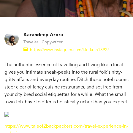
Karandeep Arora
Traveler | Copywriter
https://www.instagram.com/kforkran1892/
The authentic essence of travelling and living like a local
gives you intimate sneak-peeks into the rural folk's nitty-
gritty affairs and everyday routine. Ditch those hotel rooms,
steer clear of fancy cuisine restaurants, and set free from
your city-bred social etiquettes for a while. What the small-
town folk have to offer is holistically richer than you expect.
https://www.taleof2backpackers.com/travel-experience-in-