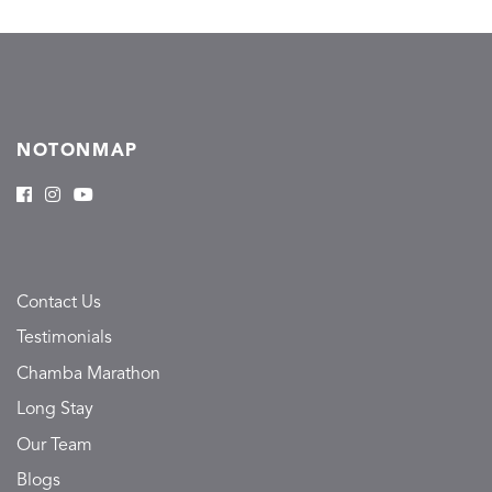
NOTONMAP
Contact Us
Testimonials
Chamba Marathon
Long Stay
Our Team
Blogs