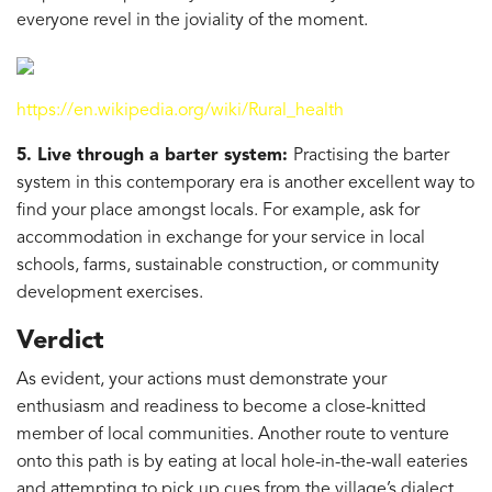
everyone revel in the joviality of the moment.
https://en.wikipedia.org/wiki/Rural_health
5. Live through a barter system:
Practising the barter
system in this contemporary era is another excellent way to
find your place amongst locals. For example, ask for
accommodation in exchange for your service in local
schools, farms, sustainable construction, or community
development exercises.
Verdict
As evident, your actions must demonstrate your
enthusiasm and readiness to become a close-knitted
member of local communities. Another route to venture
onto this path is by eating at local hole-in-the-wall eateries
and attempting to pick up cues from the village’s dialect