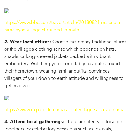
https://www.bbc.com/travel/article/20180821-malana-a-
himalayan-village-shrouded-in-myth
2. Wear local attires:
Choose customary traditional attires
or the village’s clothing sense which depends on hats,
shawls, or long-sleeved jackets packed with vibrant
embroidery. Watching you comfortably navigate around
their hometown, wearing familiar outfits, convinces
villagers of your down-to-earth attitude and willingness to
get involved.
https://www.expatolife.com/cat-cat-village-sapa-vietnam/
3. Attend local gatherings:
There are plenty of local get-
togethers for celebratory occasions such as festivals,