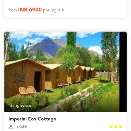
INR 6900
from
per night AI
Junglewaas
Imperial Eco Cottage
ladakh