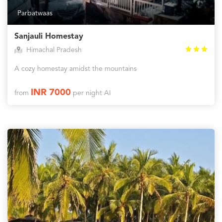
Parbatwaas
Sanjauli Homestay
Himachal Pradesh
A cozy homestay amidst the mountains
INR 7000
from
per night AI