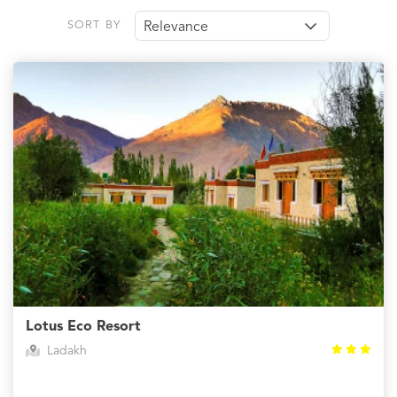
SORT BY
Relevance
Lotus Eco Resort
Ladakh