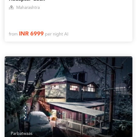
Maharashtra
INR 6999
from
per night AI
Parbatwaas