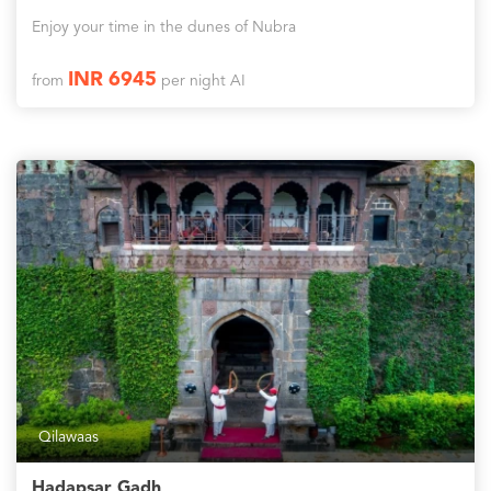
Enjoy your time in the dunes of Nubra
INR 6945
from
per night AI
Qilawaas
Hadapsar Gadh