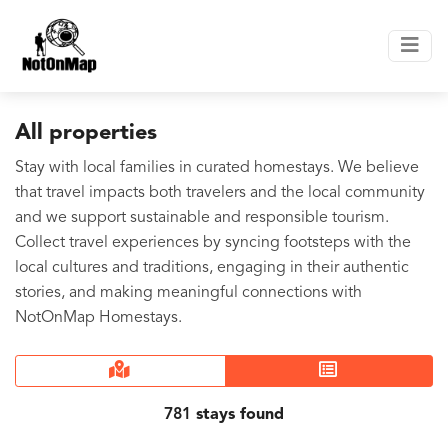
All properties
Stay with local families in curated homestays. We believe
that travel impacts both travelers and the local community
and we support sustainable and responsible tourism.
Collect travel experiences by syncing footsteps with the
local cultures and traditions, engaging in their authentic
stories, and making meaningful connections with
NotOnMap Homestays.
781
stays found