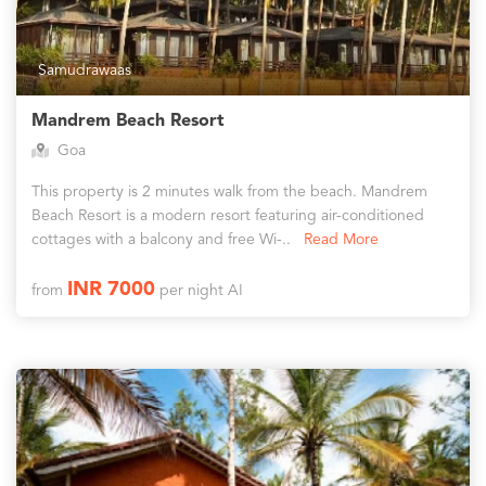
Samudrawaas
Mandrem Beach Resort
Goa
This property is 2 minutes walk from the beach. Mandrem
Beach Resort is a modern resort featuring air-conditioned
cottages with a balcony and free Wi-..
Read More
INR 7000
from
per night AI