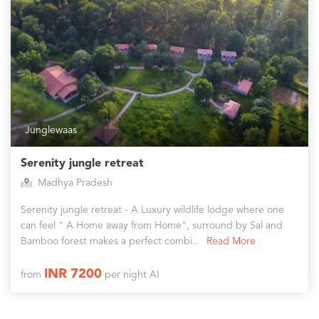
Junglewaas
Serenity jungle retreat
Madhya Pradesh
Serenity jungle retreat - A Luxury wildlife lodge where one
can feel " A Home away from Home", surround by Sal and
Bamboo forest makes a perfect combi..
Read More
INR 7200
from
per night AI