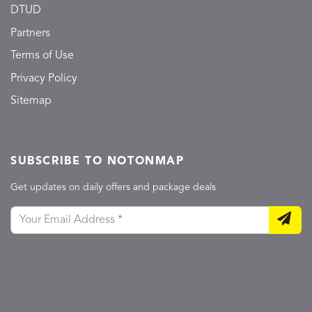
DTUD
Partners
Terms of Use
Privacy Policy
Sitemap
SUBSCRIBE TO NOTONMAP
Get updates on daily offers and package deals