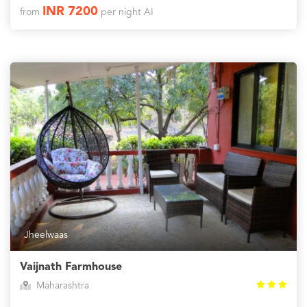
INR 7200
from
per night AI
Jheelwaas
Vaijnath Farmhouse
Maharashtra