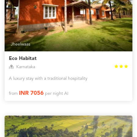
Jheelwaas
Eco Habitat
Karnataka
A luxury stay with a traditional hospitality
INR 7056
from
per night AI