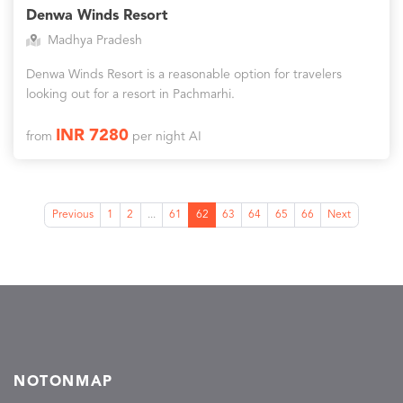
Denwa Winds Resort
Madhya Pradesh
Denwa Winds Resort is a reasonable option for travelers
looking out for a resort in Pachmarhi.
INR 7280
from
per night AI
Previous
1
2
...
61
62
63
64
65
66
Next
NOTONMAP