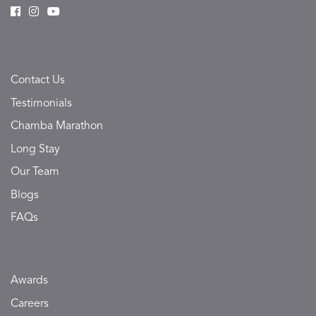
Contact Us
Testimonials
Chamba Marathon
Long Stay
Our Team
Blogs
FAQs
Awards
Careers