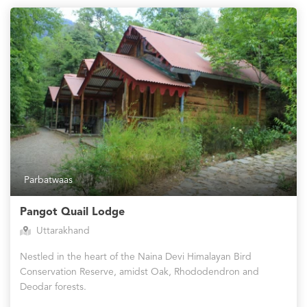
Parbatwaas
Pangot Quail Lodge
Uttarakhand
Nestled in the heart of the Naina Devi Himalayan Bird
Conservation Reserve, amidst Oak, Rhododendron and
Deodar forests.