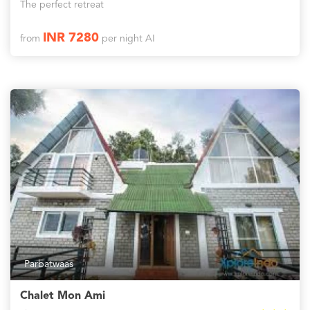
The perfect retreat
INR 7280
from
per night AI
Parbatwaas
Chalet Mon Ami