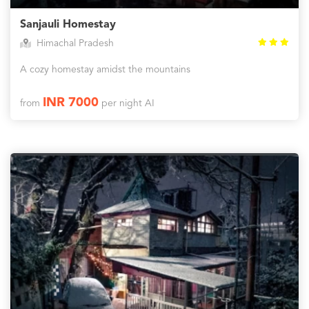
Sanjauli Homestay
Himachal Pradesh
A cozy homestay amidst the mountains
INR 7000
from
per night AI