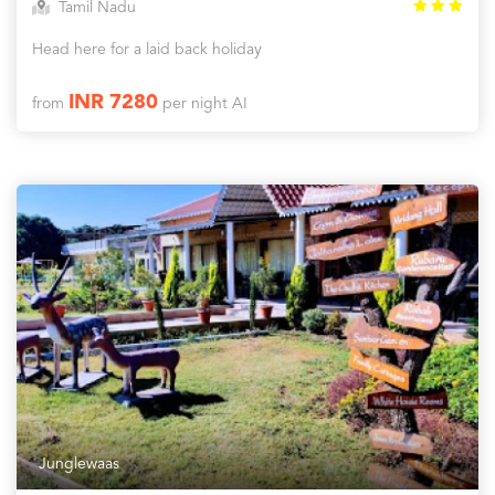
Tamil Nadu
Head here for a laid back holiday
INR 7280
from
per night AI
Junglewaas